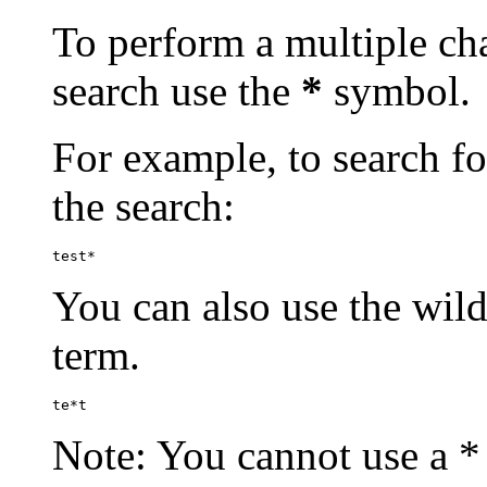
To perform a multiple cha
search use the
*
symbol.
For example, to search for
the search:
test*
You can also use the wild
term.
te*t
Note: You cannot use a * 