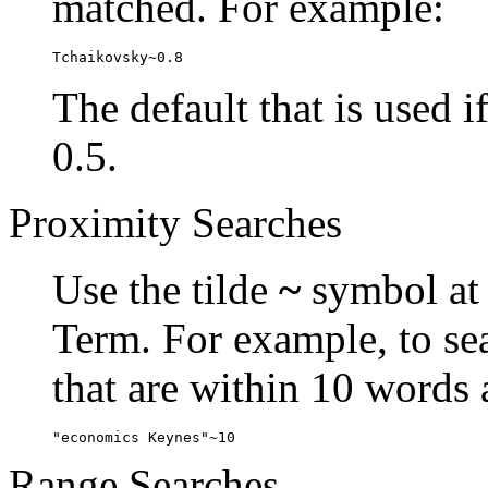
matched. For example:
Tchaikovsky~0.8
The default that is used i
0.5.
Proximity Searches
Use the tilde
~
symbol at 
Term. For example, to se
that are within 10 words 
"economics Keynes"~10
Range Searches