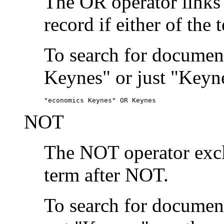
The OR operator links
record if either of the 
To search for document
Keynes" or just "Keyne
"economics Keynes" OR Keynes
NOT
The NOT operator exclu
term after NOT.
To search for documen