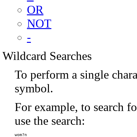
OR
NOT
-
Wildcard Searches
To perform a single chara
symbol.
For example, to search 
use the search:
wom?n