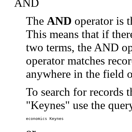
AND
The
AND
operator is t
This means that if the
two terms, the AND op
operator matches recor
anywhere in the field o
To search for records 
"Keynes" use the quer
economics Keynes