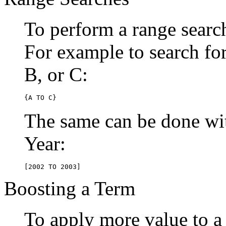
To perform a range searc
For example to search for 
B, or C:
{A TO C}
The same can be done wit
Year:
[2002 TO 2003]
Boosting a Term
To apply more value to a