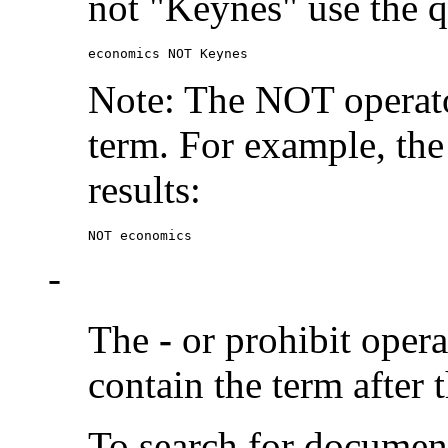
not "Keynes" use the q
economics NOT Keynes
Note: The NOT operato
term. For example, the
results:
NOT economics
-
The
-
or prohibit oper
contain the term after 
To search for documen