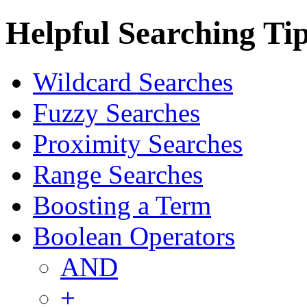
Helpful Searching Ti
Wildcard Searches
Fuzzy Searches
Proximity Searches
Range Searches
Boosting a Term
Boolean Operators
AND
+