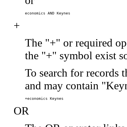
or
economics AND Keynes
+
The "+" or required ope
the "+" symbol exist s
To search for records 
and may contain "Keyn
+economics Keynes
OR