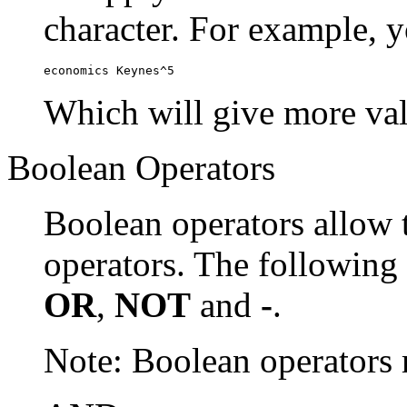
character. For example, y
economics Keynes^5
Which will give more val
Boolean Operators
Boolean operators allow 
operators. The following
OR
,
NOT
and
-
.
Note: Boolean operator