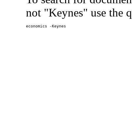
not "Keynes" use the q
economics -Keynes