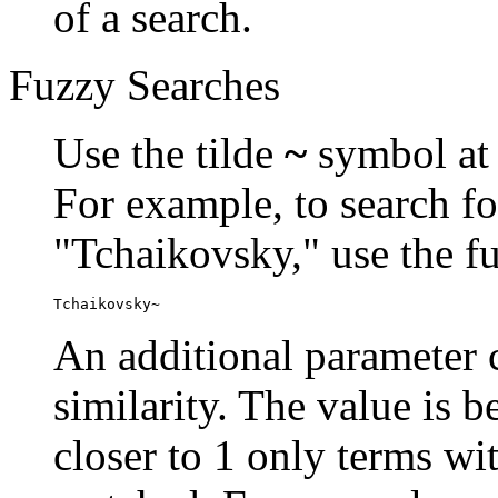
of a search.
Fuzzy Searches
Use the tilde
~
symbol at 
For example, to search fo
"Tchaikovsky," use the f
Tchaikovsky~
An additional parameter c
similarity. The value is 
closer to 1 only terms wit