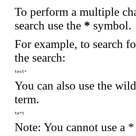
To perform a multiple cha
search use the
*
symbol.
For example, to search for
the search:
test*
You can also use the wild
term.
te*t
Note: You cannot use a * 