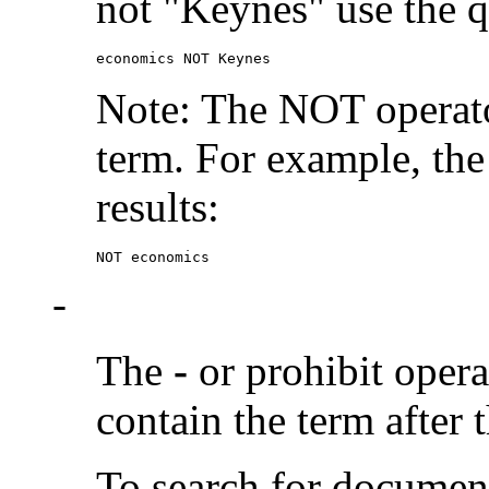
not "Keynes" use the q
economics NOT Keynes
Note: The NOT operato
term. For example, the
results:
NOT economics
-
The
-
or prohibit oper
contain the term after 
To search for documen