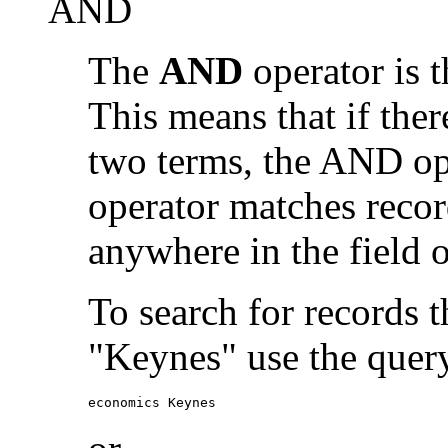
AND
The
AND
operator is t
This means that if the
two terms, the AND op
operator matches recor
anywhere in the field o
To search for records 
"Keynes" use the quer
economics Keynes