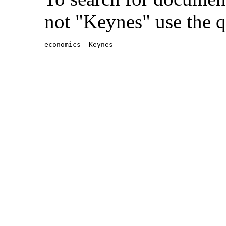
not "Keynes" use the q
economics -Keynes