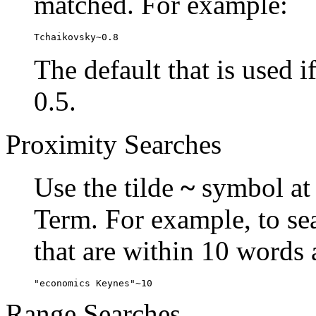
matched. For example:
Tchaikovsky~0.8
The default that is used i
0.5.
Proximity Searches
Use the tilde
~
symbol at 
Term. For example, to se
that are within 10 words 
"economics Keynes"~10
Range Searches