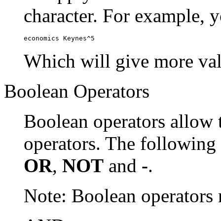
character. For example, y
economics Keynes^5
Which will give more val
Boolean Operators
Boolean operators allow 
operators. The following
OR
,
NOT
and
-
.
Note: Boolean operator