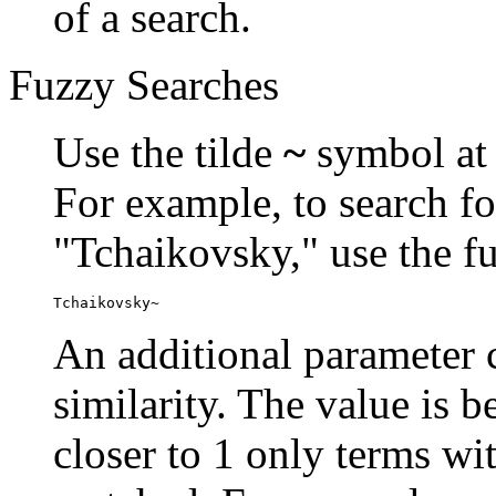
of a search.
Fuzzy Searches
Use the tilde
~
symbol at 
For example, to search fo
"Tchaikovsky," use the f
Tchaikovsky~
An additional parameter c
similarity. The value is 
closer to 1 only terms wit