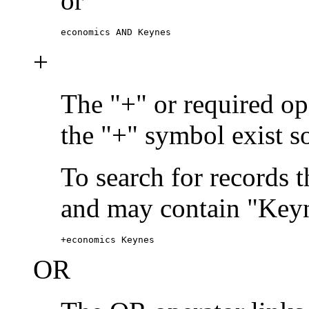
or
economics AND Keynes
+
The "+" or required ope
the "+" symbol exist s
To search for records 
and may contain "Keyn
+economics Keynes
OR