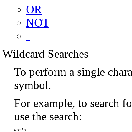
OR
NOT
-
Wildcard Searches
To perform a single chara
symbol.
For example, to search 
use the search:
wom?n