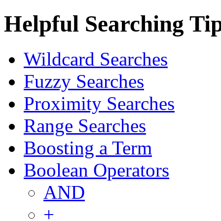
Helpful Searching Ti
Wildcard Searches
Fuzzy Searches
Proximity Searches
Range Searches
Boosting a Term
Boolean Operators
AND
+