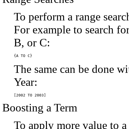
To perform a range searc
For example to search for 
B, or C:
{A TO C}
The same can be done wit
Year:
[2002 TO 2003]
Boosting a Term
To apply more value to a