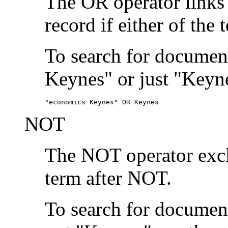
The OR operator links
record if either of the 
To search for document
Keynes" or just "Keyne
"economics Keynes" OR Keynes
NOT
The NOT operator exclu
term after NOT.
To search for documen