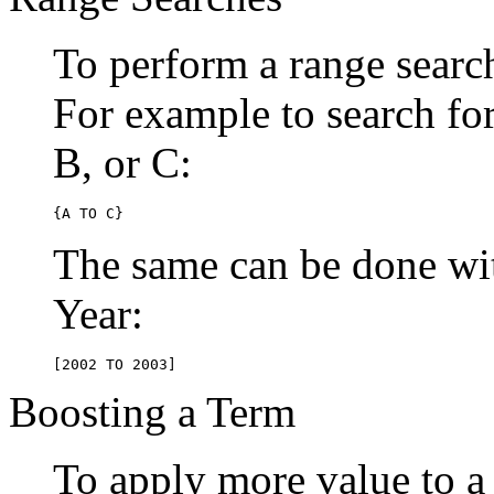
To perform a range searc
For example to search for 
B, or C:
{A TO C}
The same can be done wit
Year:
[2002 TO 2003]
Boosting a Term
To apply more value to a