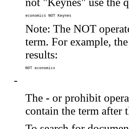
not "Keynes" use the q
economics NOT Keynes
Note: The NOT operato
term. For example, the
results:
NOT economics
-
The
-
or prohibit oper
contain the term after 
To search for documen