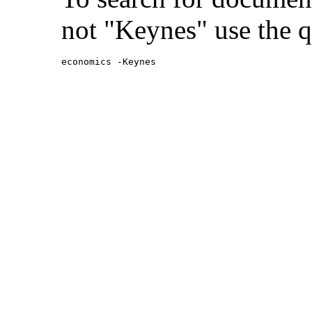
not "Keynes" use the q
economics -Keynes