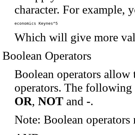
character. For example, y
economics Keynes^5
Which will give more val
Boolean Operators
Boolean operators allow 
operators. The following
OR
,
NOT
and
-
.
Note: Boolean operator