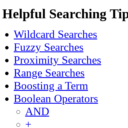
Helpful Searching Ti
Wildcard Searches
Fuzzy Searches
Proximity Searches
Range Searches
Boosting a Term
Boolean Operators
AND
+