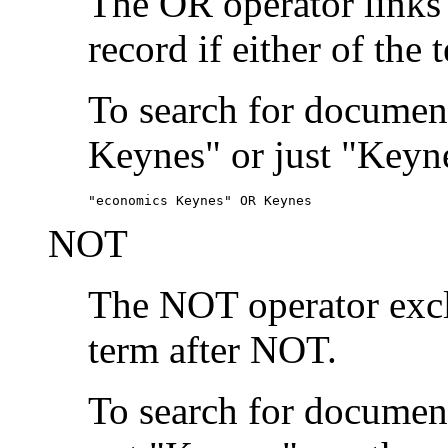
The OR operator links
record if either of the 
To search for document
Keynes" or just "Keyne
"economics Keynes" OR Keynes
NOT
The NOT operator exclu
term after NOT.
To search for documen