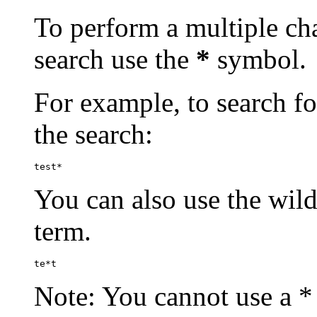
To perform a multiple cha
search use the
*
symbol.
For example, to search for
the search:
test*
You can also use the wild
term.
te*t
Note: You cannot use a * 