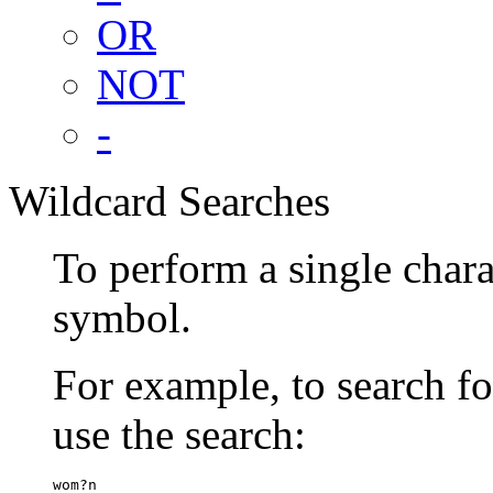
OR
NOT
-
Wildcard Searches
To perform a single chara
symbol.
For example, to search 
use the search:
wom?n