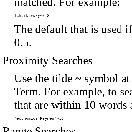
matched. For example:
Tchaikovsky~0.8
The default that is used i
0.5.
Proximity Searches
Use the tilde
~
symbol at 
Term. For example, to se
that are within 10 words 
"economics Keynes"~10
Range Searches