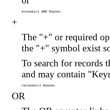
or
economics AND Keynes
+
The "+" or required ope
the "+" symbol exist s
To search for records 
and may contain "Keyn
+economics Keynes
OR