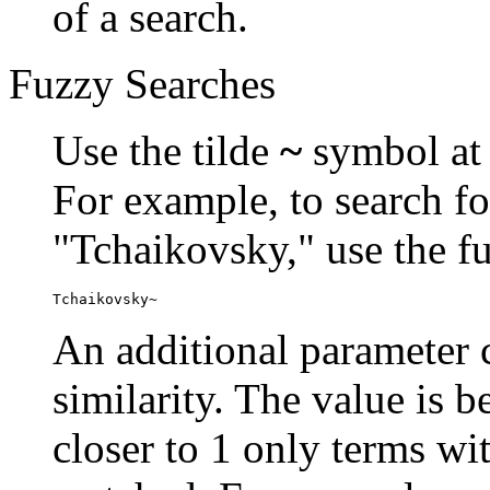
of a search.
Fuzzy Searches
Use the tilde
~
symbol at 
For example, to search fo
"Tchaikovsky," use the f
Tchaikovsky~
An additional parameter c
similarity. The value is 
closer to 1 only terms wit