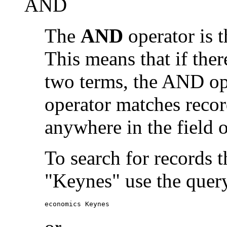
AND
The
AND
operator is t
This means that if the
two terms, the AND op
operator matches recor
anywhere in the field o
To search for records 
"Keynes" use the quer
economics Keynes