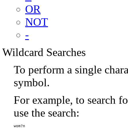
OR
NOT
-
Wildcard Searches
To perform a single chara
symbol.
For example, to search 
use the search:
wom?n