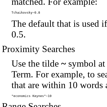
matched. For example:
Tchaikovsky~0.8
The default that is used i
0.5.
Proximity Searches
Use the tilde
~
symbol at 
Term. For example, to se
that are within 10 words 
"economics Keynes"~10
Range Searches