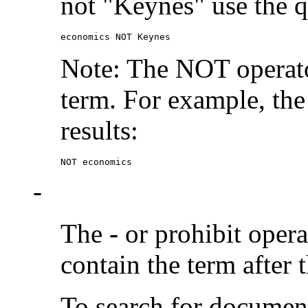
not "Keynes" use the q
economics NOT Keynes
Note: The NOT operato
term. For example, the
results:
NOT economics
-
The
-
or prohibit oper
contain the term after 
To search for documen