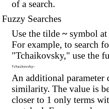
of a search.
Fuzzy Searches
Use the tilde
~
symbol at 
For example, to search fo
"Tchaikovsky," use the f
Tchaikovsky~
An additional parameter c
similarity. The value is 
closer to 1 only terms wit