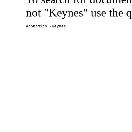
not "Keynes" use the q
economics -Keynes