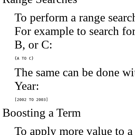
To perform a range searc
For example to search for 
B, or C:
{A TO C}
The same can be done wit
Year:
[2002 TO 2003]
Boosting a Term
To apply more value to a