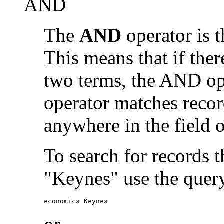
AND
The
AND
operator is t
This means that if the
two terms, the AND op
operator matches recor
anywhere in the field o
To search for records 
"Keynes" use the quer
economics Keynes