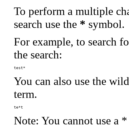
To perform a multiple cha
search use the
*
symbol.
For example, to search for
the search:
test*
You can also use the wild
term.
te*t
Note: You cannot use a * 