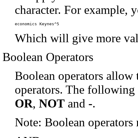
character. For example, y
economics Keynes^5
Which will give more val
Boolean Operators
Boolean operators allow 
operators. The following
OR
,
NOT
and
-
.
Note: Boolean operator