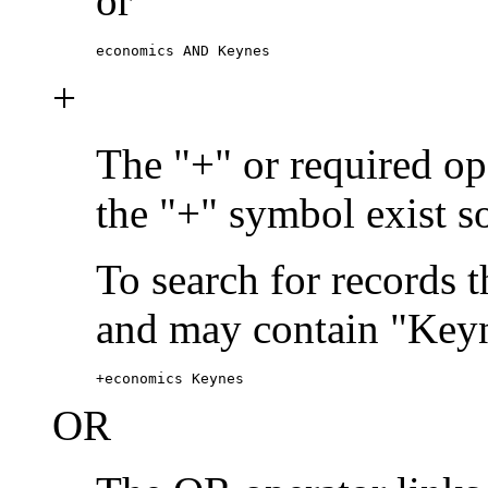
or
economics AND Keynes
+
The "+" or required ope
the "+" symbol exist s
To search for records 
and may contain "Keyn
+economics Keynes
OR