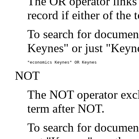
The OR operator links
record if either of the 
To search for document
Keynes" or just "Keyne
"economics Keynes" OR Keynes
NOT
The NOT operator exclu
term after NOT.
To search for documen