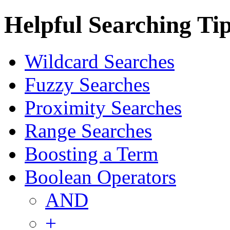
Helpful Searching Ti
Wildcard Searches
Fuzzy Searches
Proximity Searches
Range Searches
Boosting a Term
Boolean Operators
AND
+