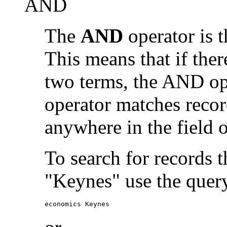
AND
The
AND
operator is t
This means that if the
two terms, the AND op
operator matches recor
anywhere in the field o
To search for records 
"Keynes" use the quer
economics Keynes