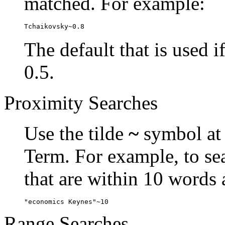
matched. For example:
Tchaikovsky~0.8
The default that is used i
0.5.
Proximity Searches
Use the tilde
~
symbol at 
Term. For example, to se
that are within 10 words 
"economics Keynes"~10
Range Searches