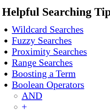
Helpful Searching Ti
Wildcard Searches
Fuzzy Searches
Proximity Searches
Range Searches
Boosting a Term
Boolean Operators
AND
+