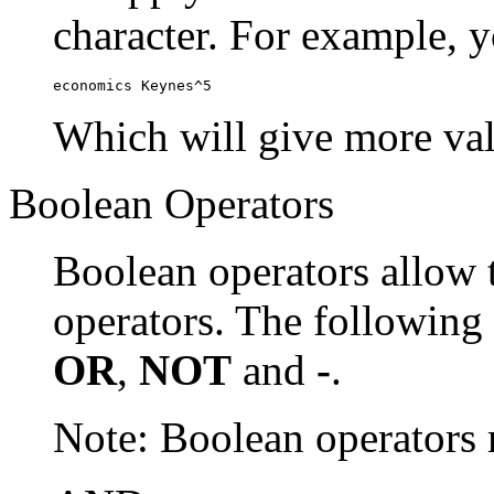
character. For example, y
economics Keynes^5
Which will give more val
Boolean Operators
Boolean operators allow 
operators. The following
OR
,
NOT
and
-
.
Note: Boolean operator