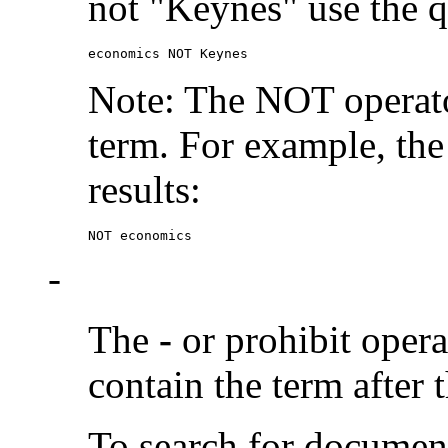
not "Keynes" use the q
economics NOT Keynes
Note: The NOT operato
term. For example, the
results:
NOT economics
-
The
-
or prohibit oper
contain the term after 
To search for documen