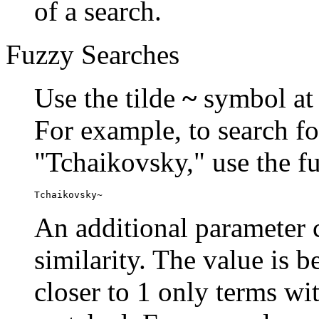
of a search.
Fuzzy Searches
Use the tilde
~
symbol at 
For example, to search fo
"Tchaikovsky," use the f
Tchaikovsky~
An additional parameter c
similarity. The value is 
closer to 1 only terms wit