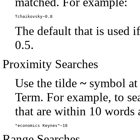
matched. For example:
Tchaikovsky~0.8
The default that is used i
0.5.
Proximity Searches
Use the tilde
~
symbol at 
Term. For example, to se
that are within 10 words 
"economics Keynes"~10
Range Searches