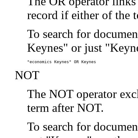
The OR operator links
record if either of the 
To search for document
Keynes" or just "Keyne
"economics Keynes" OR Keynes
NOT
The NOT operator exclu
term after NOT.
To search for documen