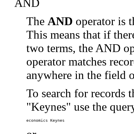
AND
The
AND
operator is t
This means that if the
two terms, the AND op
operator matches recor
anywhere in the field o
To search for records 
"Keynes" use the quer
economics Keynes