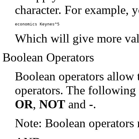
character. For example, y
economics Keynes^5
Which will give more val
Boolean Operators
Boolean operators allow 
operators. The following
OR
,
NOT
and
-
.
Note: Boolean operator