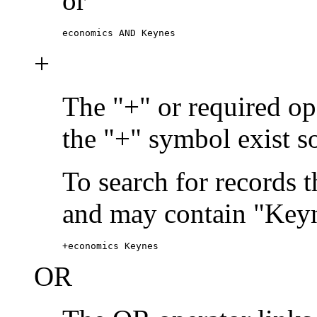
or
economics AND Keynes
+
The "+" or required ope
the "+" symbol exist s
To search for records 
and may contain "Keyn
+economics Keynes
OR