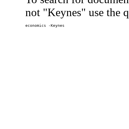
not "Keynes" use the q
economics -Keynes