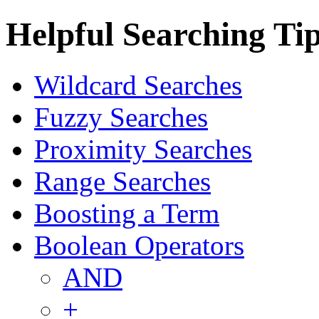
Helpful Searching Ti
Wildcard Searches
Fuzzy Searches
Proximity Searches
Range Searches
Boosting a Term
Boolean Operators
AND
+