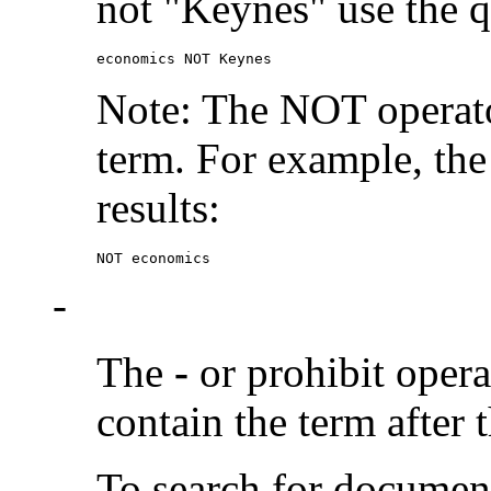
not "Keynes" use the q
economics NOT Keynes
Note: The NOT operato
term. For example, the
results:
NOT economics
-
The
-
or prohibit oper
contain the term after 
To search for documen