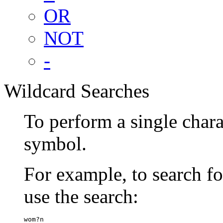
OR
NOT
-
Wildcard Searches
To perform a single chara
symbol.
For example, to search 
use the search:
wom?n