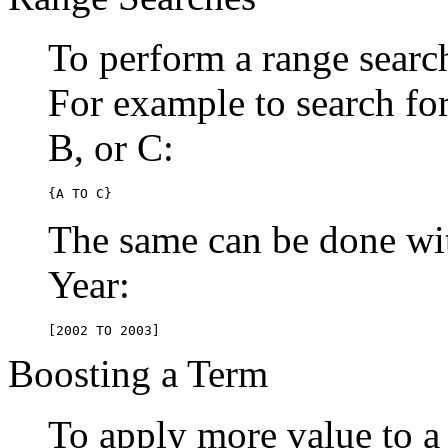
To perform a range searc
For example to search for 
B, or C:
{A TO C}
The same can be done wit
Year:
[2002 TO 2003]
Boosting a Term
To apply more value to a