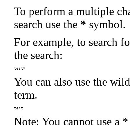
To perform a multiple cha
search use the
*
symbol.
For example, to search for
the search:
test*
You can also use the wild
term.
te*t
Note: You cannot use a * 