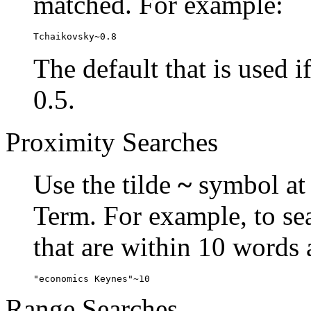
matched. For example:
Tchaikovsky~0.8
The default that is used i
0.5.
Proximity Searches
Use the tilde
~
symbol at 
Term. For example, to se
that are within 10 words 
"economics Keynes"~10
Range Searches