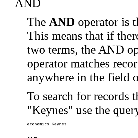
AND
The
AND
operator is t
This means that if the
two terms, the AND op
operator matches recor
anywhere in the field o
To search for records 
"Keynes" use the quer
economics Keynes