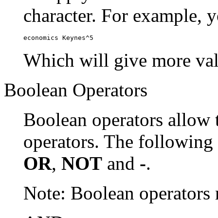
character. For example, y
economics Keynes^5
Which will give more val
Boolean Operators
Boolean operators allow 
operators. The following
OR
,
NOT
and
-
.
Note: Boolean operator