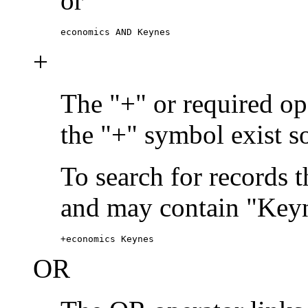
or
economics AND Keynes
+
The "+" or required ope
the "+" symbol exist s
To search for records 
and may contain "Keyn
+economics Keynes
OR