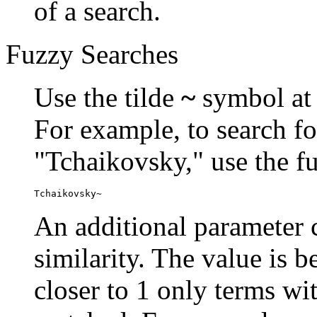
of a search.
Fuzzy Searches
Use the tilde
~
symbol at 
For example, to search fo
"Tchaikovsky," use the f
Tchaikovsky~
An additional parameter c
similarity. The value is 
closer to 1 only terms wit