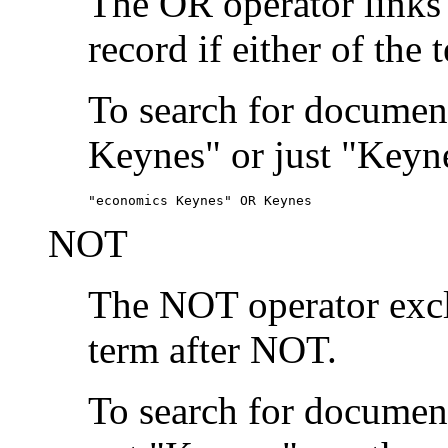
The OR operator links
record if either of the 
To search for document
Keynes" or just "Keyne
"economics Keynes" OR Keynes
NOT
The NOT operator exclu
term after NOT.
To search for documen