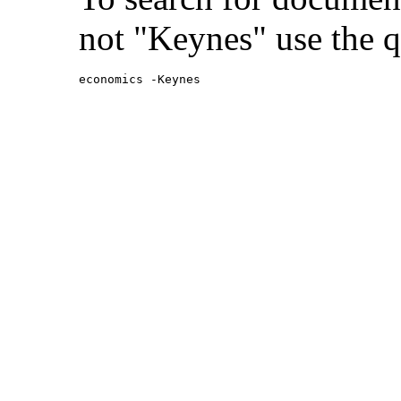
not "Keynes" use the q
economics -Keynes