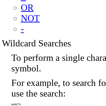
OR
NOT
-
Wildcard Searches
To perform a single chara
symbol.
For example, to search 
use the search:
wom?n