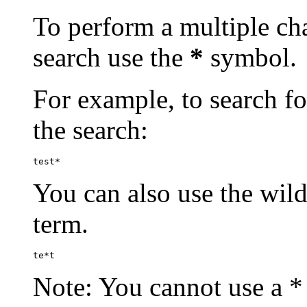
To perform a multiple cha
search use the
*
symbol.
For example, to search for
the search:
test*
You can also use the wild
term.
te*t
Note: You cannot use a * 