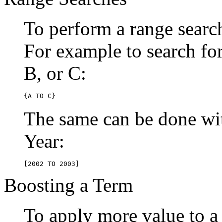
To perform a range searc
For example to search for 
B, or C:
{A TO C}
The same can be done wit
Year:
[2002 TO 2003]
Boosting a Term
To apply more value to a