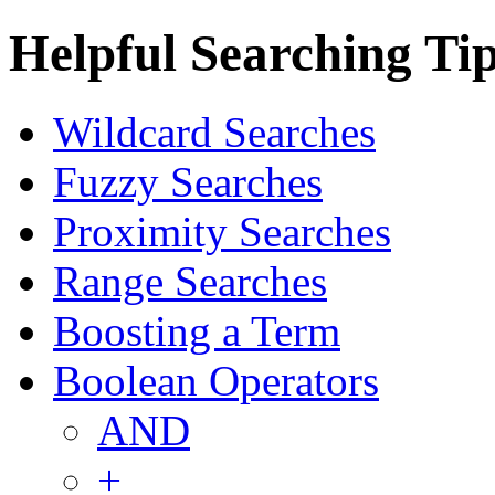
Helpful Searching Ti
Wildcard Searches
Fuzzy Searches
Proximity Searches
Range Searches
Boosting a Term
Boolean Operators
AND
+