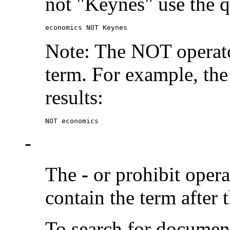
not "Keynes" use the q
economics NOT Keynes
Note: The NOT operato
term. For example, the
results:
NOT economics
-
The
-
or prohibit oper
contain the term after 
To search for documen