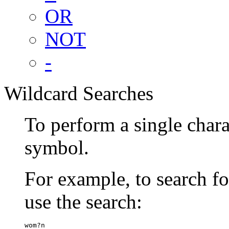
OR
NOT
-
Wildcard Searches
To perform a single chara
symbol.
For example, to search 
use the search:
wom?n