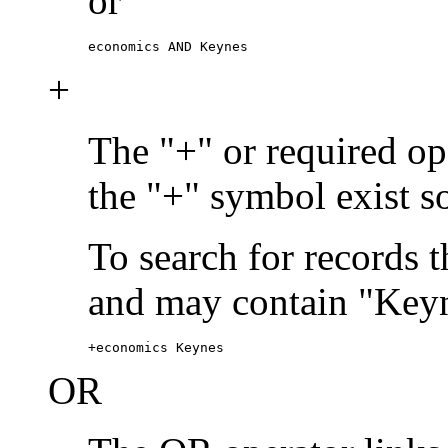
or
economics AND Keynes
+
The "+" or required ope
the "+" symbol exist s
To search for records 
and may contain "Keyn
+economics Keynes
OR