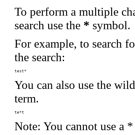
To perform a multiple cha
search use the
*
symbol.
For example, to search for
the search:
test*
You can also use the wild
term.
te*t
Note: You cannot use a * 