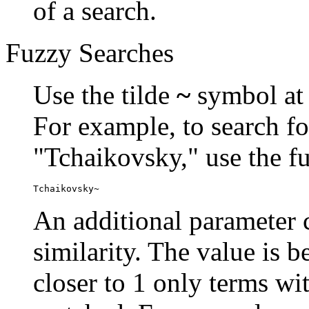
of a search.
Fuzzy Searches
Use the tilde
~
symbol at 
For example, to search fo
"Tchaikovsky," use the f
Tchaikovsky~
An additional parameter c
similarity. The value is 
closer to 1 only terms wit