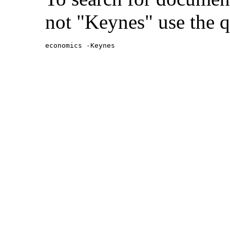
not "Keynes" use the q
economics -Keynes