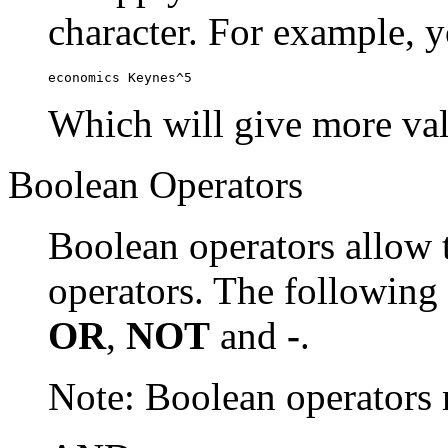
character. For example, y
economics Keynes^5
Which will give more val
Boolean Operators
Boolean operators allow 
operators. The following
OR
,
NOT
and
-
.
Note: Boolean operator