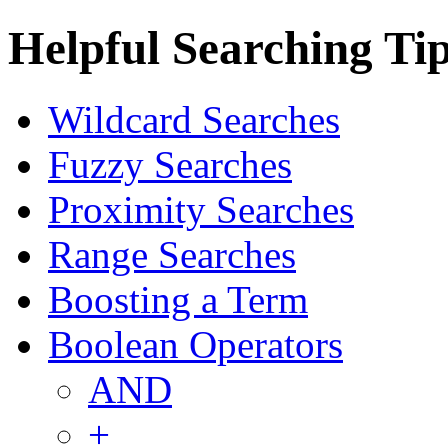
Helpful Searching Ti
Wildcard Searches
Fuzzy Searches
Proximity Searches
Range Searches
Boosting a Term
Boolean Operators
AND
+