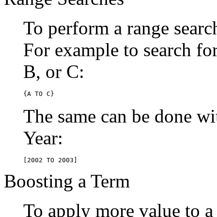
To perform a range searc
For example to search for 
B, or C:
{A TO C}
The same can be done wit
Year:
[2002 TO 2003]
Boosting a Term
To apply more value to a