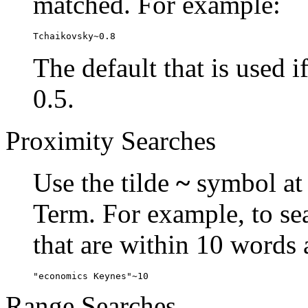
matched. For example:
Tchaikovsky~0.8
The default that is used i
0.5.
Proximity Searches
Use the tilde
~
symbol at 
Term. For example, to se
that are within 10 words 
"economics Keynes"~10
Range Searches