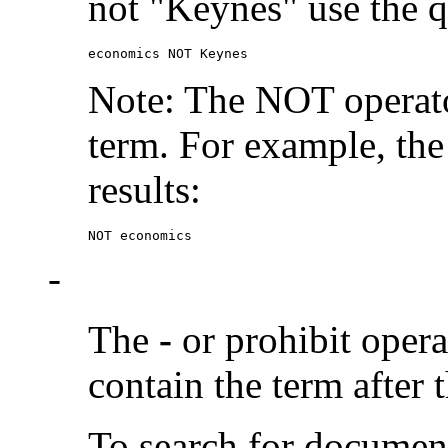
not "Keynes" use the q
economics NOT Keynes
Note: The NOT operato
term. For example, the
results:
NOT economics
-
The
-
or prohibit oper
contain the term after 
To search for documen