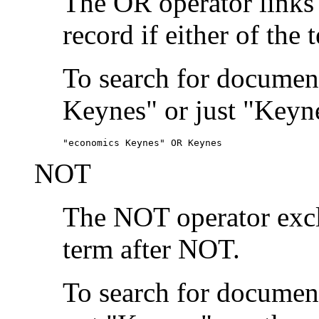
The OR operator links
record if either of the 
To search for document
Keynes" or just "Keyne
"economics Keynes" OR Keynes
NOT
The NOT operator exclu
term after NOT.
To search for documen