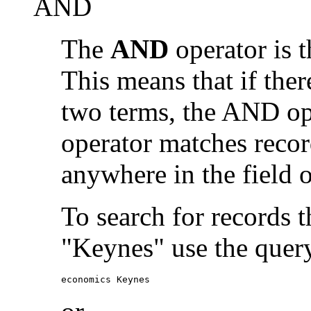
AND
The
AND
operator is t
This means that if the
two terms, the AND op
operator matches recor
anywhere in the field o
To search for records 
"Keynes" use the quer
economics Keynes