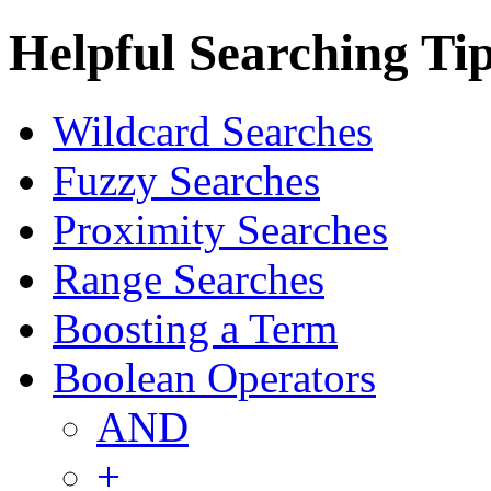
Helpful Searching Ti
Wildcard Searches
Fuzzy Searches
Proximity Searches
Range Searches
Boosting a Term
Boolean Operators
AND
+