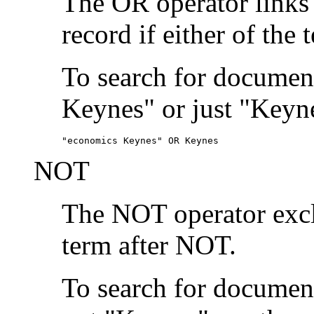
The OR operator links
record if either of the 
To search for document
Keynes" or just "Keyne
"economics Keynes" OR Keynes
NOT
The NOT operator exclu
term after NOT.
To search for documen