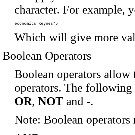
character. For example, y
economics Keynes^5
Which will give more val
Boolean Operators
Boolean operators allow 
operators. The following
OR
,
NOT
and
-
.
Note: Boolean operator