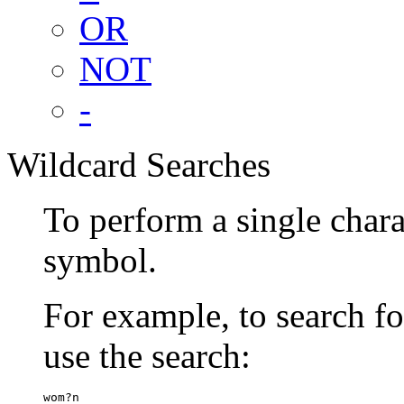
OR
NOT
-
Wildcard Searches
To perform a single chara
symbol.
For example, to search 
use the search:
wom?n