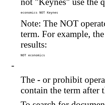
not "Keynes" use the q
economics NOT Keynes
Note: The NOT operato
term. For example, the
results:
NOT economics
-
The
-
or prohibit oper
contain the term after 
To search for documen