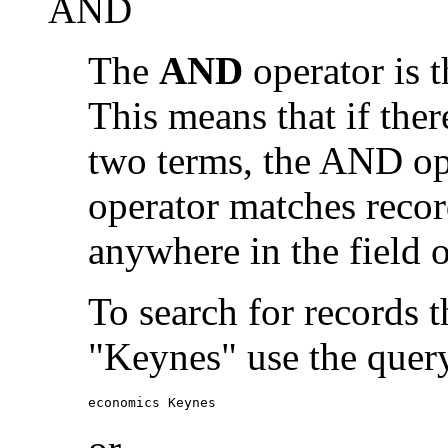
AND
The
AND
operator is t
This means that if the
two terms, the AND op
operator matches recor
anywhere in the field o
To search for records 
"Keynes" use the quer
economics Keynes