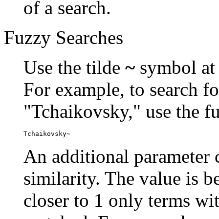
of a search.
Fuzzy Searches
Use the tilde
~
symbol at 
For example, to search fo
"Tchaikovsky," use the f
Tchaikovsky~
An additional parameter c
similarity. The value is 
closer to 1 only terms wit