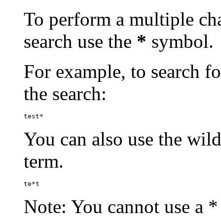
To perform a multiple cha
search use the
*
symbol.
For example, to search for
the search:
test*
You can also use the wild
term.
te*t
Note: You cannot use a * 