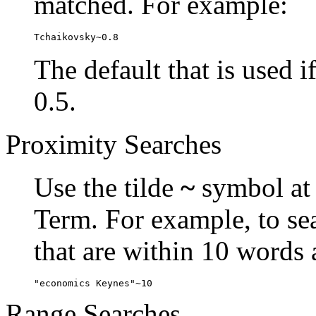
matched. For example:
Tchaikovsky~0.8
The default that is used i
0.5.
Proximity Searches
Use the tilde
~
symbol at 
Term. For example, to se
that are within 10 words 
"economics Keynes"~10
Range Searches