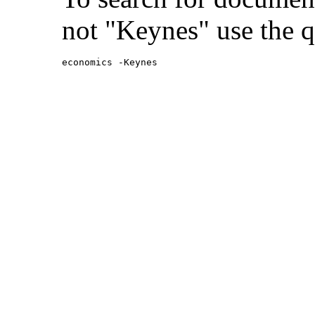
not "Keynes" use the q
economics -Keynes