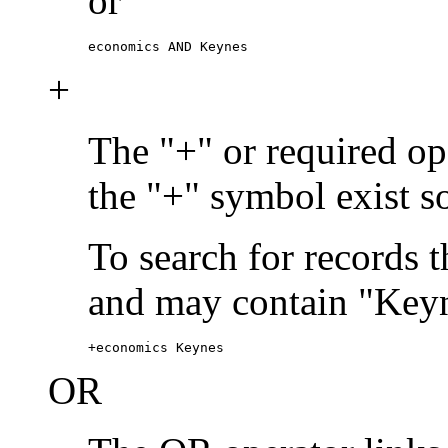
or
economics AND Keynes
+
The "+" or required ope
the "+" symbol exist s
To search for records 
and may contain "Keyn
+economics Keynes
OR