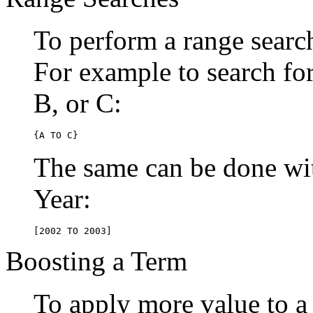
To perform a range searc
For example to search for 
B, or C:
{A TO C}
The same can be done wit
Year:
[2002 TO 2003]
Boosting a Term
To apply more value to a