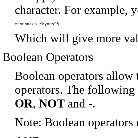
character. For example, y
economics Keynes^5
Which will give more val
Boolean Operators
Boolean operators allow 
operators. The following
OR
,
NOT
and
-
.
Note: Boolean operator