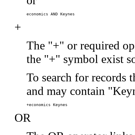
or
economics AND Keynes
+
The "+" or required ope
the "+" symbol exist s
To search for records 
and may contain "Keyn
+economics Keynes
OR