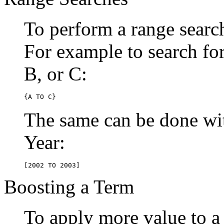
To perform a range searc
For example to search for 
B, or C:
{A TO C}
The same can be done wit
Year:
[2002 TO 2003]
Boosting a Term
To apply more value to a