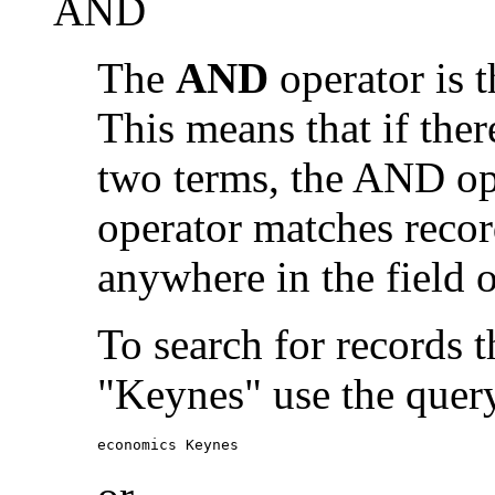
AND
The
AND
operator is t
This means that if the
two terms, the AND op
operator matches recor
anywhere in the field o
To search for records 
"Keynes" use the quer
economics Keynes