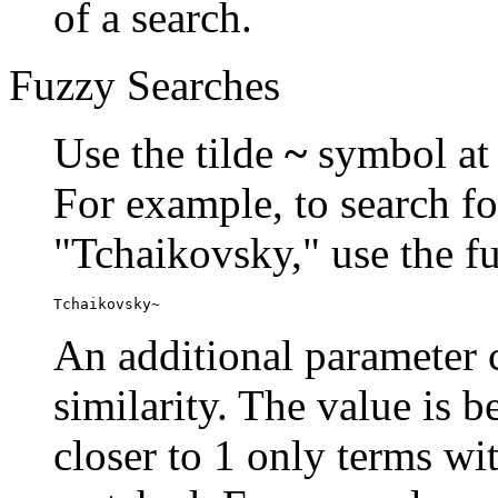
of a search.
Fuzzy Searches
Use the tilde
~
symbol at 
For example, to search fo
"Tchaikovsky," use the f
Tchaikovsky~
An additional parameter c
similarity. The value is 
closer to 1 only terms wit