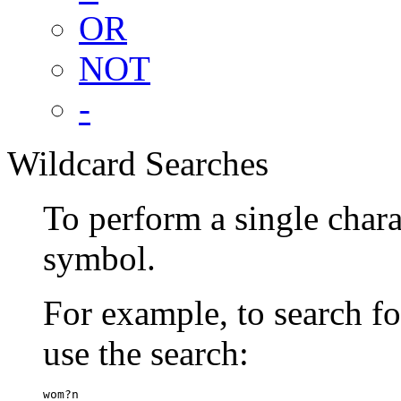
OR
NOT
-
Wildcard Searches
To perform a single chara
symbol.
For example, to search 
use the search:
wom?n