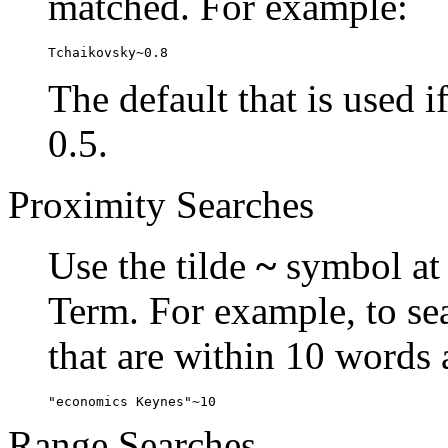
matched. For example:
Tchaikovsky~0.8
The default that is used i
0.5.
Proximity Searches
Use the tilde
~
symbol at 
Term. For example, to se
that are within 10 words 
"economics Keynes"~10
Range Searches