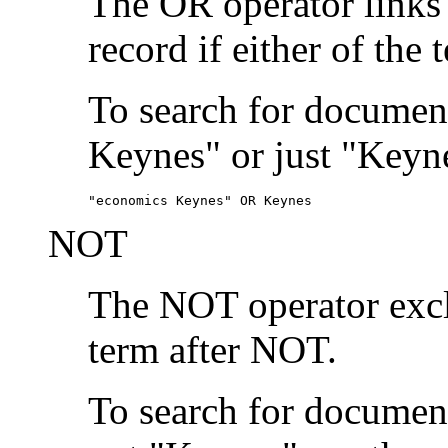
The OR operator links
record if either of the 
To search for document
Keynes" or just "Keyne
"economics Keynes" OR Keynes
NOT
The NOT operator exclu
term after NOT.
To search for documen