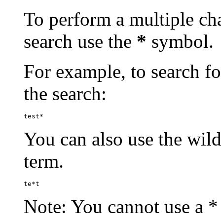
To perform a multiple cha
search use the
*
symbol.
For example, to search for
the search:
test*
You can also use the wild
term.
te*t
Note: You cannot use a * 