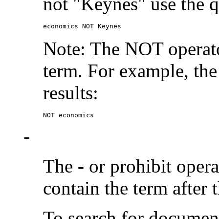
not "Keynes" use the q
economics NOT Keynes
Note: The NOT operato
term. For example, the
results:
NOT economics
-
The
-
or prohibit oper
contain the term after 
To search for documen