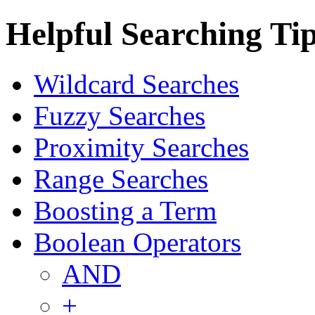
Helpful Searching Ti
Wildcard Searches
Fuzzy Searches
Proximity Searches
Range Searches
Boosting a Term
Boolean Operators
AND
+