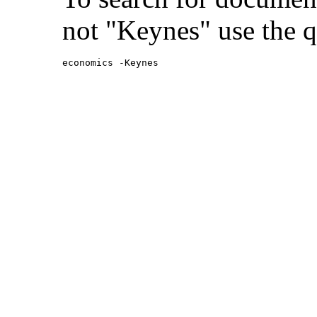
not "Keynes" use the q
economics -Keynes