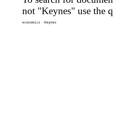
not "Keynes" use the q
economics -Keynes