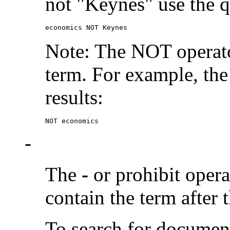
not "Keynes" use the q
economics NOT Keynes
Note: The NOT operato
term. For example, the
results:
NOT economics
-
The
-
or prohibit oper
contain the term after 
To search for documen