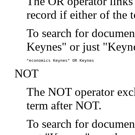
The OR operator links
record if either of the 
To search for document
Keynes" or just "Keyne
"economics Keynes" OR Keynes
NOT
The NOT operator exclu
term after NOT.
To search for documen