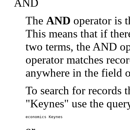
AND
The
AND
operator is t
This means that if the
two terms, the AND op
operator matches recor
anywhere in the field o
To search for records 
"Keynes" use the quer
economics Keynes