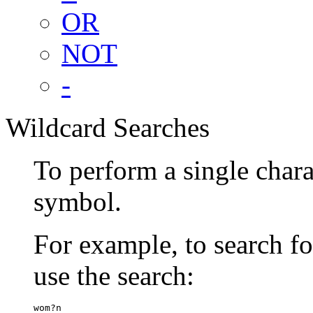
OR
NOT
-
Wildcard Searches
To perform a single chara
symbol.
For example, to search 
use the search:
wom?n