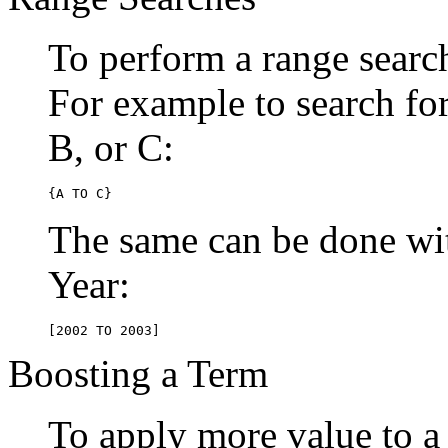
To perform a range searc
For example to search for 
B, or C:
{A TO C}
The same can be done wit
Year:
[2002 TO 2003]
Boosting a Term
To apply more value to a