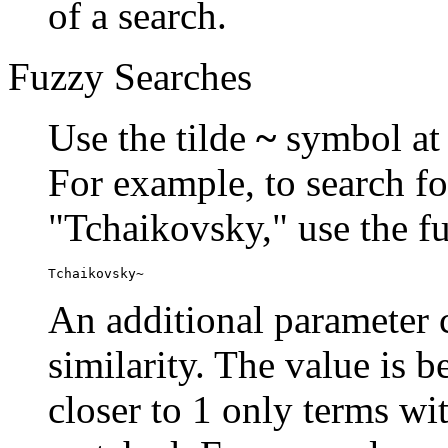
of a search.
Fuzzy Searches
Use the tilde
~
symbol at 
For example, to search fo
"Tchaikovsky," use the f
Tchaikovsky~
An additional parameter c
similarity. The value is 
closer to 1 only terms wit