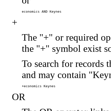
or
economics AND Keynes
+
The "+" or required ope
the "+" symbol exist s
To search for records 
and may contain "Keyn
+economics Keynes
OR