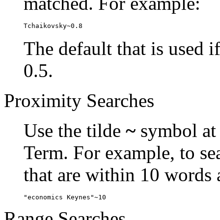
matched. For example:
Tchaikovsky~0.8
The default that is used i
0.5.
Proximity Searches
Use the tilde
~
symbol at 
Term. For example, to se
that are within 10 words 
"economics Keynes"~10
Range Searches