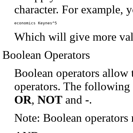
character. For example, y
economics Keynes^5
Which will give more val
Boolean Operators
Boolean operators allow 
operators. The following
OR
,
NOT
and
-
.
Note: Boolean operator