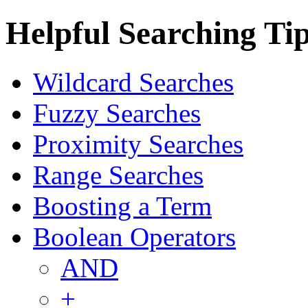
Helpful Searching Ti
Wildcard Searches
Fuzzy Searches
Proximity Searches
Range Searches
Boosting a Term
Boolean Operators
AND
+