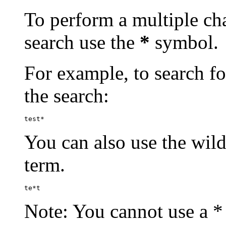
To perform a multiple cha
search use the
*
symbol.
For example, to search for
the search:
test*
You can also use the wild
term.
te*t
Note: You cannot use a * 