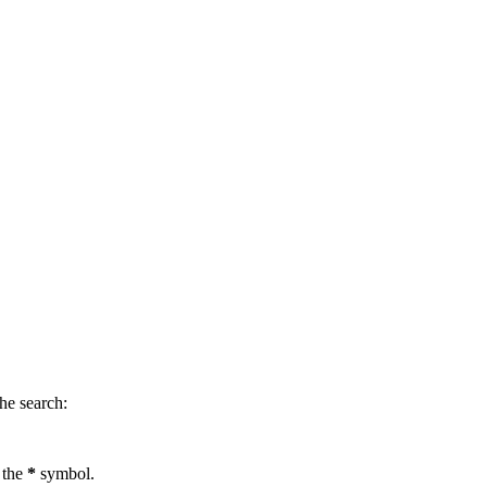
.
he search:
 the
*
symbol.