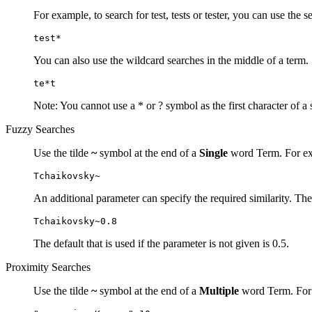
For example, to search for test, tests or tester, you can use the s
test*
You can also use the wildcard searches in the middle of a term.
te*t
Note: You cannot use a * or ? symbol as the first character of a 
Fuzzy Searches
Use the tilde
~
symbol at the end of a
Single
word Term. For exa
Tchaikovsky~
An additional parameter can specify the required similarity. The
Tchaikovsky~0.8
The default that is used if the parameter is not given is 0.5.
Proximity Searches
Use the tilde
~
symbol at the end of a
Multiple
word Term. For e