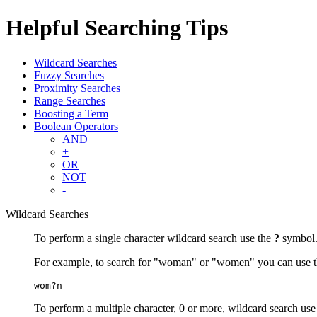
Helpful Searching Tips
Wildcard Searches
Fuzzy Searches
Proximity Searches
Range Searches
Boosting a Term
Boolean Operators
AND
+
OR
NOT
-
Wildcard Searches
To perform a single character wildcard search use the
?
symbol
For example, to search for "woman" or "women" you can use t
wom?n
To perform a multiple character, 0 or more, wildcard search use