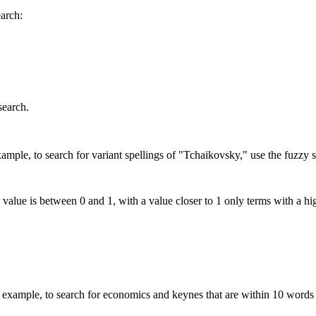
earch:
search.
mple, to search for variant spellings of "Tchaikovsky," use the fuzzy s
 value is between 0 and 1, with a value closer to 1 only terms with a hi
xample, to search for economics and keynes that are within 10 words 