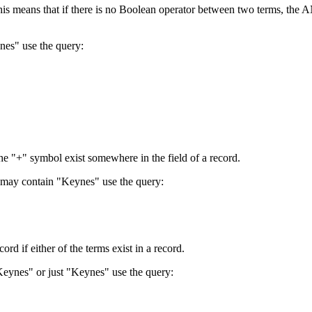
 This means that if there is no Boolean operator between two terms, th
nes" use the query:
the "+" symbol exist somewhere in the field of a record.
 may contain "Keynes" use the query:
d if either of the terms exist in a record.
Keynes" or just "Keynes" use the query: