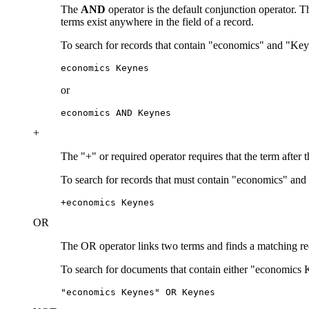
The
AND
operator is the default conjunction operator.
terms exist anywhere in the field of a record.
To search for records that contain "economics" and "Key
economics Keynes
or
economics AND Keynes
+
The "+" or required operator requires that the term after 
To search for records that must contain "economics" and
+economics Keynes
OR
The OR operator links two terms and finds a matching recor
To search for documents that contain either "economics 
"economics Keynes" OR Keynes