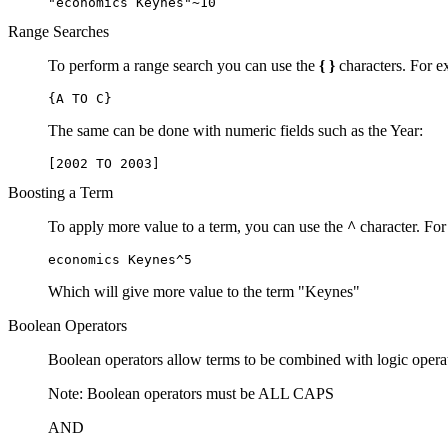
"economics Keynes"~10
Range Searches
To perform a range search you can use the
{ }
characters. For ex
{A TO C}
The same can be done with numeric fields such as the Year:
[2002 TO 2003]
Boosting a Term
To apply more value to a term, you can use the
^
character. For
economics Keynes^5
Which will give more value to the term "Keynes"
Boolean Operators
Boolean operators allow terms to be combined with logic opera
Note: Boolean operators must be ALL CAPS
AND