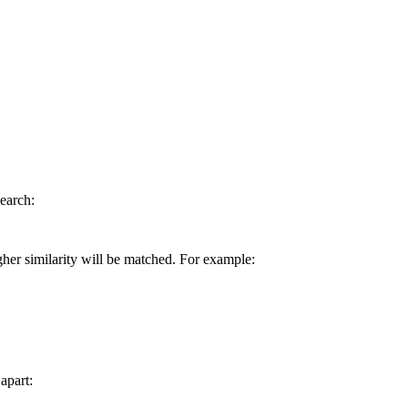
earch:
gher similarity will be matched. For example:
apart: