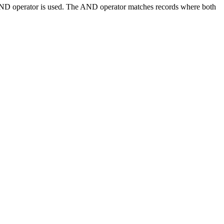
e AND operator is used. The AND operator matches records where both