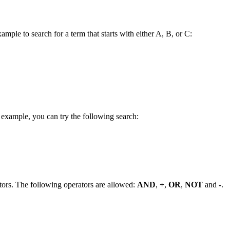
ample to search for a term that starts with either A, B, or C:
 example, you can try the following search:
tors. The following operators are allowed:
AND
,
+
,
OR
,
NOT
and
-
.