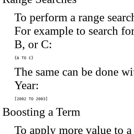
To perform a range searc
For example to search for 
B, or C:
{A TO C}
The same can be done wit
Year:
[2002 TO 2003]
Boosting a Term
To apply more value to a