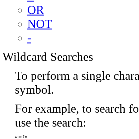
OR
NOT
-
Wildcard Searches
To perform a single chara
symbol.
For example, to search 
use the search:
wom?n