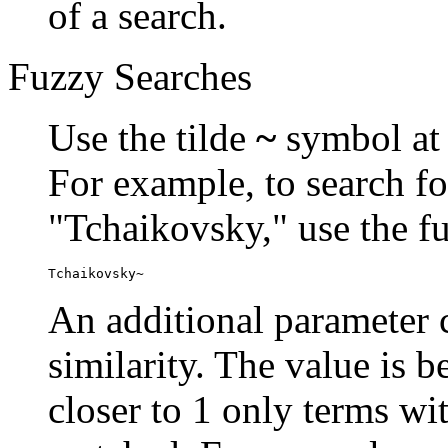
of a search.
Fuzzy Searches
Use the tilde
~
symbol at 
For example, to search fo
"Tchaikovsky," use the f
Tchaikovsky~
An additional parameter c
similarity. The value is 
closer to 1 only terms wit