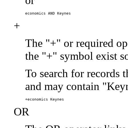
or
economics AND Keynes
+
The "+" or required ope
the "+" symbol exist s
To search for records 
and may contain "Keyn
+economics Keynes
OR