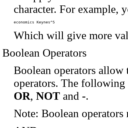
character. For example, y
economics Keynes^5
Which will give more val
Boolean Operators
Boolean operators allow 
operators. The following
OR
,
NOT
and
-
.
Note: Boolean operator