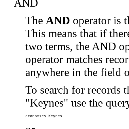
AND
The
AND
operator is t
This means that if the
two terms, the AND op
operator matches recor
anywhere in the field o
To search for records 
"Keynes" use the quer
economics Keynes