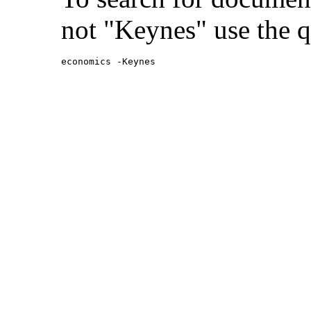
not "Keynes" use the q
economics -Keynes