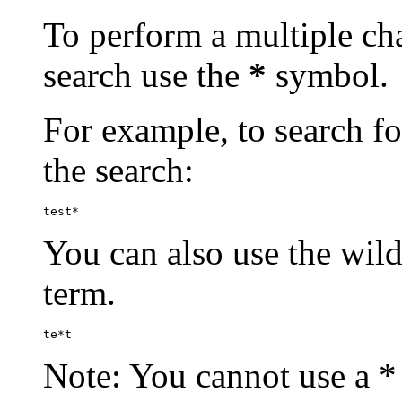
To perform a multiple cha
search use the
*
symbol.
For example, to search for
the search:
test*
You can also use the wild
term.
te*t
Note: You cannot use a * 