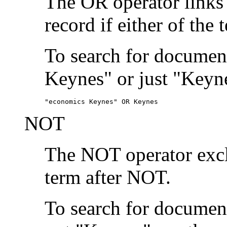
The OR operator links
record if either of the 
To search for document
Keynes" or just "Keyne
"economics Keynes" OR Keynes
NOT
The NOT operator exclu
term after NOT.
To search for documen