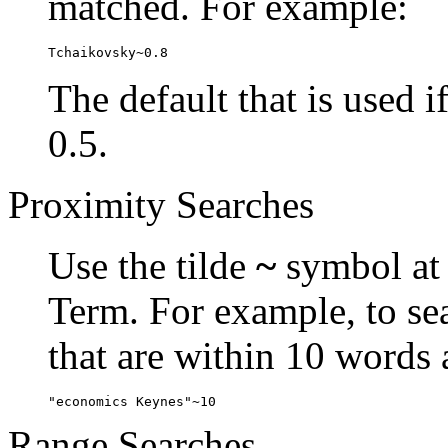
matched. For example:
Tchaikovsky~0.8
The default that is used i
0.5.
Proximity Searches
Use the tilde
~
symbol at 
Term. For example, to se
that are within 10 words 
"economics Keynes"~10
Range Searches