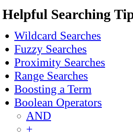
Helpful Searching Ti
Wildcard Searches
Fuzzy Searches
Proximity Searches
Range Searches
Boosting a Term
Boolean Operators
AND
+