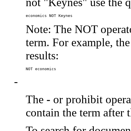
not "Keynes" use the q
economics NOT Keynes
Note: The NOT operato
term. For example, the
results:
NOT economics
-
The
-
or prohibit oper
contain the term after 
To search for documen