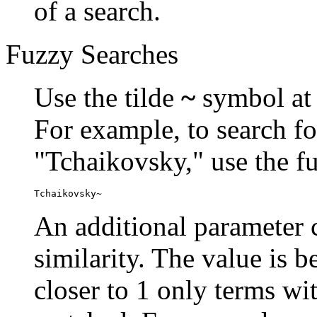
of a search.
Fuzzy Searches
Use the tilde
~
symbol at 
For example, to search fo
"Tchaikovsky," use the f
Tchaikovsky~
An additional parameter c
similarity. The value is 
closer to 1 only terms wit