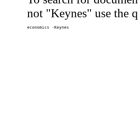
not "Keynes" use the q
economics -Keynes