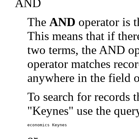
AND
The
AND
operator is t
This means that if the
two terms, the AND op
operator matches recor
anywhere in the field o
To search for records 
"Keynes" use the quer
economics Keynes