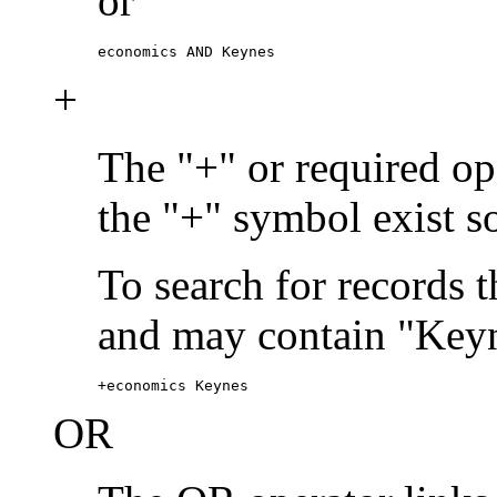
or
economics AND Keynes
+
The "+" or required ope
the "+" symbol exist s
To search for records 
and may contain "Keyn
+economics Keynes
OR