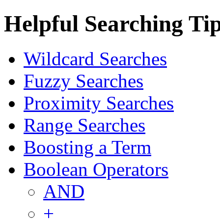
Helpful Searching Ti
Wildcard Searches
Fuzzy Searches
Proximity Searches
Range Searches
Boosting a Term
Boolean Operators
AND
+