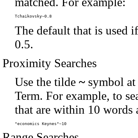
matched. For example:
Tchaikovsky~0.8
The default that is used i
0.5.
Proximity Searches
Use the tilde
~
symbol at 
Term. For example, to se
that are within 10 words 
"economics Keynes"~10
Range Searches