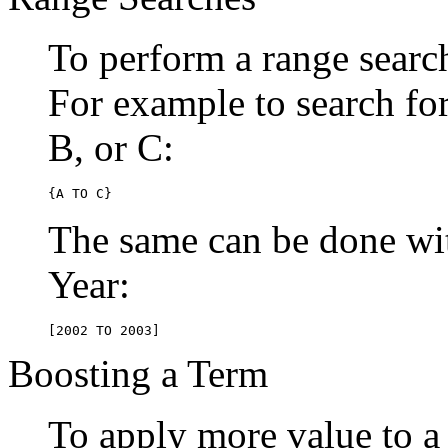
To perform a range searc
For example to search for 
B, or C:
{A TO C}
The same can be done wit
Year:
[2002 TO 2003]
Boosting a Term
To apply more value to a