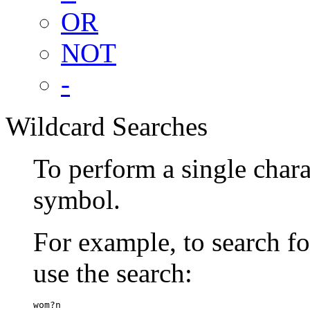
OR
NOT
-
Wildcard Searches
To perform a single chara
symbol.
For example, to search 
use the search:
wom?n