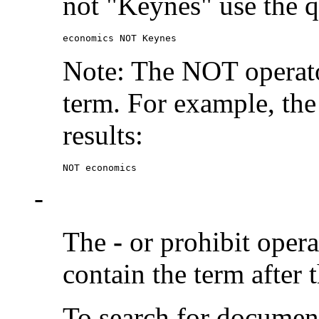
not "Keynes" use the q
economics NOT Keynes
Note: The NOT operato
term. For example, the
results:
NOT economics
-
The
-
or prohibit oper
contain the term after 
To search for documen