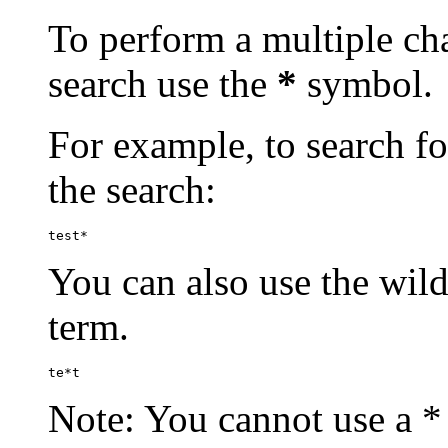
To perform a multiple cha
search use the
*
symbol.
For example, to search for
the search:
test*
You can also use the wild
term.
te*t
Note: You cannot use a * 