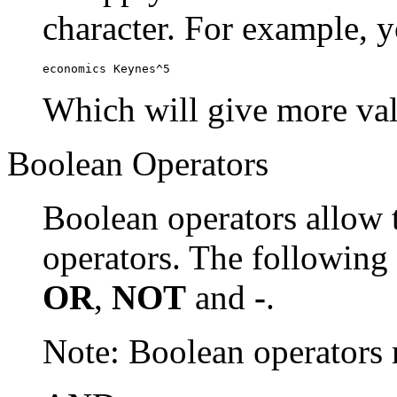
character. For example, y
economics Keynes^5
Which will give more val
Boolean Operators
Boolean operators allow 
operators. The following
OR
,
NOT
and
-
.
Note: Boolean operator