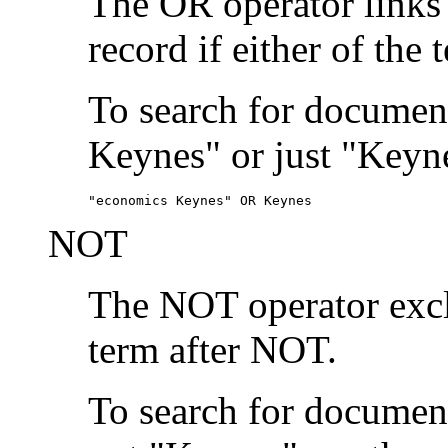
The OR operator links
record if either of the 
To search for document
Keynes" or just "Keyne
"economics Keynes" OR Keynes
NOT
The NOT operator exclu
term after NOT.
To search for documen