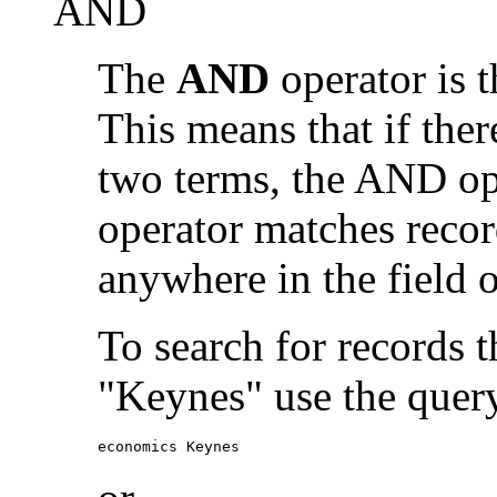
AND
The
AND
operator is t
This means that if the
two terms, the AND op
operator matches recor
anywhere in the field o
To search for records 
"Keynes" use the quer
economics Keynes