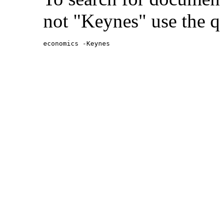
not "Keynes" use the q
economics -Keynes