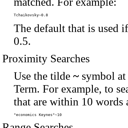
matched. For example:
Tchaikovsky~0.8
The default that is used i
0.5.
Proximity Searches
Use the tilde
~
symbol at 
Term. For example, to se
that are within 10 words 
"economics Keynes"~10
Range Searches