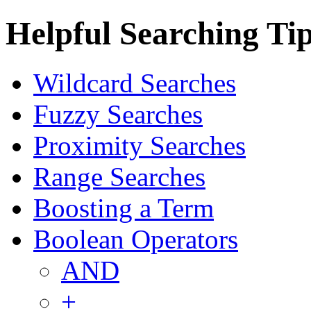
Helpful Searching Ti
Wildcard Searches
Fuzzy Searches
Proximity Searches
Range Searches
Boosting a Term
Boolean Operators
AND
+