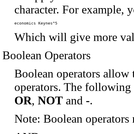
character. For example, y
economics Keynes^5
Which will give more val
Boolean Operators
Boolean operators allow 
operators. The following
OR
,
NOT
and
-
.
Note: Boolean operator