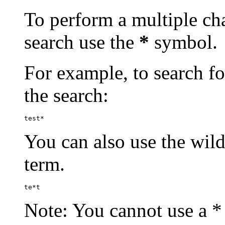
To perform a multiple cha
search use the
*
symbol.
For example, to search for
the search:
test*
You can also use the wild
term.
te*t
Note: You cannot use a * 