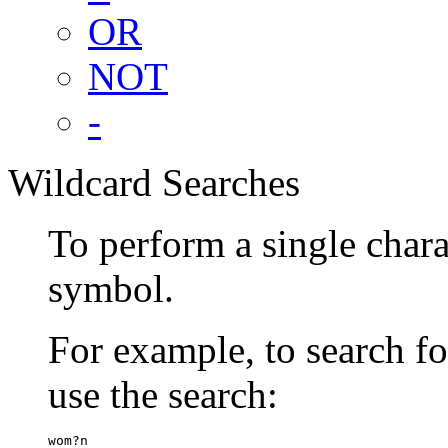
OR
NOT
-
Wildcard Searches
To perform a single chara
symbol.
For example, to search 
use the search:
wom?n