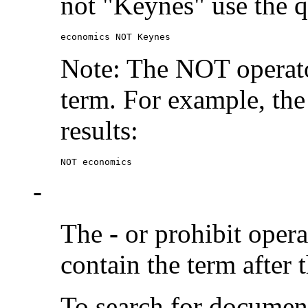
not "Keynes" use the q
economics NOT Keynes
Note: The NOT operato
term. For example, the
results:
NOT economics
-
The
-
or prohibit oper
contain the term after 
To search for documen