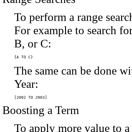
To perform a range searc
For example to search for 
B, or C:
{A TO C}
The same can be done wit
Year:
[2002 TO 2003]
Boosting a Term
To apply more value to a