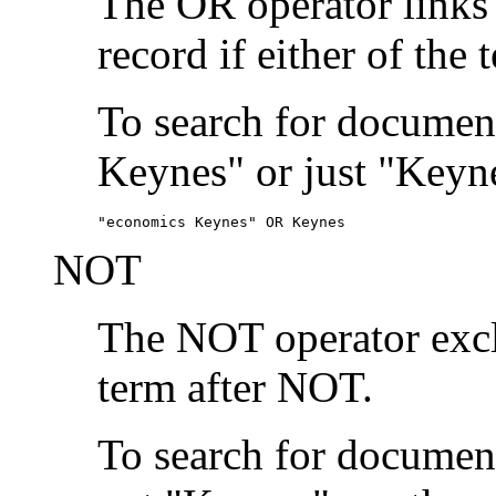
The OR operator links
record if either of the 
To search for document
Keynes" or just "Keyne
"economics Keynes" OR Keynes
NOT
The NOT operator exclu
term after NOT.
To search for documen