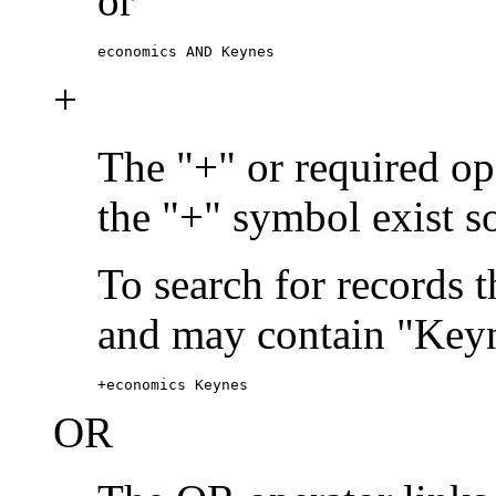
or
economics AND Keynes
+
The "+" or required ope
the "+" symbol exist s
To search for records 
and may contain "Keyn
+economics Keynes
OR