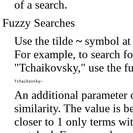
of a search.
Fuzzy Searches
Use the tilde
~
symbol at 
For example, to search fo
"Tchaikovsky," use the f
Tchaikovsky~
An additional parameter c
similarity. The value is 
closer to 1 only terms wit