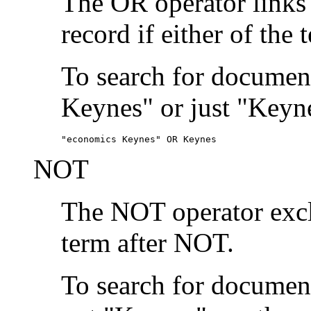
The OR operator links
record if either of the 
To search for document
Keynes" or just "Keyne
"economics Keynes" OR Keynes
NOT
The NOT operator exclu
term after NOT.
To search for documen