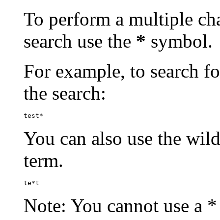
To perform a multiple cha
search use the
*
symbol.
For example, to search for
the search:
test*
You can also use the wild
term.
te*t
Note: You cannot use a * 