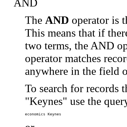
AND
The
AND
operator is t
This means that if the
two terms, the AND op
operator matches recor
anywhere in the field o
To search for records 
"Keynes" use the quer
economics Keynes