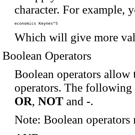
character. For example, y
economics Keynes^5
Which will give more val
Boolean Operators
Boolean operators allow 
operators. The following
OR
,
NOT
and
-
.
Note: Boolean operator