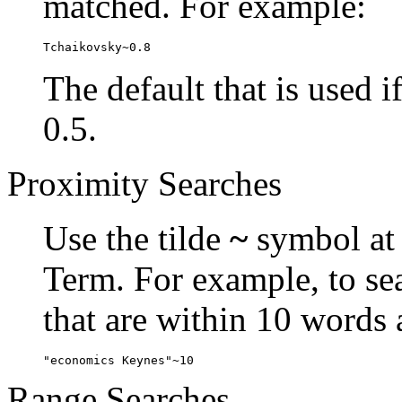
matched. For example:
Tchaikovsky~0.8
The default that is used i
0.5.
Proximity Searches
Use the tilde
~
symbol at 
Term. For example, to se
that are within 10 words 
"economics Keynes"~10
Range Searches