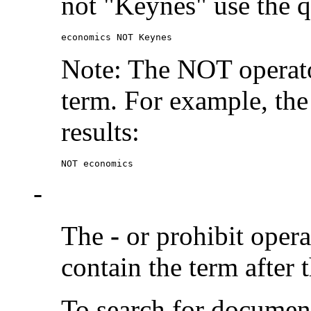
not "Keynes" use the q
economics NOT Keynes
Note: The NOT operato
term. For example, the
results:
NOT economics
-
The
-
or prohibit oper
contain the term after 
To search for documen