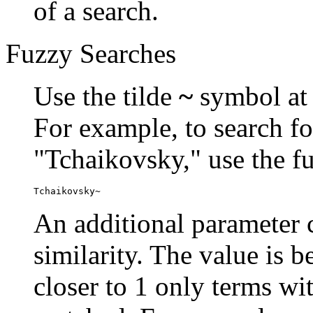
of a search.
Fuzzy Searches
Use the tilde
~
symbol at 
For example, to search fo
"Tchaikovsky," use the f
Tchaikovsky~
An additional parameter c
similarity. The value is 
closer to 1 only terms wit