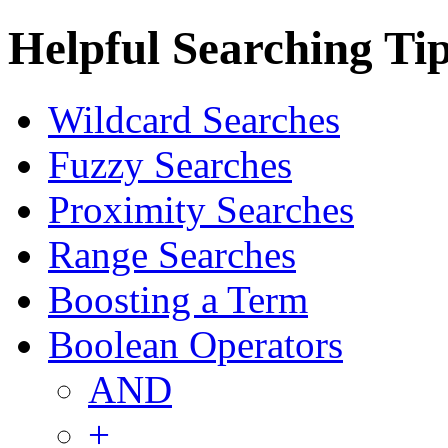
Helpful Searching Ti
Wildcard Searches
Fuzzy Searches
Proximity Searches
Range Searches
Boosting a Term
Boolean Operators
AND
+