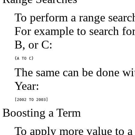
To perform a range searc
For example to search for 
B, or C:
{A TO C}
The same can be done wit
Year:
[2002 TO 2003]
Boosting a Term
To apply more value to a