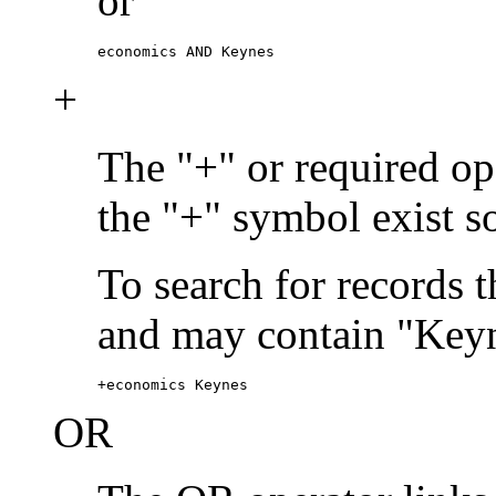
or
economics AND Keynes
+
The "+" or required ope
the "+" symbol exist s
To search for records 
and may contain "Keyn
+economics Keynes
OR