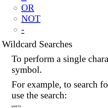
OR
NOT
-
Wildcard Searches
To perform a single chara
symbol.
For example, to search 
use the search:
wom?n