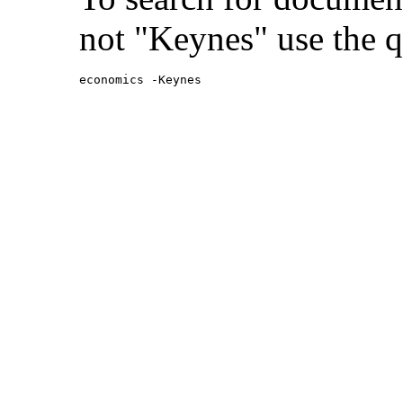
not "Keynes" use the q
economics -Keynes