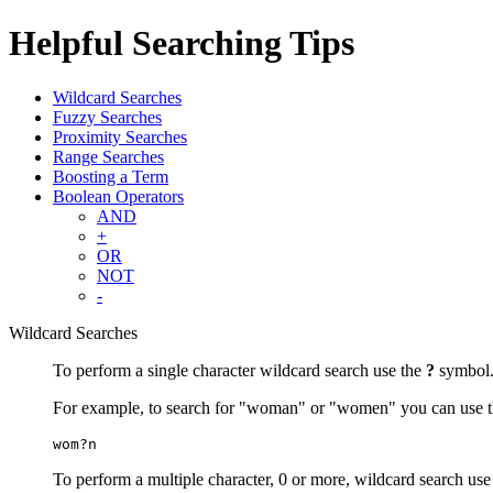
Helpful Searching Tips
Wildcard Searches
Fuzzy Searches
Proximity Searches
Range Searches
Boosting a Term
Boolean Operators
AND
+
OR
NOT
-
Wildcard Searches
To perform a single character wildcard search use the
?
symbol
For example, to search for "woman" or "women" you can use t
wom?n
To perform a multiple character, 0 or more, wildcard search use