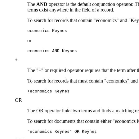
The
AND
operator is the default conjunction operator.
terms exist anywhere in the field of a record.
To search for records that contain "economics" and "Key
economics Keynes
or
economics AND Keynes
+
The "+" or required operator requires that the term after 
To search for records that must contain "economics" and
+economics Keynes
OR
The OR operator links two terms and finds a matching recor
To search for documents that contain either "economics 
"economics Keynes" OR Keynes