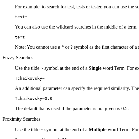
For example, to search for test, tests or tester, you can use the s
test*
You can also use the wildcard searches in the middle of a term.
te*t
Note: You cannot use a * or ? symbol as the first character of a 
Fuzzy Searches
Use the tilde
~
symbol at the end of a
Single
word Term. For exa
Tchaikovsky~
An additional parameter can specify the required similarity. The
Tchaikovsky~0.8
The default that is used if the parameter is not given is 0.5.
Proximity Searches
Use the tilde
~
symbol at the end of a
Multiple
word Term. For e