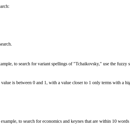
earch:
search.
mple, to search for variant spellings of "Tchaikovsky," use the fuzzy s
 value is between 0 and 1, with a value closer to 1 only terms with a hi
xample, to search for economics and keynes that are within 10 words 