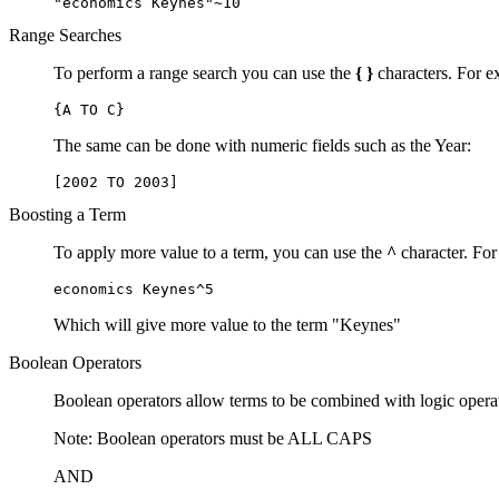
"economics Keynes"~10
Range Searches
To perform a range search you can use the
{ }
characters. For ex
{A TO C}
The same can be done with numeric fields such as the Year:
[2002 TO 2003]
Boosting a Term
To apply more value to a term, you can use the
^
character. For
economics Keynes^5
Which will give more value to the term "Keynes"
Boolean Operators
Boolean operators allow terms to be combined with logic opera
Note: Boolean operators must be ALL CAPS
AND