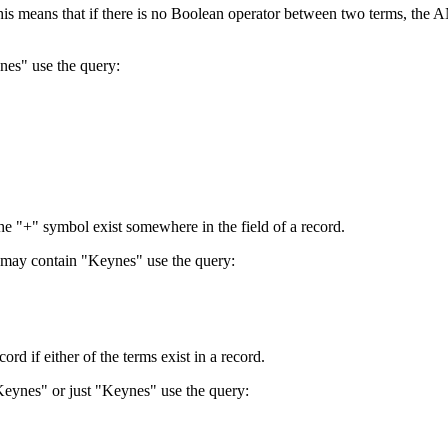
 This means that if there is no Boolean operator between two terms, th
nes" use the query:
the "+" symbol exist somewhere in the field of a record.
 may contain "Keynes" use the query:
d if either of the terms exist in a record.
Keynes" or just "Keynes" use the query: