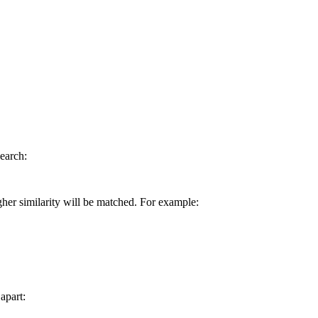
earch:
gher similarity will be matched. For example:
apart: