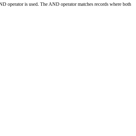
e AND operator is used. The AND operator matches records where both