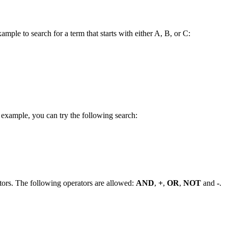
ample to search for a term that starts with either A, B, or C:
 example, you can try the following search:
tors. The following operators are allowed:
AND
,
+
,
OR
,
NOT
and
-
.