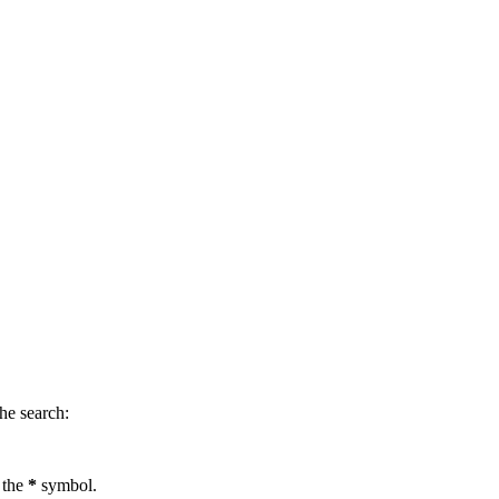
.
he search:
 the
*
symbol.