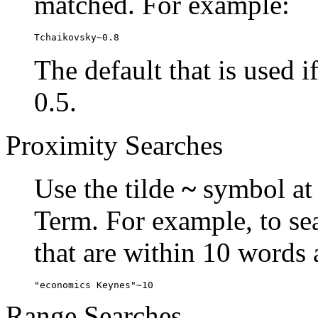
matched. For example:
Tchaikovsky~0.8
The default that is used i
0.5.
Proximity Searches
Use the tilde
~
symbol at 
Term. For example, to se
that are within 10 words 
"economics Keynes"~10
Range Searches