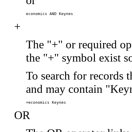
or
economics AND Keynes
+
The "+" or required ope
the "+" symbol exist s
To search for records 
and may contain "Keyn
+economics Keynes
OR