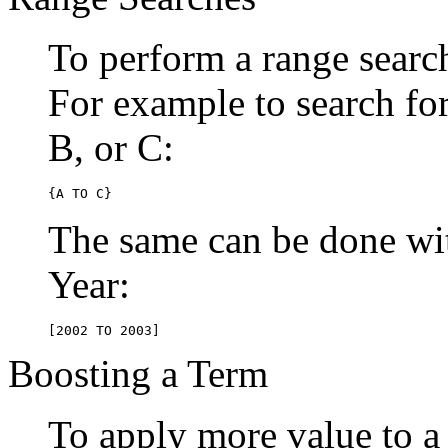
To perform a range searc
For example to search for 
B, or C:
{A TO C}
The same can be done wit
Year:
[2002 TO 2003]
Boosting a Term
To apply more value to a