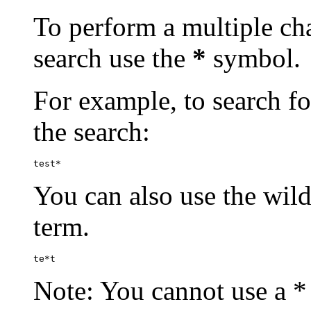
To perform a multiple cha
search use the
*
symbol.
For example, to search for
the search:
test*
You can also use the wild
term.
te*t
Note: You cannot use a * 