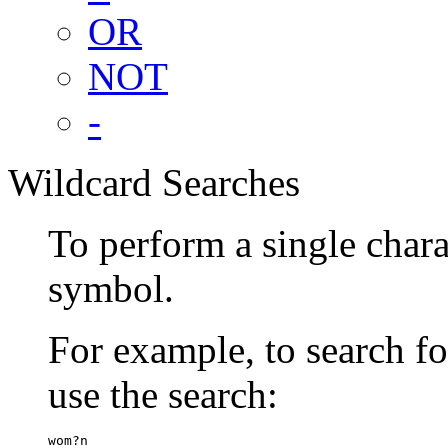
OR
NOT
-
Wildcard Searches
To perform a single chara
symbol.
For example, to search 
use the search:
wom?n