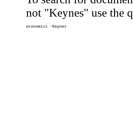
not "Keynes" use the q
economics -Keynes