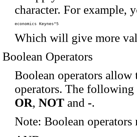
character. For example, y
economics Keynes^5
Which will give more val
Boolean Operators
Boolean operators allow 
operators. The following
OR
,
NOT
and
-
.
Note: Boolean operator