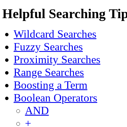
Helpful Searching Ti
Wildcard Searches
Fuzzy Searches
Proximity Searches
Range Searches
Boosting a Term
Boolean Operators
AND
+