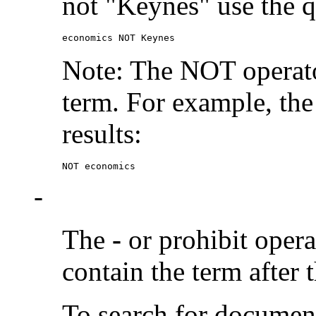
not "Keynes" use the q
economics NOT Keynes
Note: The NOT operato
term. For example, the
results:
NOT economics
-
The
-
or prohibit oper
contain the term after 
To search for documen