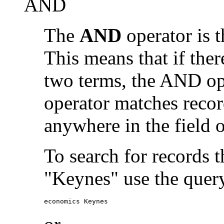
AND
The
AND
operator is t
This means that if the
two terms, the AND op
operator matches recor
anywhere in the field o
To search for records 
"Keynes" use the quer
economics Keynes