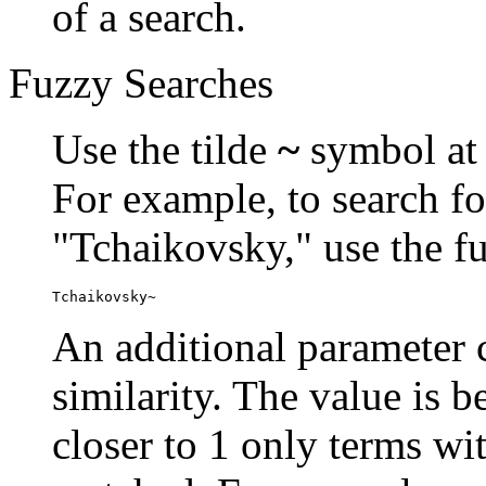
of a search.
Fuzzy Searches
Use the tilde
~
symbol at 
For example, to search fo
"Tchaikovsky," use the f
Tchaikovsky~
An additional parameter c
similarity. The value is 
closer to 1 only terms wit