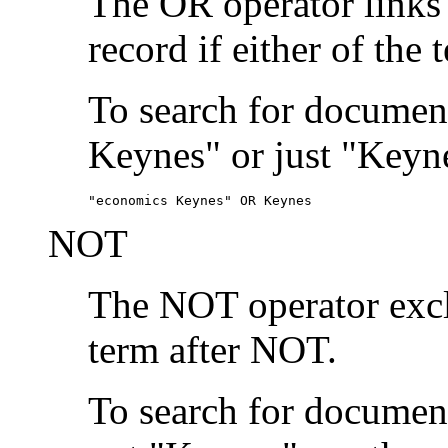
The OR operator links
record if either of the 
To search for document
Keynes" or just "Keyne
"economics Keynes" OR Keynes
NOT
The NOT operator exclu
term after NOT.
To search for documen