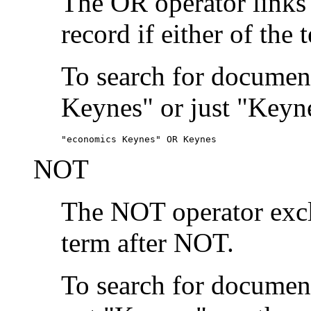
The OR operator links
record if either of the 
To search for document
Keynes" or just "Keyne
"economics Keynes" OR Keynes
NOT
The NOT operator exclu
term after NOT.
To search for documen