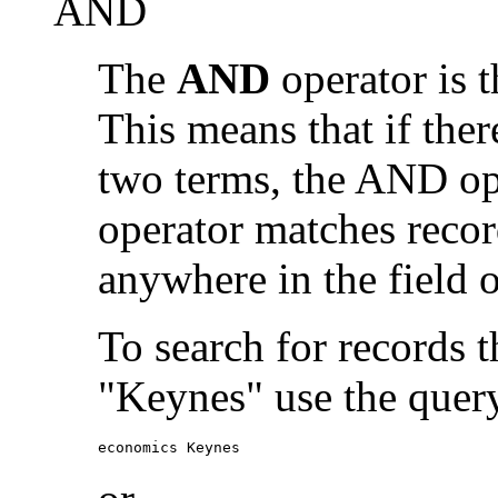
AND
The
AND
operator is t
This means that if the
two terms, the AND op
operator matches recor
anywhere in the field o
To search for records 
"Keynes" use the quer
economics Keynes