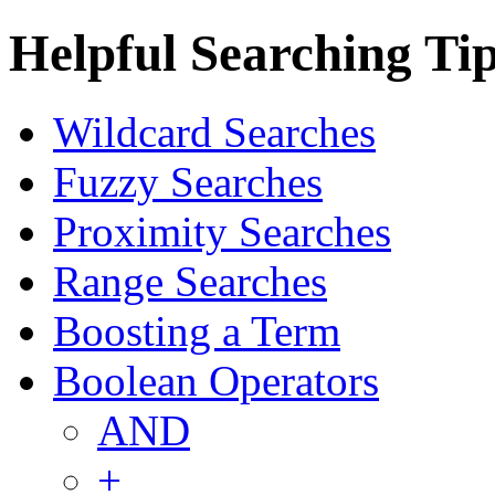
Helpful Searching Ti
Wildcard Searches
Fuzzy Searches
Proximity Searches
Range Searches
Boosting a Term
Boolean Operators
AND
+