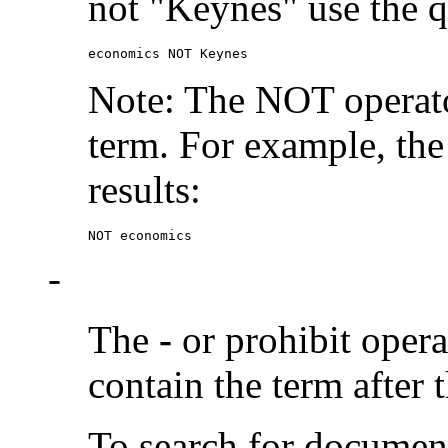
not "Keynes" use the q
economics NOT Keynes
Note: The NOT operato
term. For example, the
results:
NOT economics
-
The
-
or prohibit oper
contain the term after 
To search for documen