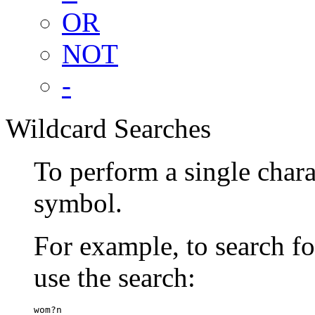
OR
NOT
-
Wildcard Searches
To perform a single chara
symbol.
For example, to search 
use the search:
wom?n