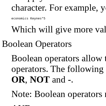
character. For example, y
economics Keynes^5
Which will give more val
Boolean Operators
Boolean operators allow 
operators. The following
OR
,
NOT
and
-
.
Note: Boolean operator