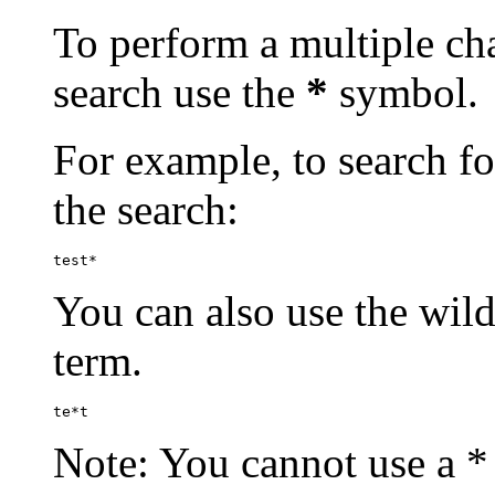
To perform a multiple cha
search use the
*
symbol.
For example, to search for
the search:
test*
You can also use the wild
term.
te*t
Note: You cannot use a * 