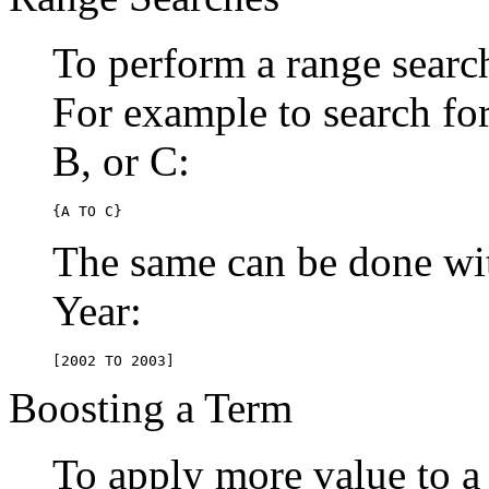
To perform a range searc
For example to search for 
B, or C:
{A TO C}
The same can be done wit
Year:
[2002 TO 2003]
Boosting a Term
To apply more value to a