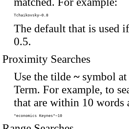
matched. For example:
Tchaikovsky~0.8
The default that is used i
0.5.
Proximity Searches
Use the tilde
~
symbol at 
Term. For example, to se
that are within 10 words 
"economics Keynes"~10
Range Searches