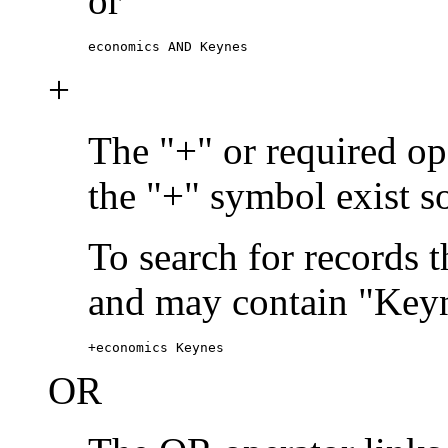
or
economics AND Keynes
+
The "+" or required ope
the "+" symbol exist s
To search for records 
and may contain "Keyn
+economics Keynes
OR