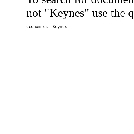
not "Keynes" use the q
economics -Keynes