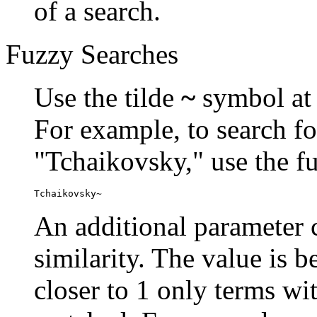
of a search.
Fuzzy Searches
Use the tilde
~
symbol at 
For example, to search fo
"Tchaikovsky," use the f
Tchaikovsky~
An additional parameter c
similarity. The value is 
closer to 1 only terms wit