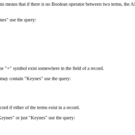
 This means that if there is no Boolean operator between two terms, th
nes" use the query:
the "+" symbol exist somewhere in the field of a record.
 may contain "Keynes" use the query:
d if either of the terms exist in a record.
Keynes" or just "Keynes" use the query: