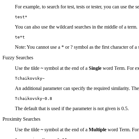
For example, to search for test, tests or tester, you can use the s
test*
You can also use the wildcard searches in the middle of a term.
te*t
Note: You cannot use a * or ? symbol as the first character of a 
Fuzzy Searches
Use the tilde
~
symbol at the end of a
Single
word Term. For exa
Tchaikovsky~
An additional parameter can specify the required similarity. The
Tchaikovsky~0.8
The default that is used if the parameter is not given is 0.5.
Proximity Searches
Use the tilde
~
symbol at the end of a
Multiple
word Term. For e