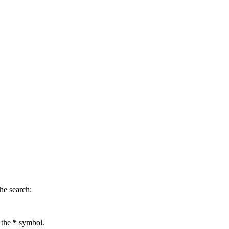
.
he search:
 the
*
symbol.