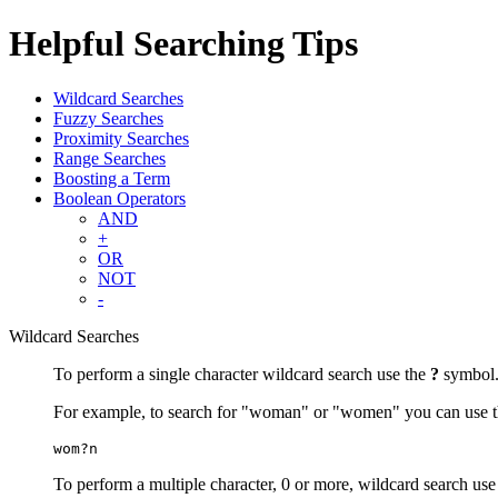
Helpful Searching Tips
Wildcard Searches
Fuzzy Searches
Proximity Searches
Range Searches
Boosting a Term
Boolean Operators
AND
+
OR
NOT
-
Wildcard Searches
To perform a single character wildcard search use the
?
symbol
For example, to search for "woman" or "women" you can use t
wom?n
To perform a multiple character, 0 or more, wildcard search use