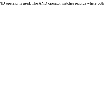
e AND operator is used. The AND operator matches records where both