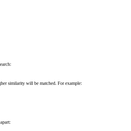
earch:
gher similarity will be matched. For example:
apart: