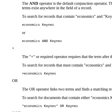
The
AND
operator is the default conjunction operator.
terms exist anywhere in the field of a record.
To search for records that contain "economics" and "Key
economics Keynes
or
economics AND Keynes
+
The "+" or required operator requires that the term after 
To search for records that must contain "economics" and
+economics Keynes
OR
The OR operator links two terms and finds a matching recor
To search for documents that contain either "economics 
"economics Keynes" OR Keynes