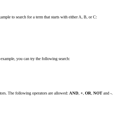
ample to search for a term that starts with either A, B, or C:
 example, you can try the following search:
tors. The following operators are allowed:
AND
,
+
,
OR
,
NOT
and
-
.