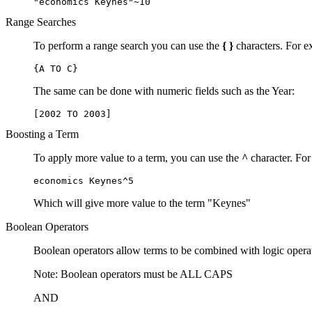
"economics Keynes"~10
Range Searches
To perform a range search you can use the
{ }
characters. For ex
{A TO C}
The same can be done with numeric fields such as the Year:
[2002 TO 2003]
Boosting a Term
To apply more value to a term, you can use the
^
character. For
economics Keynes^5
Which will give more value to the term "Keynes"
Boolean Operators
Boolean operators allow terms to be combined with logic opera
Note: Boolean operators must be ALL CAPS
AND