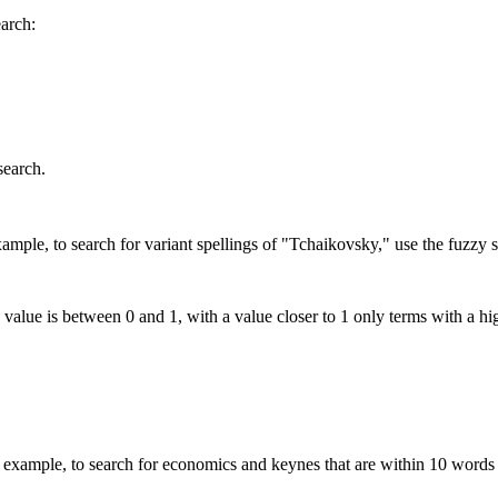
earch:
search.
mple, to search for variant spellings of "Tchaikovsky," use the fuzzy s
 value is between 0 and 1, with a value closer to 1 only terms with a hi
xample, to search for economics and keynes that are within 10 words 