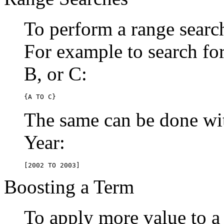
To perform a range searc
For example to search for 
B, or C:
{A TO C}
The same can be done wit
Year:
[2002 TO 2003]
Boosting a Term
To apply more value to a