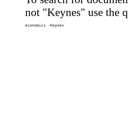
not "Keynes" use the q
economics -Keynes