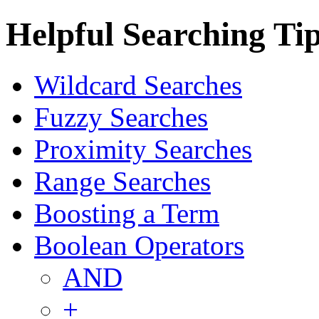
Helpful Searching Ti
Wildcard Searches
Fuzzy Searches
Proximity Searches
Range Searches
Boosting a Term
Boolean Operators
AND
+