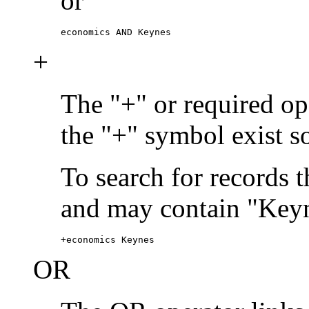
or
economics AND Keynes
+
The "+" or required ope
the "+" symbol exist s
To search for records 
and may contain "Keyn
+economics Keynes
OR