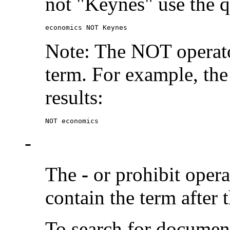
not "Keynes" use the q
economics NOT Keynes
Note: The NOT operato
term. For example, the
results:
NOT economics
-
The
-
or prohibit oper
contain the term after 
To search for documen