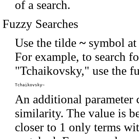
of a search.
Fuzzy Searches
Use the tilde
~
symbol at 
For example, to search fo
"Tchaikovsky," use the f
Tchaikovsky~
An additional parameter c
similarity. The value is 
closer to 1 only terms wit