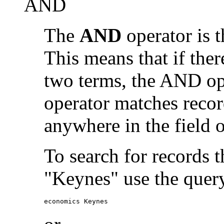
AND
The
AND
operator is t
This means that if the
two terms, the AND op
operator matches recor
anywhere in the field o
To search for records 
"Keynes" use the quer
economics Keynes