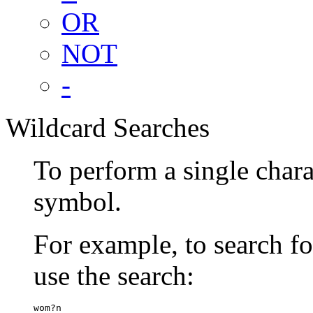
OR
NOT
-
Wildcard Searches
To perform a single chara
symbol.
For example, to search 
use the search:
wom?n