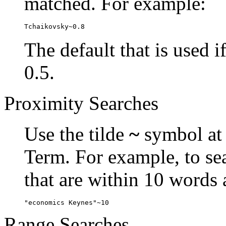
matched. For example:
Tchaikovsky~0.8
The default that is used i
0.5.
Proximity Searches
Use the tilde
~
symbol at 
Term. For example, to se
that are within 10 words 
"economics Keynes"~10
Range Searches