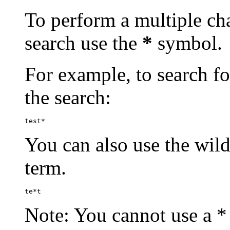
To perform a multiple cha
search use the
*
symbol.
For example, to search for
the search:
test*
You can also use the wild
term.
te*t
Note: You cannot use a * 