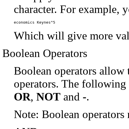
character. For example, y
economics Keynes^5
Which will give more val
Boolean Operators
Boolean operators allow 
operators. The following
OR
,
NOT
and
-
.
Note: Boolean operator