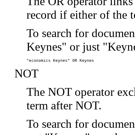
The OR operator links
record if either of the 
To search for document
Keynes" or just "Keyne
"economics Keynes" OR Keynes
NOT
The NOT operator exclu
term after NOT.
To search for documen