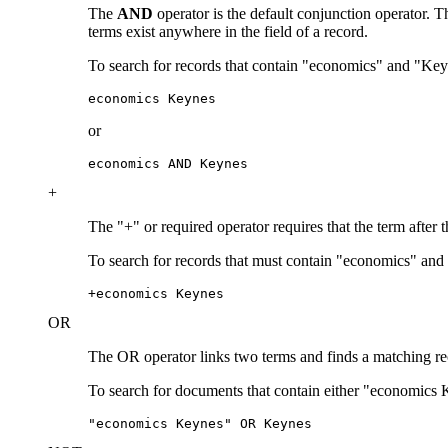
The
AND
operator is the default conjunction operator.
terms exist anywhere in the field of a record.
To search for records that contain "economics" and "Key
economics Keynes
or
economics AND Keynes
+
The "+" or required operator requires that the term after 
To search for records that must contain "economics" and
+economics Keynes
OR
The OR operator links two terms and finds a matching recor
To search for documents that contain either "economics 
"economics Keynes" OR Keynes