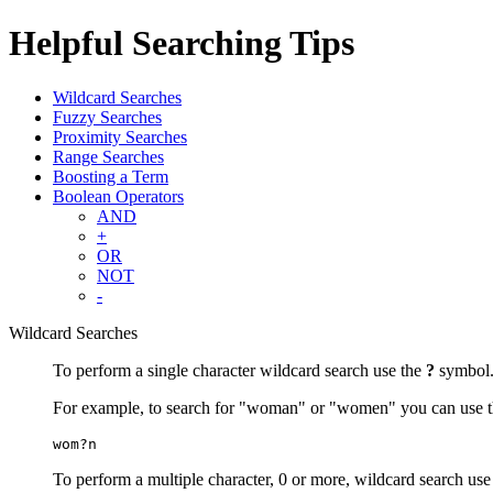
Helpful Searching Tips
Wildcard Searches
Fuzzy Searches
Proximity Searches
Range Searches
Boosting a Term
Boolean Operators
AND
+
OR
NOT
-
Wildcard Searches
To perform a single character wildcard search use the
?
symbol
For example, to search for "woman" or "women" you can use t
wom?n
To perform a multiple character, 0 or more, wildcard search use