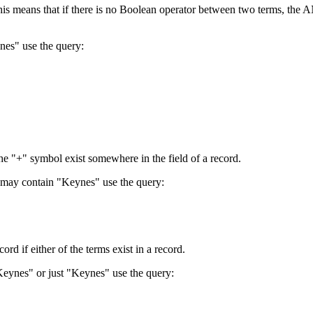
 This means that if there is no Boolean operator between two terms, th
nes" use the query:
the "+" symbol exist somewhere in the field of a record.
 may contain "Keynes" use the query:
d if either of the terms exist in a record.
Keynes" or just "Keynes" use the query: