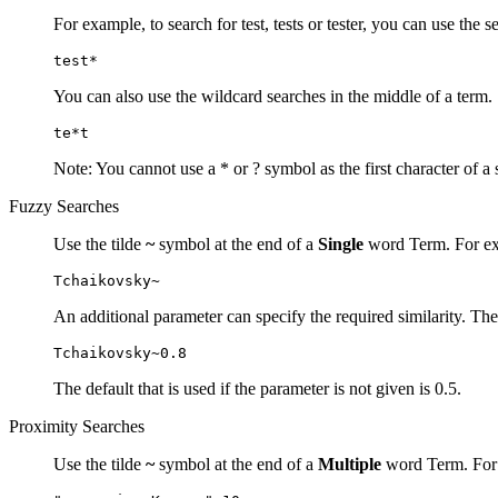
For example, to search for test, tests or tester, you can use the s
test*
You can also use the wildcard searches in the middle of a term.
te*t
Note: You cannot use a * or ? symbol as the first character of a 
Fuzzy Searches
Use the tilde
~
symbol at the end of a
Single
word Term. For exa
Tchaikovsky~
An additional parameter can specify the required similarity. The
Tchaikovsky~0.8
The default that is used if the parameter is not given is 0.5.
Proximity Searches
Use the tilde
~
symbol at the end of a
Multiple
word Term. For e