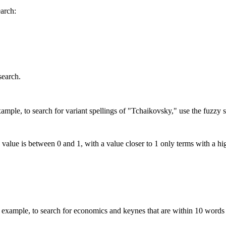
earch:
search.
mple, to search for variant spellings of "Tchaikovsky," use the fuzzy s
 value is between 0 and 1, with a value closer to 1 only terms with a hi
xample, to search for economics and keynes that are within 10 words 