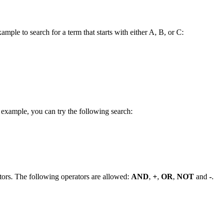
ample to search for a term that starts with either A, B, or C:
 example, you can try the following search:
tors. The following operators are allowed:
AND
,
+
,
OR
,
NOT
and
-
.