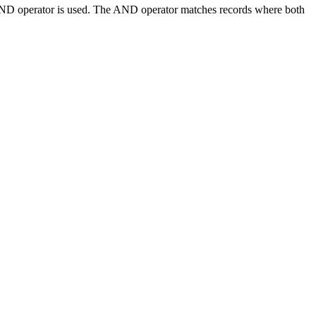
e AND operator is used. The AND operator matches records where both