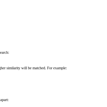
earch:
gher similarity will be matched. For example:
apart: