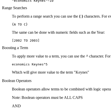
"economics Keynes"~10
Range Searches
To perform a range search you can use the
{ }
characters. For ex
{A TO C}
The same can be done with numeric fields such as the Year:
[2002 TO 2003]
Boosting a Term
To apply more value to a term, you can use the
^
character. For
economics Keynes^5
Which will give more value to the term "Keynes"
Boolean Operators
Boolean operators allow terms to be combined with logic opera
Note: Boolean operators must be ALL CAPS
AND