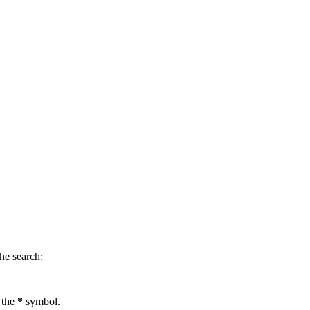
.
he search:
 the
*
symbol.