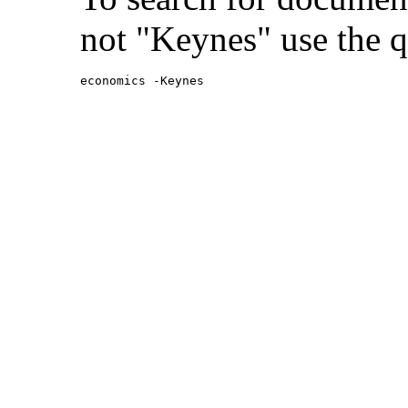
not "Keynes" use the q
economics -Keynes