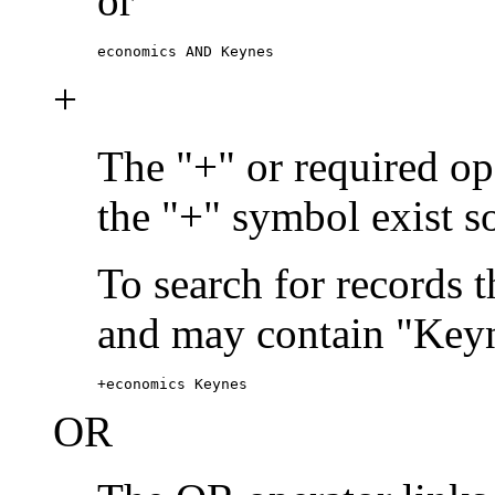
or
economics AND Keynes
+
The "+" or required ope
the "+" symbol exist s
To search for records 
and may contain "Keyn
+economics Keynes
OR