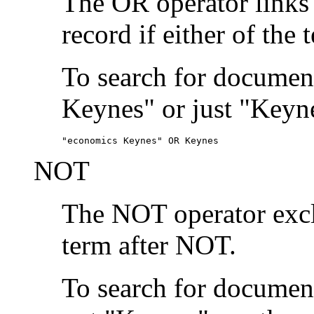
The OR operator links
record if either of the 
To search for document
Keynes" or just "Keyne
"economics Keynes" OR Keynes
NOT
The NOT operator exclu
term after NOT.
To search for documen