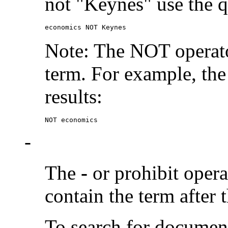
not "Keynes" use the q
economics NOT Keynes
Note: The NOT operato
term. For example, the
results:
NOT economics
-
The
-
or prohibit oper
contain the term after 
To search for documen