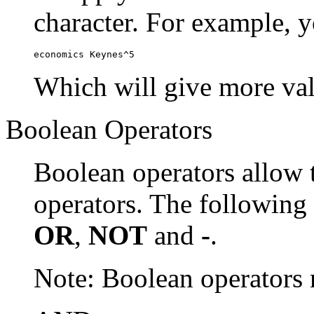
character. For example, y
economics Keynes^5
Which will give more val
Boolean Operators
Boolean operators allow 
operators. The following
OR
,
NOT
and
-
.
Note: Boolean operator