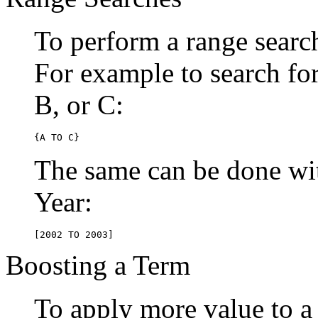
To perform a range searc
For example to search for 
B, or C:
{A TO C}
The same can be done wit
Year:
[2002 TO 2003]
Boosting a Term
To apply more value to a