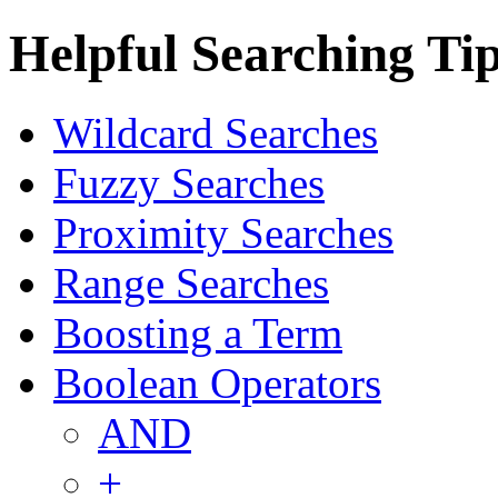
Helpful Searching Ti
Wildcard Searches
Fuzzy Searches
Proximity Searches
Range Searches
Boosting a Term
Boolean Operators
AND
+