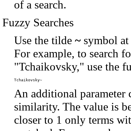
of a search.
Fuzzy Searches
Use the tilde
~
symbol at 
For example, to search fo
"Tchaikovsky," use the f
Tchaikovsky~
An additional parameter c
similarity. The value is 
closer to 1 only terms wit