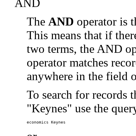
AND
The
AND
operator is t
This means that if the
two terms, the AND op
operator matches recor
anywhere in the field o
To search for records 
"Keynes" use the quer
economics Keynes