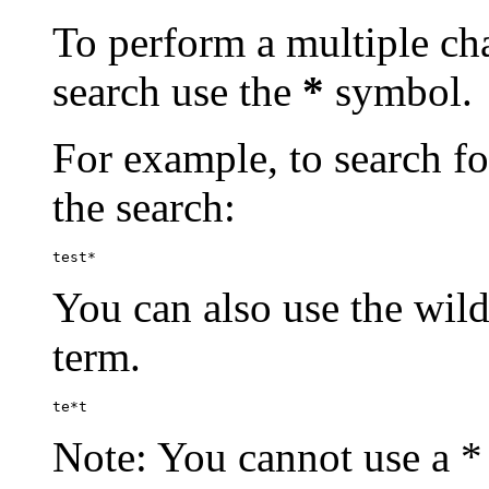
To perform a multiple cha
search use the
*
symbol.
For example, to search for
the search:
test*
You can also use the wild
term.
te*t
Note: You cannot use a * 