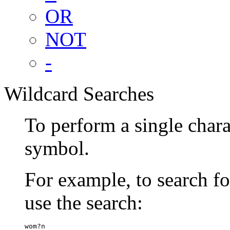
OR
NOT
-
Wildcard Searches
To perform a single chara
symbol.
For example, to search 
use the search:
wom?n