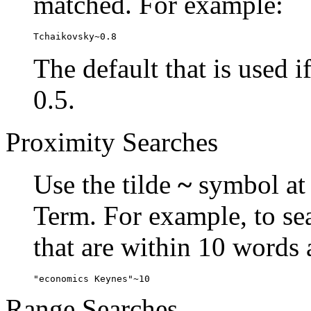
matched. For example:
Tchaikovsky~0.8
The default that is used i
0.5.
Proximity Searches
Use the tilde
~
symbol at 
Term. For example, to se
that are within 10 words 
"economics Keynes"~10
Range Searches