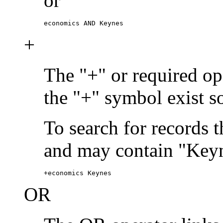
or
economics AND Keynes
+
The "+" or required ope
the "+" symbol exist s
To search for records 
and may contain "Keyn
+economics Keynes
OR