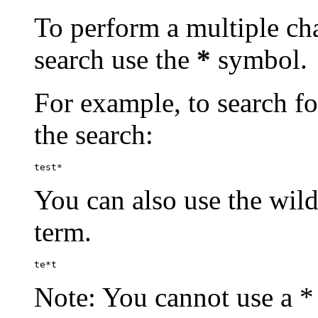
To perform a multiple cha
search use the
*
symbol.
For example, to search for
the search:
test*
You can also use the wild
term.
te*t
Note: You cannot use a * 