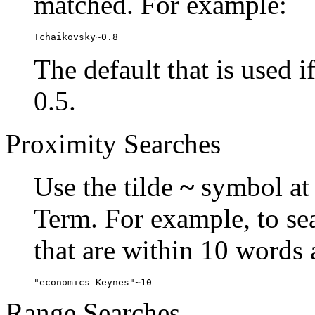
matched. For example:
Tchaikovsky~0.8
The default that is used i
0.5.
Proximity Searches
Use the tilde
~
symbol at 
Term. For example, to se
that are within 10 words 
"economics Keynes"~10
Range Searches