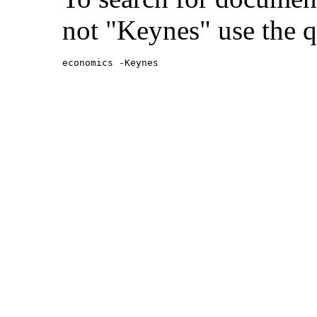
not "Keynes" use the q
economics -Keynes