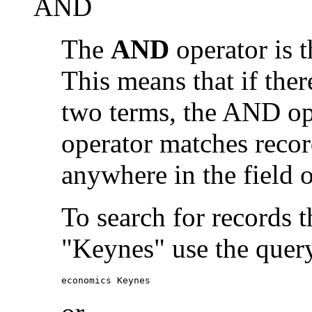
AND
The
AND
operator is t
This means that if the
two terms, the AND op
operator matches recor
anywhere in the field o
To search for records 
"Keynes" use the quer
economics Keynes