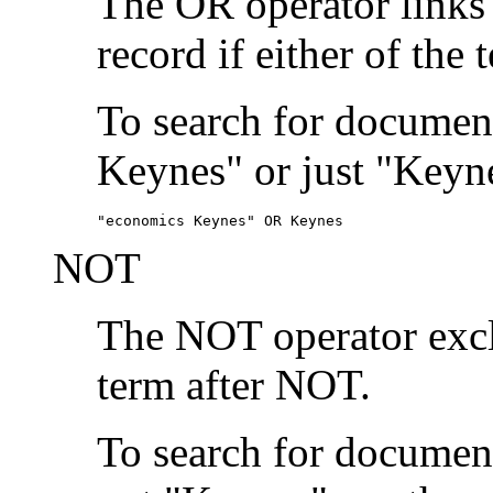
The OR operator links
record if either of the 
To search for document
Keynes" or just "Keyne
"economics Keynes" OR Keynes
NOT
The NOT operator exclu
term after NOT.
To search for documen