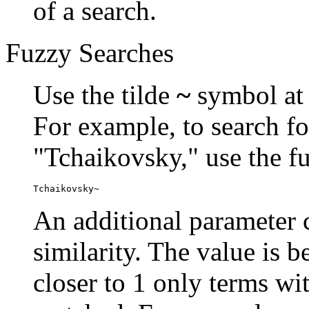
of a search.
Fuzzy Searches
Use the tilde
~
symbol at 
For example, to search fo
"Tchaikovsky," use the f
Tchaikovsky~
An additional parameter c
similarity. The value is 
closer to 1 only terms wit