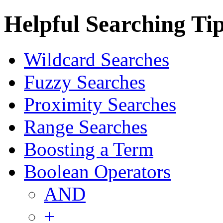
Helpful Searching Ti
Wildcard Searches
Fuzzy Searches
Proximity Searches
Range Searches
Boosting a Term
Boolean Operators
AND
+