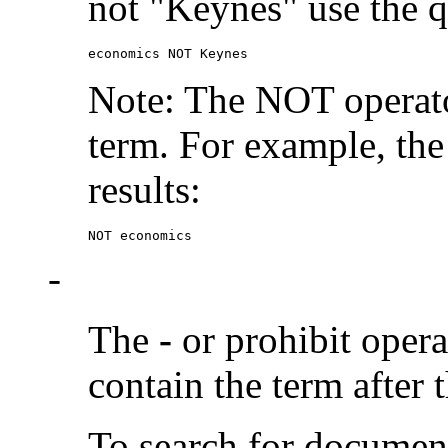
not "Keynes" use the q
economics NOT Keynes
Note: The NOT operato
term. For example, the
results:
NOT economics
-
The
-
or prohibit oper
contain the term after 
To search for documen