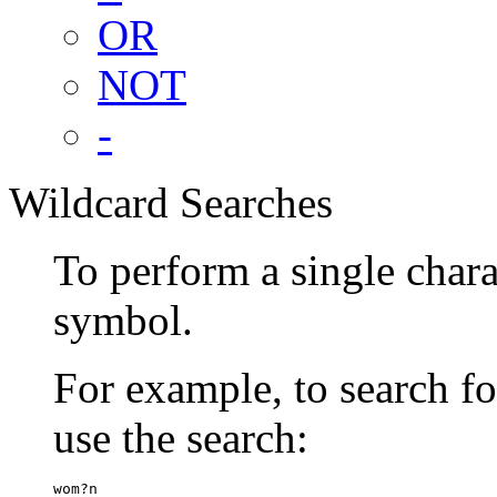
OR
NOT
-
Wildcard Searches
To perform a single chara
symbol.
For example, to search 
use the search:
wom?n