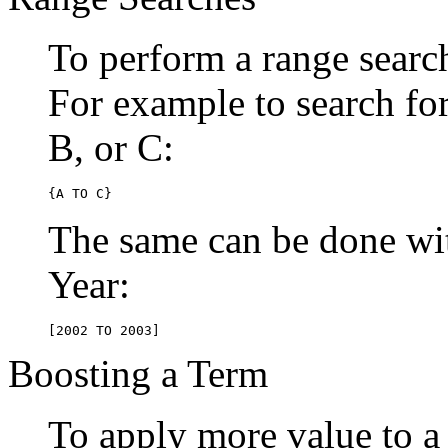
To perform a range searc
For example to search for 
B, or C:
{A TO C}
The same can be done wit
Year:
[2002 TO 2003]
Boosting a Term
To apply more value to a