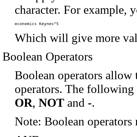
character. For example, y
economics Keynes^5
Which will give more val
Boolean Operators
Boolean operators allow 
operators. The following
OR
,
NOT
and
-
.
Note: Boolean operator