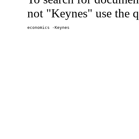
not "Keynes" use the q
economics -Keynes