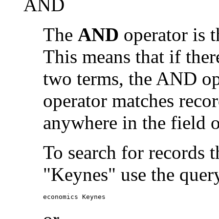
AND
The
AND
operator is t
This means that if the
two terms, the AND op
operator matches recor
anywhere in the field o
To search for records 
"Keynes" use the quer
economics Keynes