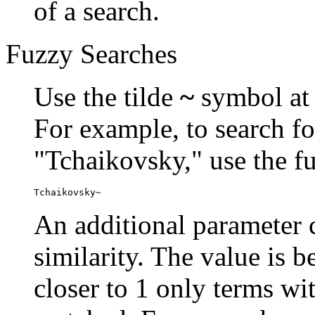
of a search.
Fuzzy Searches
Use the tilde
~
symbol at 
For example, to search fo
"Tchaikovsky," use the f
Tchaikovsky~
An additional parameter c
similarity. The value is 
closer to 1 only terms wit