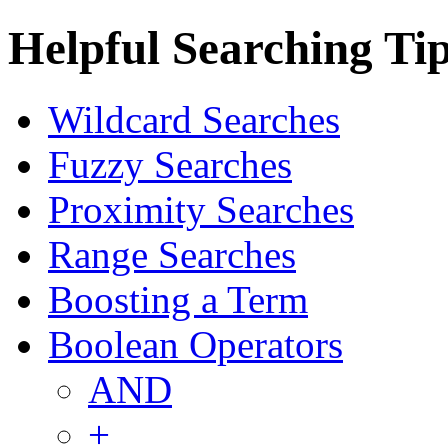
Helpful Searching Ti
Wildcard Searches
Fuzzy Searches
Proximity Searches
Range Searches
Boosting a Term
Boolean Operators
AND
+