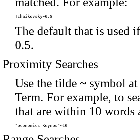
matched. For example:
Tchaikovsky~0.8
The default that is used i
0.5.
Proximity Searches
Use the tilde
~
symbol at 
Term. For example, to se
that are within 10 words 
"economics Keynes"~10
Range Searches