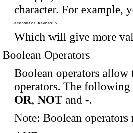
character. For example, y
economics Keynes^5
Which will give more val
Boolean Operators
Boolean operators allow 
operators. The following
OR
,
NOT
and
-
.
Note: Boolean operator