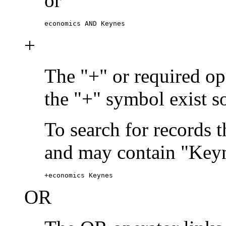
or
economics AND Keynes
+
The "+" or required ope
the "+" symbol exist s
To search for records 
and may contain "Keyn
+economics Keynes
OR