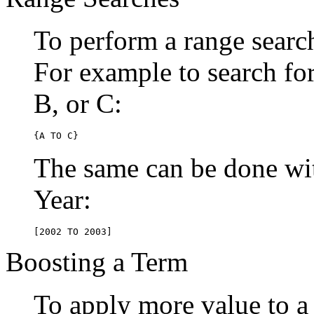
To perform a range searc
For example to search for 
B, or C:
{A TO C}
The same can be done wit
Year:
[2002 TO 2003]
Boosting a Term
To apply more value to a