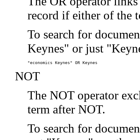
The OR operator links
record if either of the 
To search for document
Keynes" or just "Keyne
"economics Keynes" OR Keynes
NOT
The NOT operator exclu
term after NOT.
To search for documen