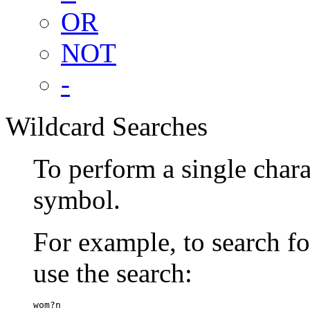
OR
NOT
-
Wildcard Searches
To perform a single chara
symbol.
For example, to search 
use the search:
wom?n