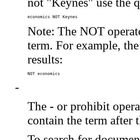
not "Keynes" use the q
economics NOT Keynes
Note: The NOT operato
term. For example, the
results:
NOT economics
-
The
-
or prohibit oper
contain the term after 
To search for documen