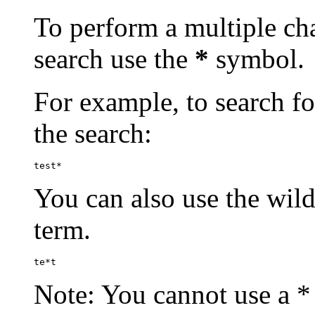
To perform a multiple cha
search use the
*
symbol.
For example, to search for
the search:
test*
You can also use the wild
term.
te*t
Note: You cannot use a * 