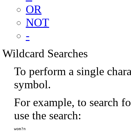
OR
NOT
-
Wildcard Searches
To perform a single chara
symbol.
For example, to search 
use the search:
wom?n