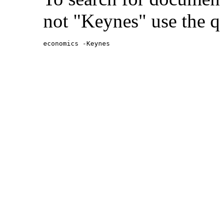
not "Keynes" use the q
economics -Keynes