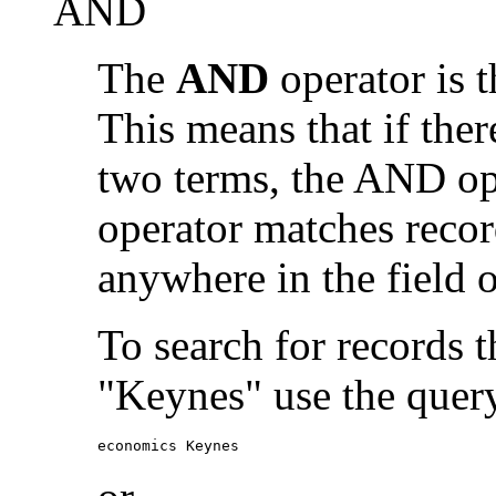
AND
The
AND
operator is t
This means that if the
two terms, the AND op
operator matches recor
anywhere in the field o
To search for records 
"Keynes" use the quer
economics Keynes