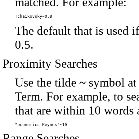
matched. For example:
Tchaikovsky~0.8
The default that is used i
0.5.
Proximity Searches
Use the tilde
~
symbol at 
Term. For example, to se
that are within 10 words 
"economics Keynes"~10
Range Searches