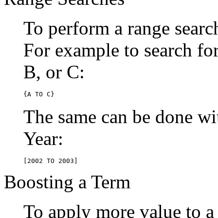
To perform a range searc
For example to search for 
B, or C:
{A TO C}
The same can be done wit
Year:
[2002 TO 2003]
Boosting a Term
To apply more value to a