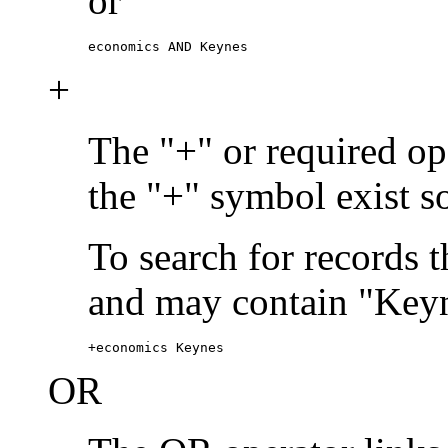
or
economics AND Keynes
+
The "+" or required ope
the "+" symbol exist s
To search for records 
and may contain "Keyn
+economics Keynes
OR