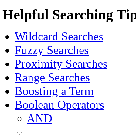
Helpful Searching Ti
Wildcard Searches
Fuzzy Searches
Proximity Searches
Range Searches
Boosting a Term
Boolean Operators
AND
+