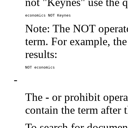
not "Keynes" use the q
economics NOT Keynes
Note: The NOT operato
term. For example, the
results:
NOT economics
-
The
-
or prohibit oper
contain the term after 
To search for documen