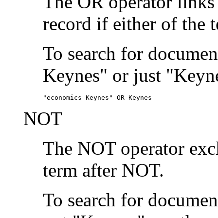
The OR operator links
record if either of the 
To search for document
Keynes" or just "Keyne
"economics Keynes" OR Keynes
NOT
The NOT operator exclu
term after NOT.
To search for documen