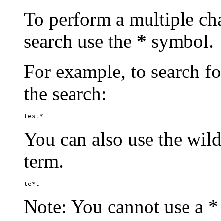
To perform a multiple cha
search use the
*
symbol.
For example, to search for
the search:
test*
You can also use the wild
term.
te*t
Note: You cannot use a * 