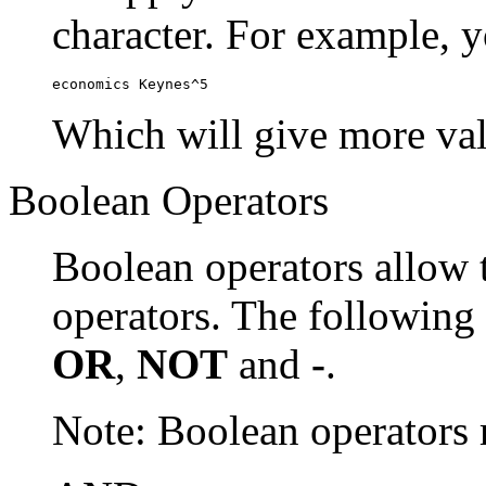
character. For example, y
economics Keynes^5
Which will give more val
Boolean Operators
Boolean operators allow 
operators. The following
OR
,
NOT
and
-
.
Note: Boolean operator