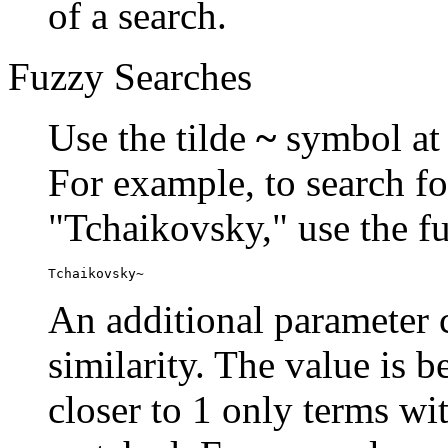
of a search.
Fuzzy Searches
Use the tilde
~
symbol at 
For example, to search fo
"Tchaikovsky," use the f
Tchaikovsky~
An additional parameter c
similarity. The value is 
closer to 1 only terms wit