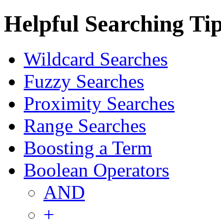
Helpful Searching Ti
Wildcard Searches
Fuzzy Searches
Proximity Searches
Range Searches
Boosting a Term
Boolean Operators
AND
+