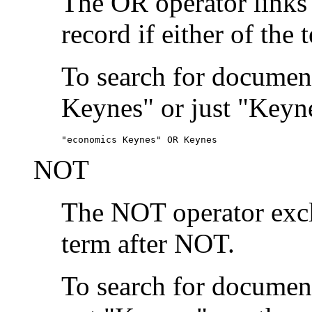
The OR operator links
record if either of the 
To search for document
Keynes" or just "Keyne
"economics Keynes" OR Keynes
NOT
The NOT operator exclu
term after NOT.
To search for documen