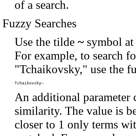
of a search.
Fuzzy Searches
Use the tilde
~
symbol at 
For example, to search fo
"Tchaikovsky," use the f
Tchaikovsky~
An additional parameter c
similarity. The value is 
closer to 1 only terms wit