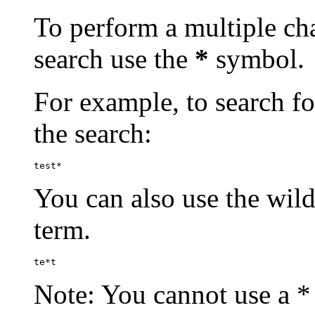
To perform a multiple cha
search use the
*
symbol.
For example, to search for
the search:
test*
You can also use the wild
term.
te*t
Note: You cannot use a * 