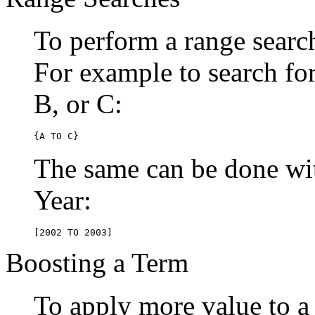
To perform a range searc
For example to search for 
B, or C:
{A TO C}
The same can be done wit
Year:
[2002 TO 2003]
Boosting a Term
To apply more value to a