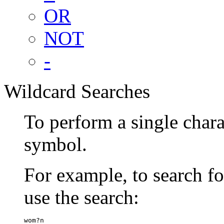
OR
NOT
-
Wildcard Searches
To perform a single chara
symbol.
For example, to search 
use the search:
wom?n