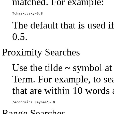
matched. For example:
Tchaikovsky~0.8
The default that is used i
0.5.
Proximity Searches
Use the tilde
~
symbol at 
Term. For example, to se
that are within 10 words 
"economics Keynes"~10
Range Searches