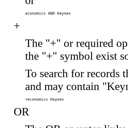
or
economics AND Keynes
+
The "+" or required ope
the "+" symbol exist s
To search for records 
and may contain "Keyn
+economics Keynes
OR