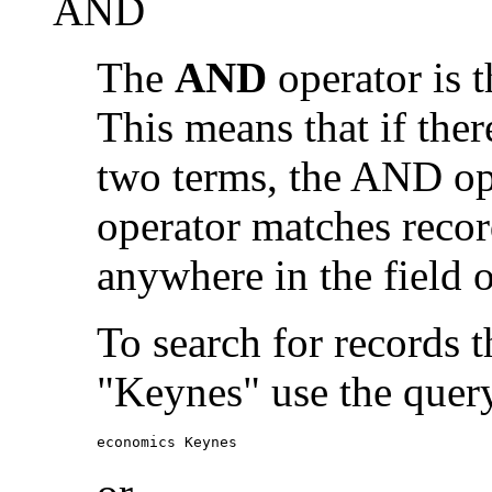
AND
The
AND
operator is t
This means that if the
two terms, the AND op
operator matches recor
anywhere in the field o
To search for records 
"Keynes" use the quer
economics Keynes