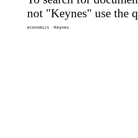
not "Keynes" use the q
economics -Keynes