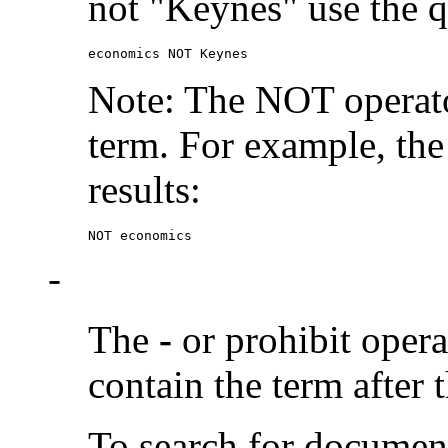
not "Keynes" use the q
economics NOT Keynes
Note: The NOT operato
term. For example, the
results:
NOT economics
-
The
-
or prohibit oper
contain the term after 
To search for documen