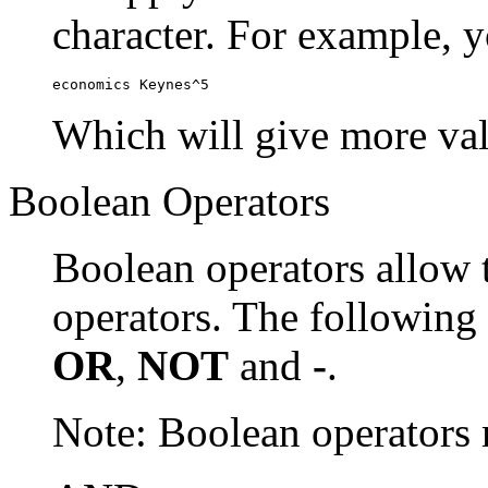
character. For example, y
economics Keynes^5
Which will give more val
Boolean Operators
Boolean operators allow 
operators. The following
OR
,
NOT
and
-
.
Note: Boolean operator