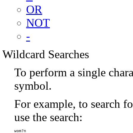
OR
NOT
-
Wildcard Searches
To perform a single chara
symbol.
For example, to search 
use the search:
wom?n