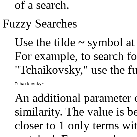
of a search.
Fuzzy Searches
Use the tilde
~
symbol at 
For example, to search fo
"Tchaikovsky," use the f
Tchaikovsky~
An additional parameter c
similarity. The value is 
closer to 1 only terms wit