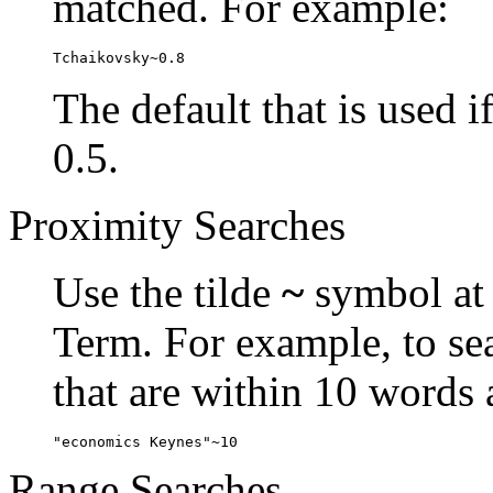
matched. For example:
Tchaikovsky~0.8
The default that is used i
0.5.
Proximity Searches
Use the tilde
~
symbol at 
Term. For example, to se
that are within 10 words 
"economics Keynes"~10
Range Searches