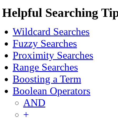
Helpful Searching Ti
Wildcard Searches
Fuzzy Searches
Proximity Searches
Range Searches
Boosting a Term
Boolean Operators
AND
+