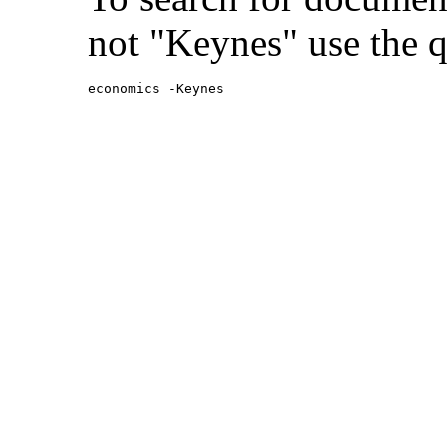
not "Keynes" use the q
economics -Keynes