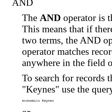
AND
The
AND
operator is t
This means that if the
two terms, the AND op
operator matches recor
anywhere in the field o
To search for records 
"Keynes" use the quer
economics Keynes