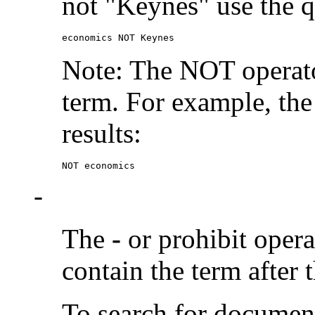
not "Keynes" use the q
economics NOT Keynes
Note: The NOT operato
term. For example, the
results:
NOT economics
-
The
-
or prohibit oper
contain the term after 
To search for documen