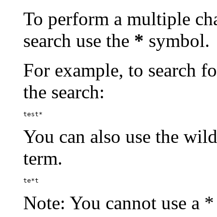
To perform a multiple cha
search use the
*
symbol.
For example, to search for
the search:
test*
You can also use the wild
term.
te*t
Note: You cannot use a * 