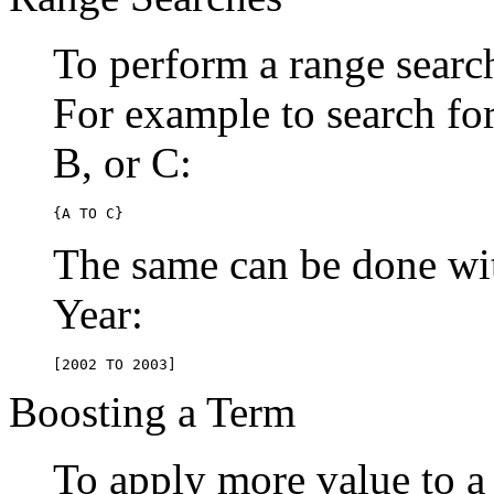
To perform a range searc
For example to search for 
B, or C:
{A TO C}
The same can be done wit
Year:
[2002 TO 2003]
Boosting a Term
To apply more value to a