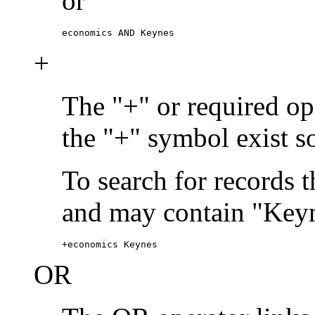
or
economics AND Keynes
+
The "+" or required ope
the "+" symbol exist s
To search for records 
and may contain "Keyn
+economics Keynes
OR