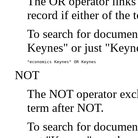
The OR operator links
record if either of the 
To search for document
Keynes" or just "Keyne
"economics Keynes" OR Keynes
NOT
The NOT operator exclu
term after NOT.
To search for documen