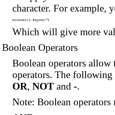
character. For example, y
economics Keynes^5
Which will give more val
Boolean Operators
Boolean operators allow 
operators. The following
OR
,
NOT
and
-
.
Note: Boolean operator