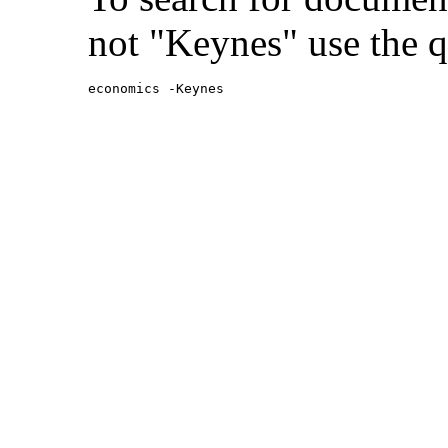
not "Keynes" use the q
economics -Keynes