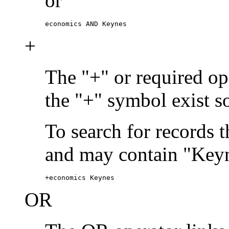
or
economics AND Keynes
+
The "+" or required ope
the "+" symbol exist s
To search for records 
and may contain "Keyn
+economics Keynes
OR