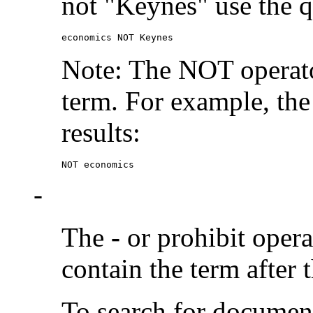
not "Keynes" use the q
economics NOT Keynes
Note: The NOT operato
term. For example, the
results:
NOT economics
-
The
-
or prohibit oper
contain the term after 
To search for documen