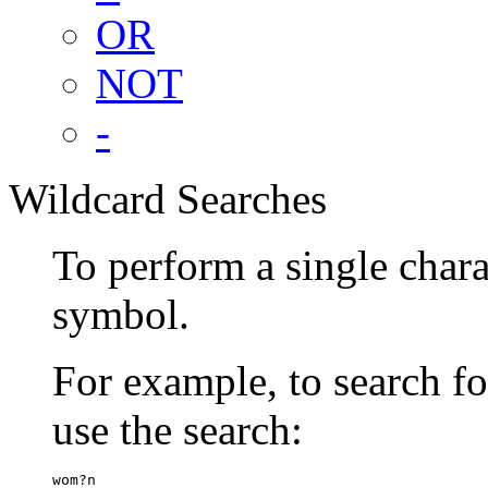
OR
NOT
-
Wildcard Searches
To perform a single chara
symbol.
For example, to search 
use the search:
wom?n