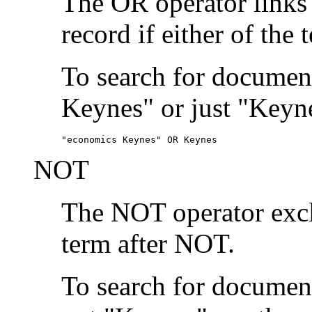
The OR operator links
record if either of the 
To search for document
Keynes" or just "Keyne
"economics Keynes" OR Keynes
NOT
The NOT operator exclu
term after NOT.
To search for documen