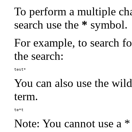
To perform a multiple cha
search use the
*
symbol.
For example, to search for
the search:
test*
You can also use the wild
term.
te*t
Note: You cannot use a * 