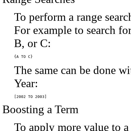
To perform a range searc
For example to search for 
B, or C:
{A TO C}
The same can be done wit
Year:
[2002 TO 2003]
Boosting a Term
To apply more value to a