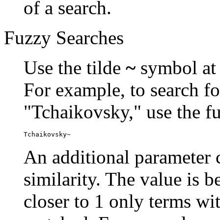
of a search.
Fuzzy Searches
Use the tilde
~
symbol at 
For example, to search fo
"Tchaikovsky," use the f
Tchaikovsky~
An additional parameter c
similarity. The value is 
closer to 1 only terms wit