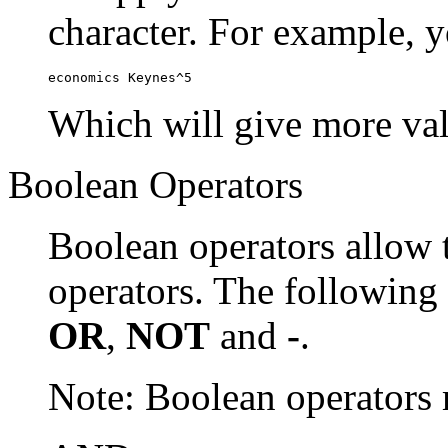
character. For example, y
economics Keynes^5
Which will give more val
Boolean Operators
Boolean operators allow 
operators. The following
OR
,
NOT
and
-
.
Note: Boolean operator