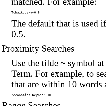
matched. For example:
Tchaikovsky~0.8
The default that is used i
0.5.
Proximity Searches
Use the tilde
~
symbol at 
Term. For example, to se
that are within 10 words 
"economics Keynes"~10
Range Searches