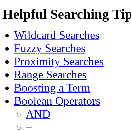
Helpful Searching Ti
Wildcard Searches
Fuzzy Searches
Proximity Searches
Range Searches
Boosting a Term
Boolean Operators
AND
+