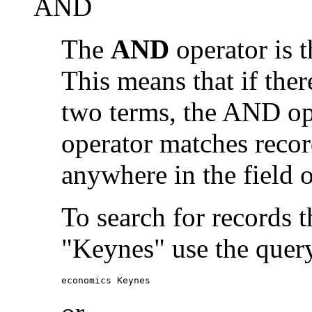
AND
The
AND
operator is t
This means that if the
two terms, the AND op
operator matches recor
anywhere in the field o
To search for records 
"Keynes" use the quer
economics Keynes