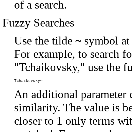
of a search.
Fuzzy Searches
Use the tilde
~
symbol at 
For example, to search fo
"Tchaikovsky," use the f
Tchaikovsky~
An additional parameter c
similarity. The value is 
closer to 1 only terms wit