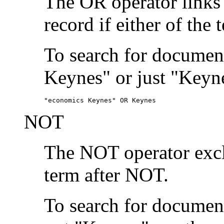
The OR operator links
record if either of the 
To search for document
Keynes" or just "Keyne
"economics Keynes" OR Keynes
NOT
The NOT operator exclu
term after NOT.
To search for documen