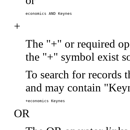
or
economics AND Keynes
+
The "+" or required ope
the "+" symbol exist s
To search for records 
and may contain "Keyn
+economics Keynes
OR