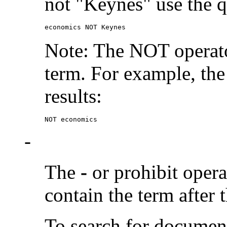
not "Keynes" use the q
economics NOT Keynes
Note: The NOT operato
term. For example, the
results:
NOT economics
-
The
-
or prohibit oper
contain the term after 
To search for documen