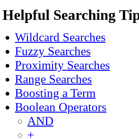
Helpful Searching Ti
Wildcard Searches
Fuzzy Searches
Proximity Searches
Range Searches
Boosting a Term
Boolean Operators
AND
+