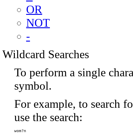
OR
NOT
-
Wildcard Searches
To perform a single chara
symbol.
For example, to search 
use the search:
wom?n