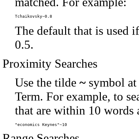
matched. For example:
Tchaikovsky~0.8
The default that is used i
0.5.
Proximity Searches
Use the tilde
~
symbol at 
Term. For example, to se
that are within 10 words 
"economics Keynes"~10
Range Searches