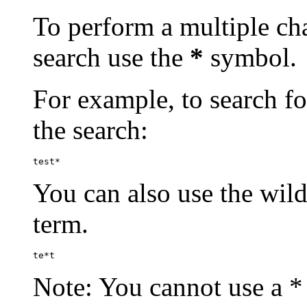
To perform a multiple cha
search use the
*
symbol.
For example, to search for
the search:
test*
You can also use the wild
term.
te*t
Note: You cannot use a * 