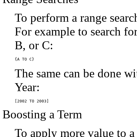
To perform a range searc
For example to search for 
B, or C:
{A TO C}
The same can be done wit
Year:
[2002 TO 2003]
Boosting a Term
To apply more value to a