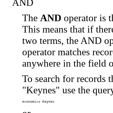
AND
The
AND
operator is t
This means that if the
two terms, the AND op
operator matches recor
anywhere in the field o
To search for records 
"Keynes" use the quer
economics Keynes