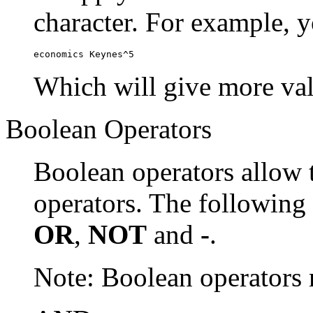
character. For example, y
economics Keynes^5
Which will give more val
Boolean Operators
Boolean operators allow 
operators. The following
OR
,
NOT
and
-
.
Note: Boolean operator