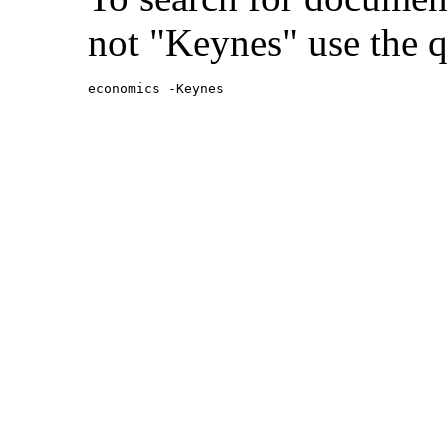
not "Keynes" use the q
economics -Keynes