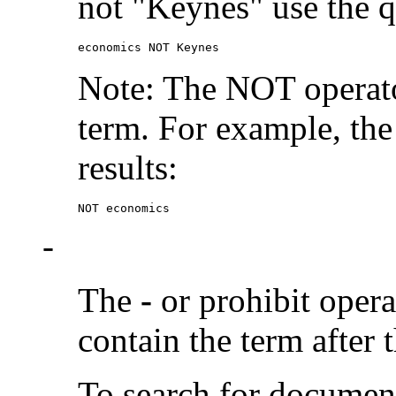
not "Keynes" use the q
economics NOT Keynes
Note: The NOT operato
term. For example, the
results:
NOT economics
-
The
-
or prohibit oper
contain the term after 
To search for documen