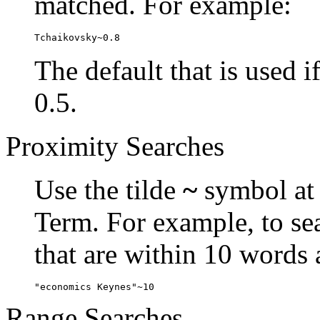
matched. For example:
Tchaikovsky~0.8
The default that is used i
0.5.
Proximity Searches
Use the tilde
~
symbol at 
Term. For example, to se
that are within 10 words 
"economics Keynes"~10
Range Searches