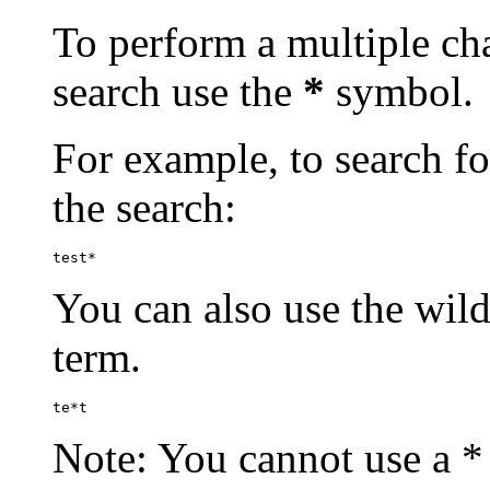
To perform a multiple cha
search use the
*
symbol.
For example, to search for
the search:
test*
You can also use the wild
term.
te*t
Note: You cannot use a * 