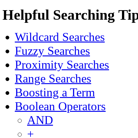
Helpful Searching Ti
Wildcard Searches
Fuzzy Searches
Proximity Searches
Range Searches
Boosting a Term
Boolean Operators
AND
+