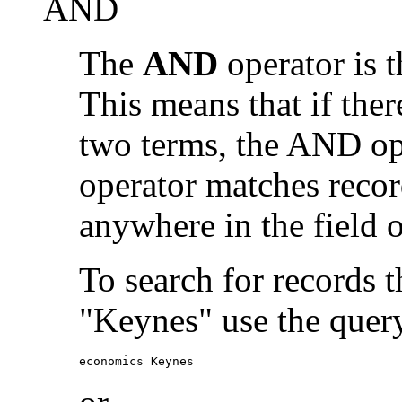
AND
The
AND
operator is t
This means that if the
two terms, the AND op
operator matches recor
anywhere in the field o
To search for records 
"Keynes" use the quer
economics Keynes