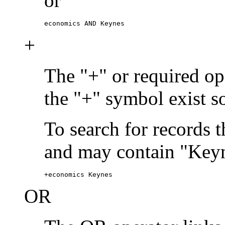
or
economics AND Keynes
+
The "+" or required ope
the "+" symbol exist s
To search for records 
and may contain "Keyn
+economics Keynes
OR