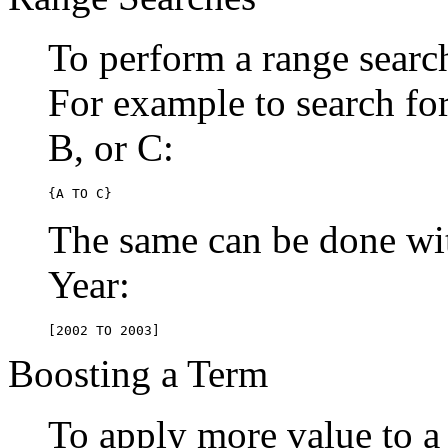
To perform a range searc
For example to search for 
B, or C:
{A TO C}
The same can be done wit
Year:
[2002 TO 2003]
Boosting a Term
To apply more value to a