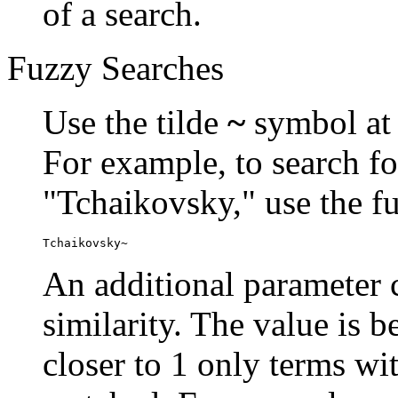
of a search.
Fuzzy Searches
Use the tilde
~
symbol at 
For example, to search fo
"Tchaikovsky," use the f
Tchaikovsky~
An additional parameter c
similarity. The value is 
closer to 1 only terms wit