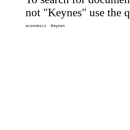
not "Keynes" use the q
economics -Keynes