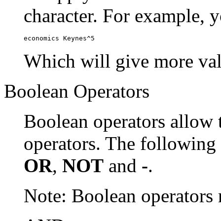
character. For example, y
economics Keynes^5
Which will give more val
Boolean Operators
Boolean operators allow 
operators. The following
OR
,
NOT
and
-
.
Note: Boolean operator