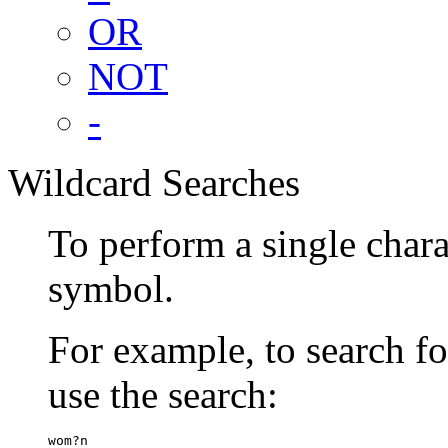
OR
NOT
-
Wildcard Searches
To perform a single chara
symbol.
For example, to search 
use the search:
wom?n