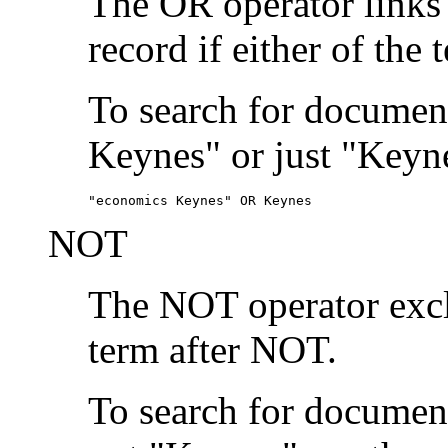
The OR operator links
record if either of the 
To search for document
Keynes" or just "Keyne
"economics Keynes" OR Keynes
NOT
The NOT operator exclu
term after NOT.
To search for documen