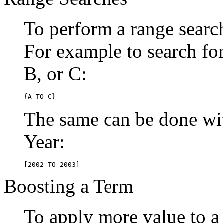
To perform a range searc
For example to search for 
B, or C:
{A TO C}
The same can be done wit
Year:
[2002 TO 2003]
Boosting a Term
To apply more value to a