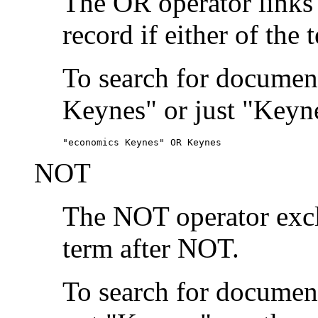
The OR operator links
record if either of the 
To search for document
Keynes" or just "Keyne
"economics Keynes" OR Keynes
NOT
The NOT operator exclu
term after NOT.
To search for documen