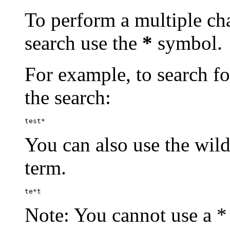
To perform a multiple cha
search use the
*
symbol.
For example, to search for
the search:
test*
You can also use the wild
term.
te*t
Note: You cannot use a * 