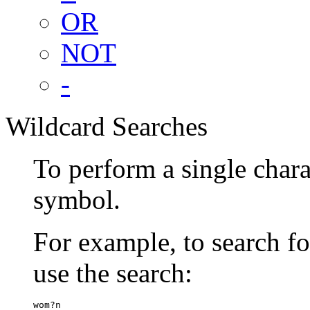
OR
NOT
-
Wildcard Searches
To perform a single chara
symbol.
For example, to search 
use the search:
wom?n