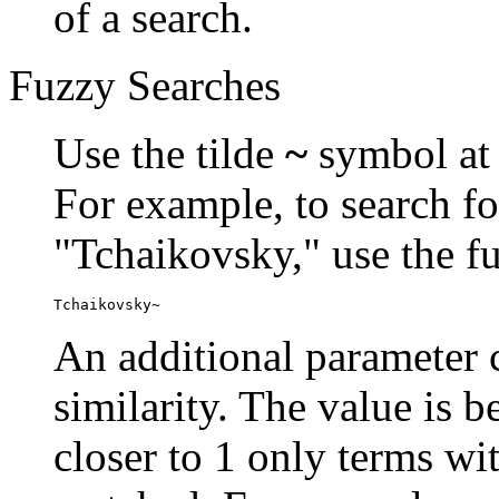
of a search.
Fuzzy Searches
Use the tilde
~
symbol at 
For example, to search fo
"Tchaikovsky," use the f
Tchaikovsky~
An additional parameter c
similarity. The value is 
closer to 1 only terms wit