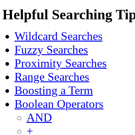
Helpful Searching Ti
Wildcard Searches
Fuzzy Searches
Proximity Searches
Range Searches
Boosting a Term
Boolean Operators
AND
+