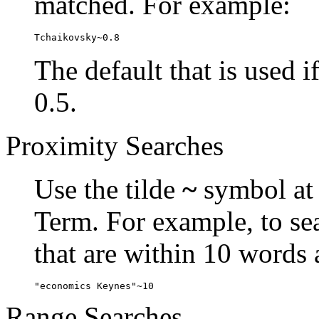
matched. For example:
Tchaikovsky~0.8
The default that is used i
0.5.
Proximity Searches
Use the tilde
~
symbol at 
Term. For example, to se
that are within 10 words 
"economics Keynes"~10
Range Searches