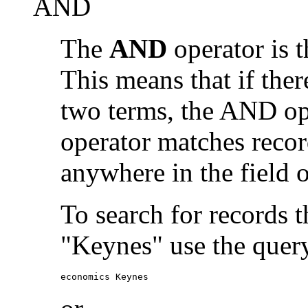
AND
The
AND
operator is t
This means that if the
two terms, the AND op
operator matches recor
anywhere in the field o
To search for records 
"Keynes" use the quer
economics Keynes