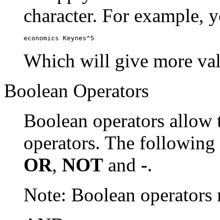
character. For example, y
economics Keynes^5
Which will give more val
Boolean Operators
Boolean operators allow 
operators. The following
OR
,
NOT
and
-
.
Note: Boolean operator