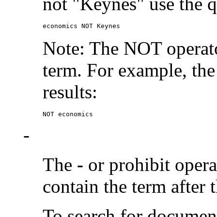
not "Keynes" use the q
economics NOT Keynes
Note: The NOT operato
term. For example, the
results:
NOT economics
-
The
-
or prohibit oper
contain the term after 
To search for documen