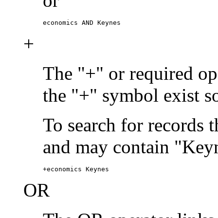
or
economics AND Keynes
+
The "+" or required ope
the "+" symbol exist s
To search for records 
and may contain "Keyn
+economics Keynes
OR