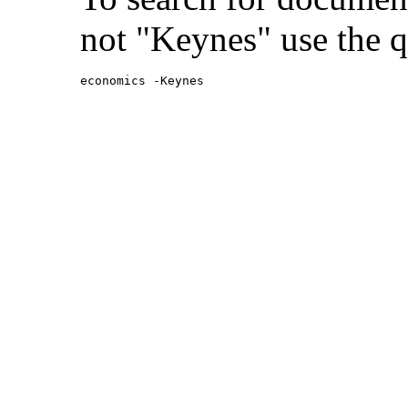
not "Keynes" use the q
economics -Keynes