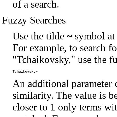
of a search.
Fuzzy Searches
Use the tilde
~
symbol at 
For example, to search fo
"Tchaikovsky," use the f
Tchaikovsky~
An additional parameter c
similarity. The value is 
closer to 1 only terms wit