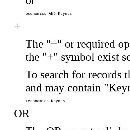
or
economics AND Keynes
+
The "+" or required ope
the "+" symbol exist s
To search for records 
and may contain "Keyn
+economics Keynes
OR