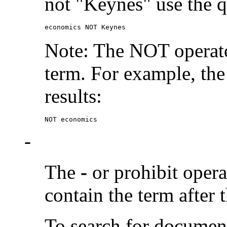
not "Keynes" use the q
economics NOT Keynes
Note: The NOT operato
term. For example, the
results:
NOT economics
-
The
-
or prohibit oper
contain the term after 
To search for documen