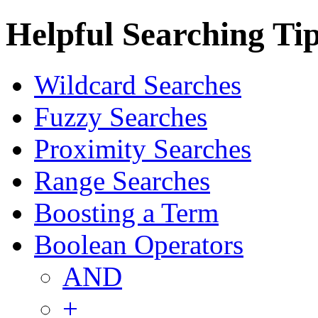
Helpful Searching Ti
Wildcard Searches
Fuzzy Searches
Proximity Searches
Range Searches
Boosting a Term
Boolean Operators
AND
+