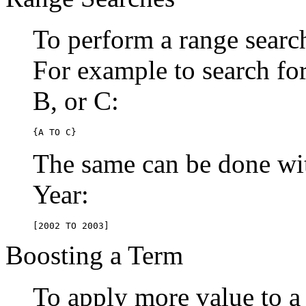
To perform a range searc
For example to search for 
B, or C:
{A TO C}
The same can be done wit
Year:
[2002 TO 2003]
Boosting a Term
To apply more value to a