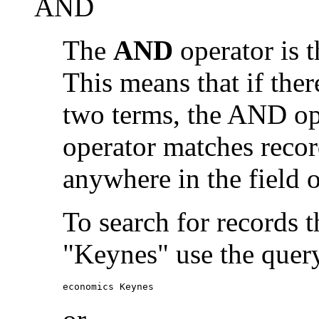
AND
The
AND
operator is t
This means that if the
two terms, the AND op
operator matches recor
anywhere in the field o
To search for records 
"Keynes" use the quer
economics Keynes