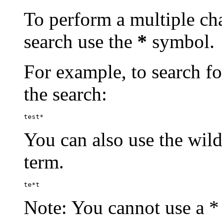
To perform a multiple cha
search use the
*
symbol.
For example, to search for
the search:
test*
You can also use the wild
term.
te*t
Note: You cannot use a * 