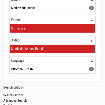
Merkez Kütüphane
2
Format
Osmanlıca
Author
M. Abidin, Ahmed Hamdi
Language
Ottoman Turkish
2
Search Options
Search History
Advanced Search