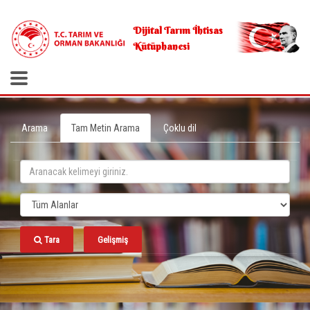
.
Dijital Tarım İhtisas
Kütüphanesi
Arama
Tam Metin Arama
Çoklu dil
Tara
Gelişmiş