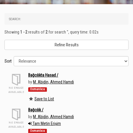
SEARCH:
Showing
1 - 2
results of
2
for search '
'
, query time: 0.02s
Refine Results
Sort
Bağcılıkta Hasad /
by
M. Abidin, Ahmed Hamdi
Osmanlıca
Save to List
Bağcılık /
by
M. Abidin, Ahmed Hamdi
Tam Metin Erişim
Osmanlıca