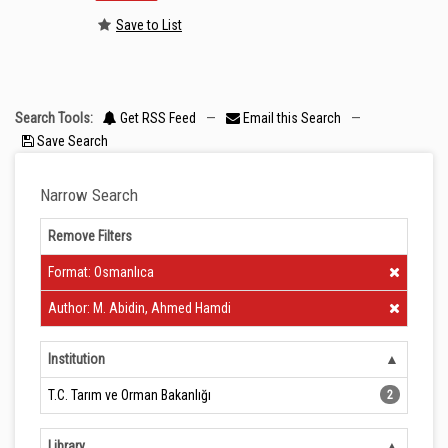
Save to List
Search Tools:
Get RSS Feed
—
Email this Search
—
Save Search
Narrow Search
Remove Filters
Clear Filter
Format: Osmanlıca
Clear Filter
Author: M. Abidin, Ahmed Hamdi
Institution
T.C. Tarım ve Orman Bakanlığı
2
Library