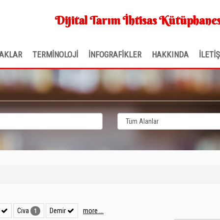
Dijital Tarım İhtisas Kütüphanes
AKLAR
TERMİNOLOJİ
İNFOGRAFİKLER
HAKKINDA
İLETİ
r
Civa
Demir
more ...
1