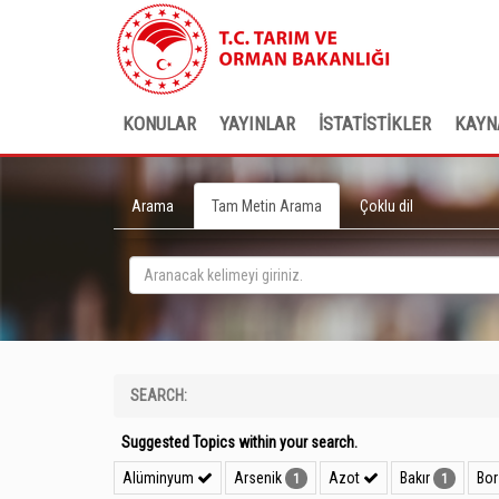
KONULAR
YAYINLAR
İSTATİSTİKLER
KAYN
Arama
Tam Metin Arama
Çoklu dil
SEARCH:
Suggested Topics within your search.
Alüminyum
Arsenik
Azot
Bakır
Bo
1
1