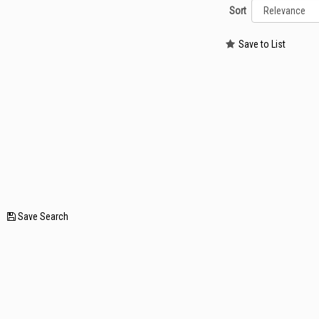
Sort
Save to List
—
Save Search