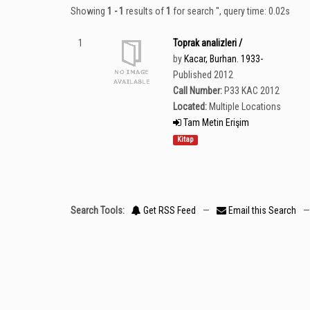
Showing
1 - 1
results of
1
for search '
'
, query time: 0.02s
1
Toprak analizleri /
by
Kacar, Burhan. 1933-
Published 2012
Call Number:
P33 KAC 2012
Located:
Multiple Locations
Tam Metin Erişim
Kitap
Search Tools:
Get RSS Feed
—
Email this Search