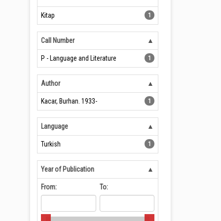
Kitap
1
Call Number
P - Language and Literature
1
Author
Kacar, Burhan. 1933-
1
Language
Turkish
1
Year of Publication
From:
To: