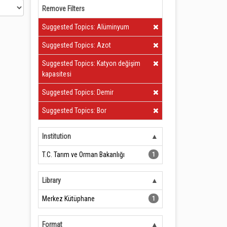
Remove Filters
Clear Filter
Suggested Topics: Alüminyum
Clear Filter
Suggested Topics: Azot
Clear Filter
Suggested Topics: Katyon değişim
kapasitesi
Clear Filter
Suggested Topics: Demir
Clear Filter
Suggested Topics: Bor
Institution
T.C. Tarım ve Orman Bakanlığı
1
Library
Merkez Kütüphane
1
Format