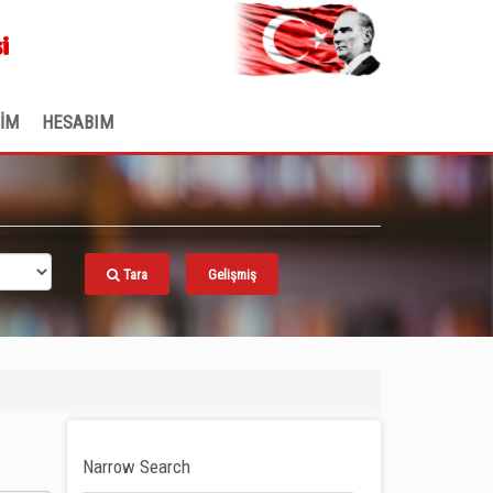
.
i
ŞİM
HESABIM
Tara
Gelişmiş
Narrow Search