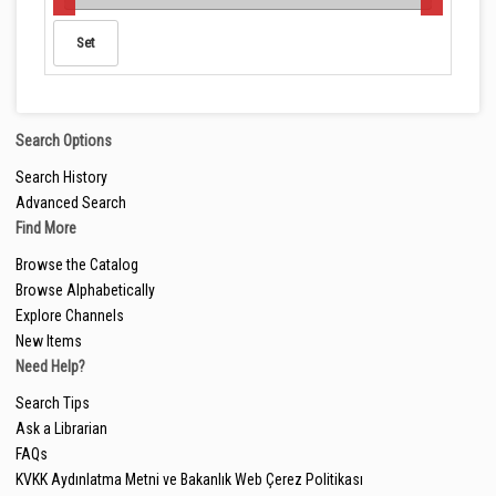
Search Options
Search History
Advanced Search
Find More
Browse the Catalog
Browse Alphabetically
Explore Channels
New Items
Need Help?
Search Tips
Ask a Librarian
FAQs
KVKK Aydınlatma Metni ve Bakanlık Web Çerez Politikası