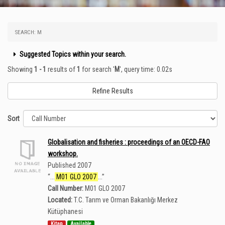
SEARCH: M
Suggested Topics within your search.
Showing
1 - 1
results of
1
for search '
M
'
, query time: 0.02s
Refine Results
Sort
Globalisation and fisheries : proceedings of an OECD-FAO
workshop.
Published 2007
“
...
M01 GLO 2007
...
”
Call Number:
M01 GLO 2007
Located:
T.C. Tarım ve Orman Bakanlığı Merkez
Kütüphanesi
Kitap
Available