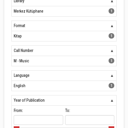
Library
Merkez Kütüphane
1
Format
Kitap
1
Call Number
M - Music
1
Language
English
1
Year of Publication
From:
To: