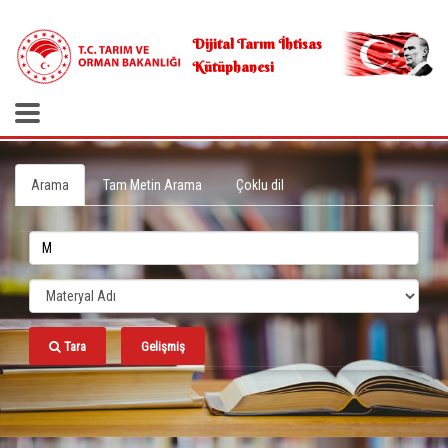
.
Dijital Tarım İhtisas
Kütüphanesi
Arama
Tam Metin Arama
Çoklu dil
Tara
Gelişmiş