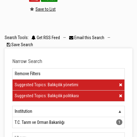
Save to List
Search Tools:
Get RSS Feed
—
Email this Search
—
Save Search
Narrow Search
Remove Filters
Clear Filter
Suggested Topics: Balıkçılık yönetimi
Clear Filter
Suggested Topics: Balıkçılık politikası
Institution
T.C. Tarım ve Orman Bakanlığı
1