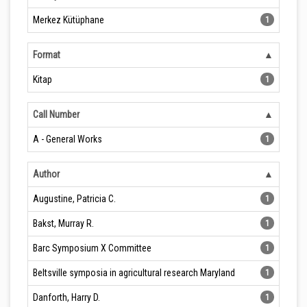
Merkez Kütüphane
1
Format
Kitap
1
Call Number
A - General Works
1
Author
Augustine, Patricia C.
1
Bakst, Murray R.
1
Barc Symposium X Committee
1
Beltsville symposia in agricultural research Maryland
1
Danforth, Harry D.
1