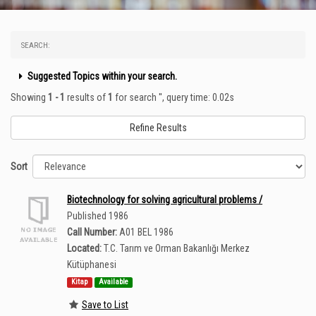
SEARCH:
Suggested Topics within your search.
Showing
1 - 1
results of
1
for search '
'
, query time: 0.02s
Refine Results
Sort
Biotechnology for solving agricultural problems /
Published 1986
Call Number:
A01 BEL 1986
Located:
T.C. Tarım ve Orman Bakanlığı Merkez
Kütüphanesi
Kitap
Available
Save to List