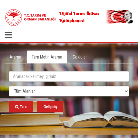
.
Dijital Tarım İhtisas
Kütüphanesi
Arama
Tam Metin Arama
Çoklu dil
Tara
Gelişmiş