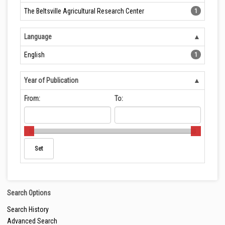
The Beltsville Agricultural Research Center
1
Language
English
1
Year of Publication
From:
To:
Search Options
Search History
Advanced Search