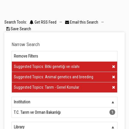
Search Tools:
Get RSS Feed
—
Email this Search
—
Save Search
Narrow Search
Remove Filters
Clear Filter
Suggested Topics: Bitki genetiği ve ıslahı
Clear Filter
Suggested Topics: Animal genetics and breeding
Clear Filter
Suggested Topics: Tarım - Genel Konular
Institution
T.C. Tarım ve Orman Bakanlığı
1
Library