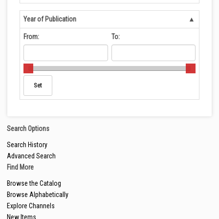
Year of Publication
From:
To:
Search Options
Search History
Advanced Search
Find More
Browse the Catalog
Browse Alphabetically
Explore Channels
New Items