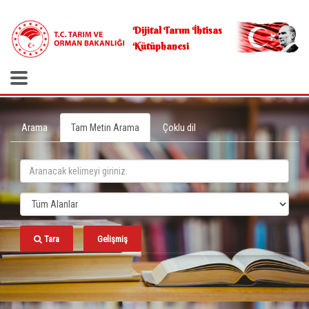
.
Dijital Tarım İhtisas
Kütüphanesi
Arama
Tam Metin Arama
Çoklu dil
Tara
Gelişmiş