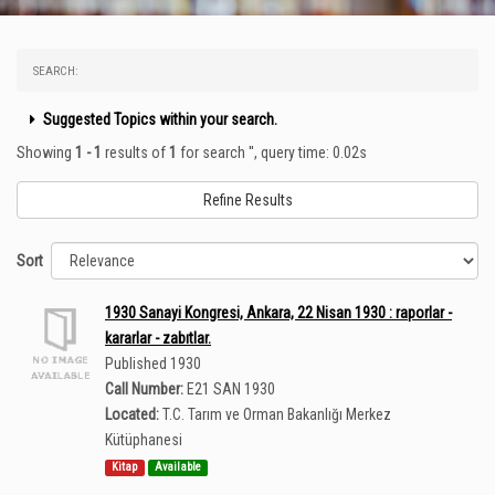
SEARCH:
Suggested Topics within your search.
Showing
1 - 1
results of
1
for search '
'
, query time: 0.02s
Refine Results
Sort
1930 Sanayi Kongresi, Ankara, 22 Nisan 1930 : raporlar -
kararlar - zabıtlar.
Published 1930
Call Number:
E21 SAN 1930
Located:
T.C. Tarım ve Orman Bakanlığı Merkez
Kütüphanesi
Kitap
Available