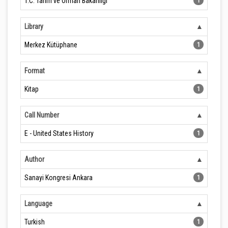
T.C. Tarım ve Orman Bakanlığı
1
Library
Merkez Kütüphane
1
Format
Kitap
1
Call Number
E - United States History
1
Author
Sanayi Kongresi Ankara
1
Language
Turkish
1