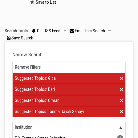
Save to List
Search Tools:
Get RSS Feed
—
Email this Search
—
Save Search
Narrow Search
Remove Filters
Clear Filter
Suggested Topics: Gıda
Clear Filter
Suggested Topics: Deri
Clear Filter
Suggested Topics: Orman
Clear Filter
Suggested Topics: Tarıma Dayalı Sanayi
Institution