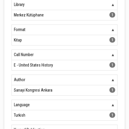
Library
Merkez Kütüphane
1
Format
Kitap
1
Call Number
E - United States History
1
Author
Sanayi Kongresi Ankara
1
Language
Turkish
1