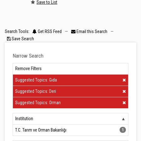
Save to List
Search Tools:
Get RSS Feed
—
Email this Search
—
Save Search
Narrow Search
Remove Filters
Clear Filter
Suggested Topics: Gıda
Clear Filter
Suggested Topics: Deri
Clear Filter
Suggested Topics: Orman
Institution
T.C. Tarım ve Orman Bakanlığı
1