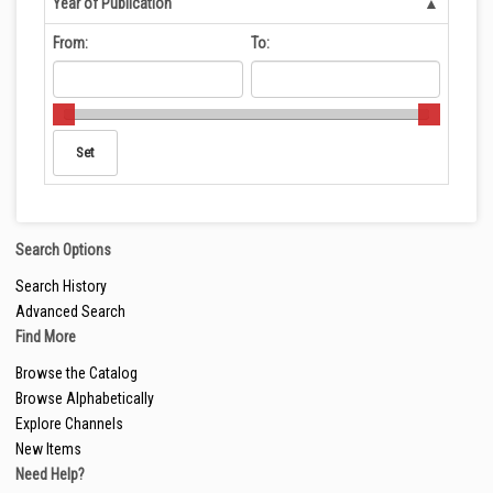
Year of Publication
From:
To:
Search Options
Search History
Advanced Search
Find More
Browse the Catalog
Browse Alphabetically
Explore Channels
New Items
Need Help?