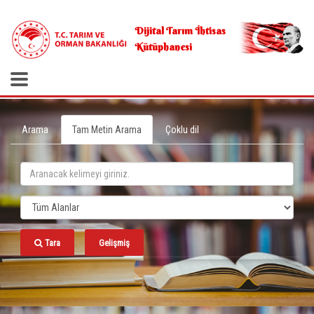
.
Dijital Tarım İhtisas
Kütüphanesi
Arama
Tam Metin Arama
Çoklu dil
Tara
Gelişmiş