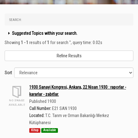
SEARCH:
Suggested Topics within your search.
Showing
1 - 1
results of
1
for search '
'
, query time: 0.02s
Refine Results
Sort
1930 Sanayi Kongresi, Ankara, 22 Nisan 1930 : raporlar -
kararlar - zabıtlar.
Published 1930
Call Number:
E21 SAN 1930
Located:
T.C. Tarım ve Orman Bakanlığı Merkez
Kütüphanesi
Kitap
Available