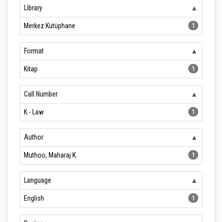
Library
Merkez Kütüphane
1
Format
Kitap
1
Call Number
K - Law
1
Author
Muthoo, Maharaj K.
1
Language
English
1