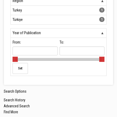
Region
Turkey
1
Türkiye
1
Year of Publication
From:
To:
Search Options
Search History
Advanced Search
Find More