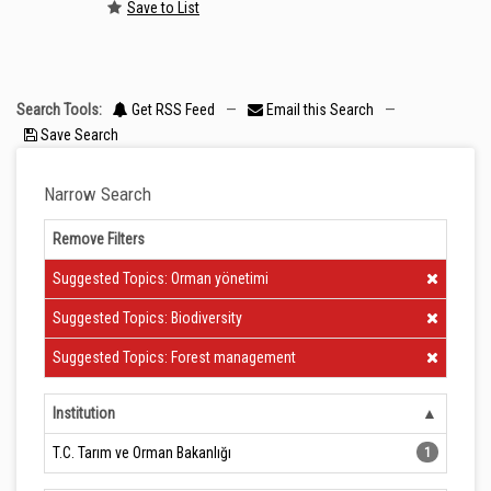
Save to List
Search Tools:
Get RSS Feed
—
Email this Search
—
Save Search
Narrow Search
Remove Filters
Clear Filter
Suggested Topics: Orman yönetimi
Clear Filter
Suggested Topics: Biodiversity
Clear Filter
Suggested Topics: Forest management
Institution
T.C. Tarım ve Orman Bakanlığı
1