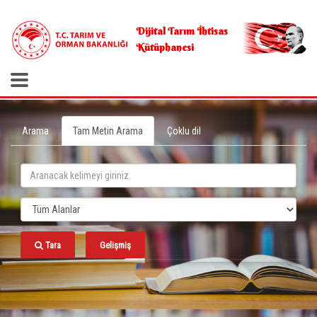
.
Dijital Tarım İhtisas
Kütüphanesi
Arama
Tam Metin Arama
Çoklu dil
Tara
Gelişmiş