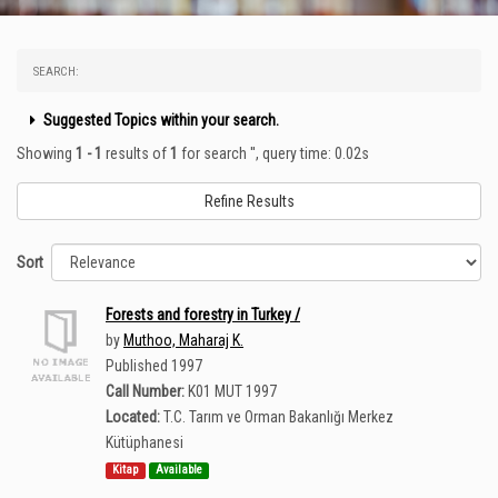
SEARCH:
Suggested Topics within your search.
Showing
1 - 1
results of
1
for search '
'
, query time: 0.02s
Refine Results
Sort
Forests and forestry in Turkey /
by
Muthoo, Maharaj K.
Published 1997
Call Number:
K01 MUT 1997
Located:
T.C. Tarım ve Orman Bakanlığı Merkez
Kütüphanesi
Kitap
Available