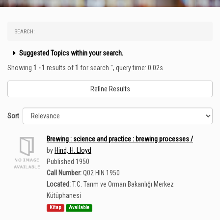
SEARCH:
Suggested Topics within your search.
Showing
1 - 1
results of
1
for search '
'
, query time: 0.02s
Refine Results
Sort
Brewing : science and practice : brewing processes /
by
Hind, H. Lloyd
Published 1950
Call Number:
Q02 HIN 1950
Located:
T.C. Tarım ve Orman Bakanlığı Merkez
Kütüphanesi
Kitap
Available