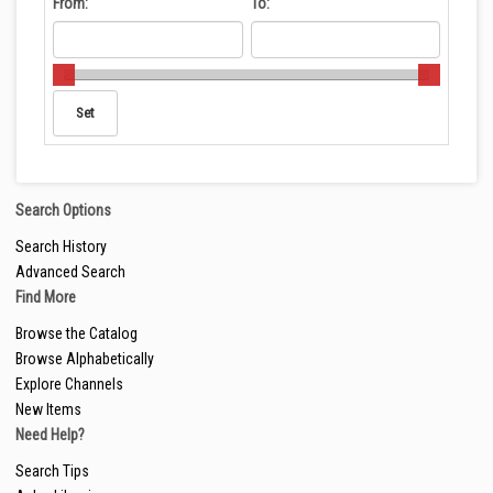
From:
To:
Search Options
Search History
Advanced Search
Find More
Browse the Catalog
Browse Alphabetically
Explore Channels
New Items
Need Help?
Search Tips