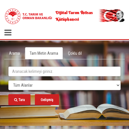
.
Dijital Tarım İhtisas
Kütüphanesi
Arama
Tam Metin Arama
Çoklu dil
Tara
Gelişmiş