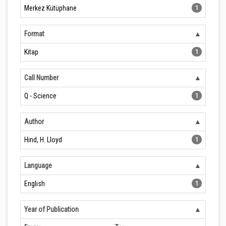
Merkez Kütüphane
1
Format
Kitap
1
Call Number
Q - Science
1
Author
Hind, H. Lloyd
1
Language
English
1
Year of Publication