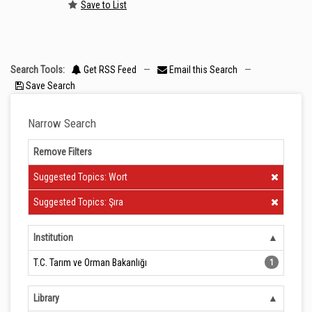
Save to List
Search Tools:
Get RSS Feed
—
Email this Search
—
Save Search
Narrow Search
Remove Filters
Clear Filter
Suggested Topics: Wort
Clear Filter
Suggested Topics: Şıra
Institution
T.C. Tarım ve Orman Bakanlığı
1
Library