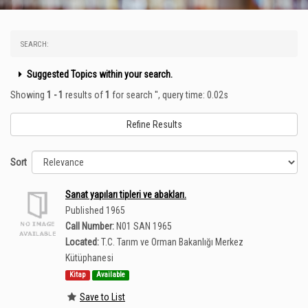
SEARCH:
Suggested Topics within your search.
Showing
1 - 1
results of
1
for search '
'
, query time: 0.02s
Refine Results
Sort
Sanat yapıları tipleri ve abakları.
Published 1965
Call Number:
N01 SAN 1965
Located:
T.C. Tarım ve Orman Bakanlığı Merkez
Kütüphanesi
Kitap
Available
Save to List