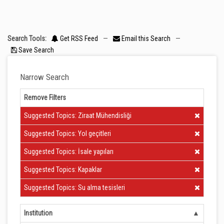
Search Tools:
Get RSS Feed
—
Email this Search
—
Save Search
Narrow Search
Remove Filters
Clear Filter
Suggested Topics: Ziraat Mühendisliği
Clear Filter
Suggested Topics: Yol geçitleri
Clear Filter
Suggested Topics: İsale yapıları
Clear Filter
Suggested Topics: Kapaklar
Clear Filter
Suggested Topics: Su alma tesisleri
Institution