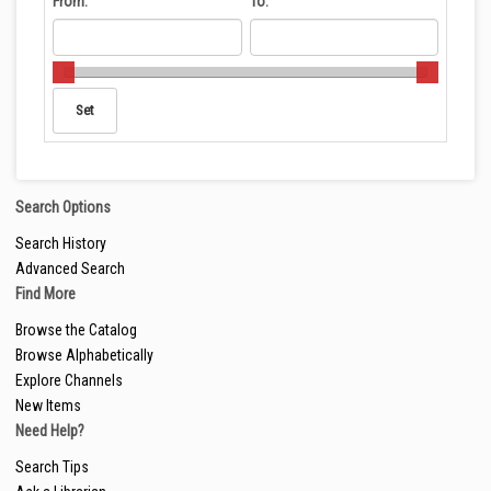
From:
To:
Search Options
Search History
Advanced Search
Find More
Browse the Catalog
Browse Alphabetically
Explore Channels
New Items
Need Help?
Search Tips