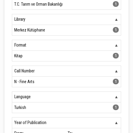
T.C. Tarım ve Orman Bakanlığı
1
Library
Merkez Kütüphane
1
Format
Kitap
1
Call Number
N - Fine Arts
1
Language
Turkish
1
Year of Publication