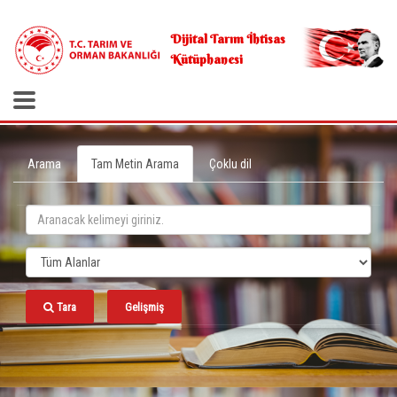
.
Dijital Tarım İhtisas
Kütüphanesi
Arama
Tam Metin Arama
Çoklu dil
Tara
Gelişmiş