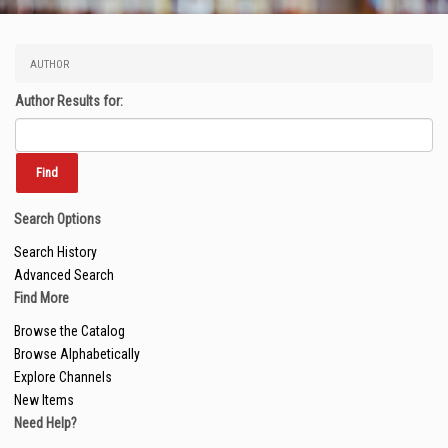
AUTHOR
Author Results for:
Search Options
Search History
Advanced Search
Find More
Browse the Catalog
Browse Alphabetically
Explore Channels
New Items
Need Help?