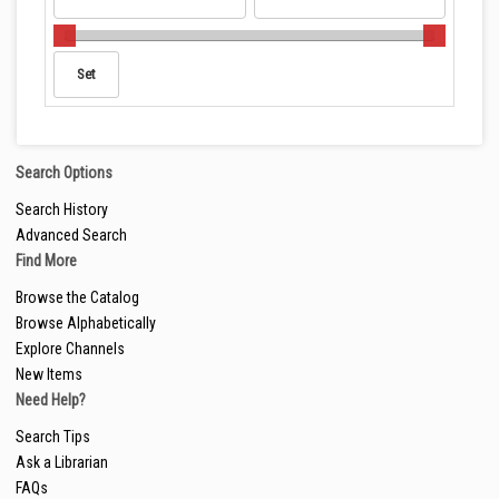
Search Options
Search History
Advanced Search
Find More
Browse the Catalog
Browse Alphabetically
Explore Channels
New Items
Need Help?
Search Tips
Ask a Librarian
FAQs