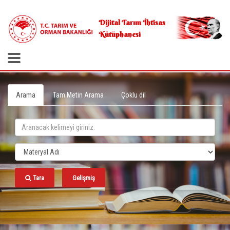
.
Dijital Tarım İhtisas
Kütüphanesi
Arama
Tam Metin Arama
Çoklu dil
Tara
Gelişmiş