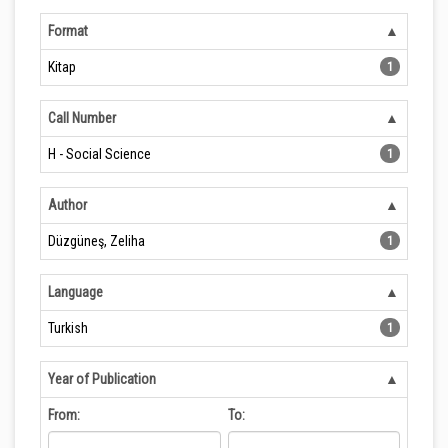
Format
Kitap
1
Call Number
H - Social Science
1
Author
Düzgüneş, Zeliha
1
Language
Turkish
1
Year of Publication
From:
To: