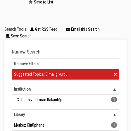
Save to List
Search Tools:
Get RSS Feed
—
Email this Search
—
Save Search
Narrow Search
Remove Filters
Clear Filter
Suggested Topics: Elma iç kurdu
Institution
T.C. Tarım ve Orman Bakanlığı
1
Library
Merkez Kütüphane
1