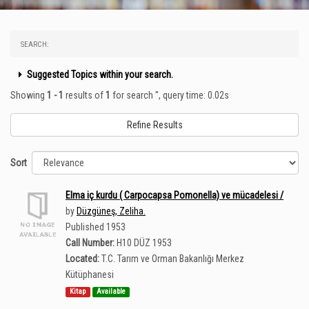
SEARCH:
Suggested Topics within your search.
Showing
1 - 1
results of
1
for search '
'
, query time: 0.02s
Refine Results
Sort
Elma iç kurdu ( Carpocapsa Pomonella) ve mücadelesi /
by
Düzgüneş, Zeliha.
Published 1953
Call Number:
H10 DÜZ 1953
Located:
T.C. Tarım ve Orman Bakanlığı Merkez
Kütüphanesi
Kitap
Available