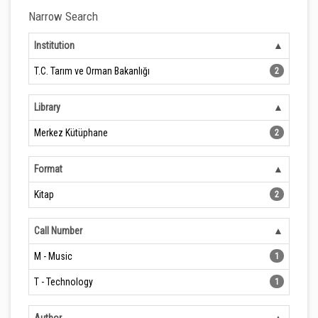
Narrow Search
Institution
T.C. Tarım ve Orman Bakanlığı
2
Library
Merkez Kütüphane
2
Format
Kitap
2
Call Number
M - Music
1
T - Technology
1