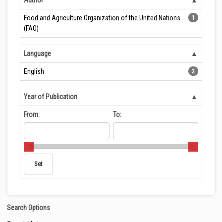
Author
Food and Agriculture Organization of the United Nations
1
(FAO)
Language
English
2
Year of Publication
From:
To:
Search Options