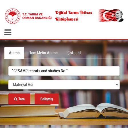
.
Dijital Tarım İhtisas
Kütüphanesi
Arama
Tam Metin Arama
Çoklu dil
Tara
Gelişmiş