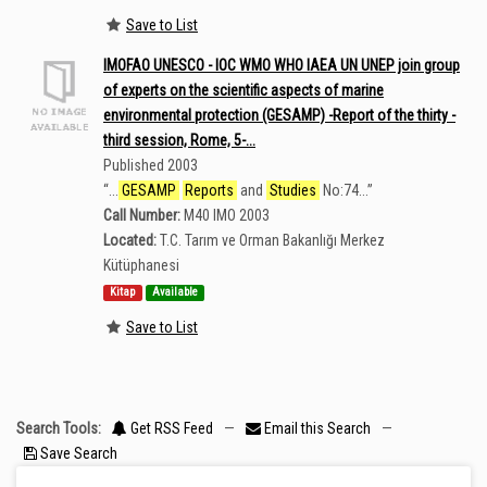
Save to List
IMOFAO UNESCO - IOC WMO WHO IAEA UN UNEP join group
of experts on the scientific aspects of marine
environmental protection (GESAMP) -Report of the thirty -
third session, Rome, 5-...
Published 2003
“
...
GESAMP
Reports
and
Studies
No:74...
”
Call Number:
M40 IMO 2003
Located:
T.C. Tarım ve Orman Bakanlığı Merkez
Kütüphanesi
Kitap
Available
Save to List
Search Tools:
Get RSS Feed
—
Email this Search
—
Save Search