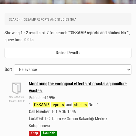
SEARCH: "GESAMP REPORTS AND STUDIES NO:"
Showing
1 - 2
results of
2
for search '
"GESAMP reports and studies No:"
'
,
query time: 0.04s
Refine Results
Sort
Monitoring the ecological effects of coastal aquaculture
wastes.
Published 1996
“
...
GESAMP
reports
and
studies
No:...
”
Call Number:
T01 MON 1996
Located:
T.C. Tarım ve Orman Bakanlığı Merkez
Kütüphanesi
Kitap
Available