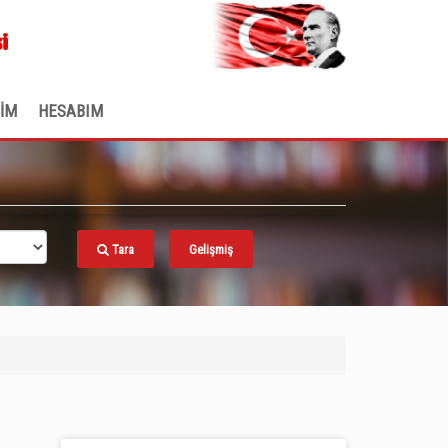
.
i
ŞİM
HESABIM
Tara
Gelişmiş