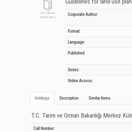
Guidelines for land-use plan
Bibliographic Details
Corporate Author:
Format:
Language:
Published:
Series:
Online Access:
Holdings
Description
Similar Items
T.C. Tarım ve Orman Bakanlığı Merkez Kü
Holdings details from T.C. Tarım ve Orman Bakanlığı Merkez
Call Number: