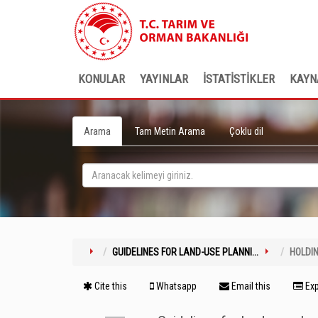
KONULAR
YAYINLAR
İSTATİSTİKLER
KAYN
Arama
Tam Metin Arama
Çoklu dil
GUIDELINES FOR LAND-USE PLANNI...
HOLDI
Cite this
Whatsapp
Email this
Exp