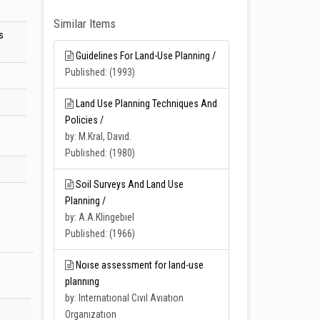
Similar Items
s
Guidelines For Land-Use Planning /
Published: (1993)
Land Use Planning Techniques And
Policies /
d
by: M.Kral, Davıd.
Published: (1980)
Soil Surveys And Land Use
Planning /
by: A.A.Klingebıel
Published: (1966)
Noıse assessment for land-use
plannıng
by: Internatıonal Cıvıl Avıatıon
Organızatıon