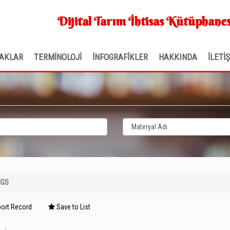
Dijital Tarım İhtisas Kütüphanes
AKLAR
TERMİNOLOJİ
İNFOGRAFİKLER
HAKKINDA
İLETİ
NGS
ort Record
Save to List