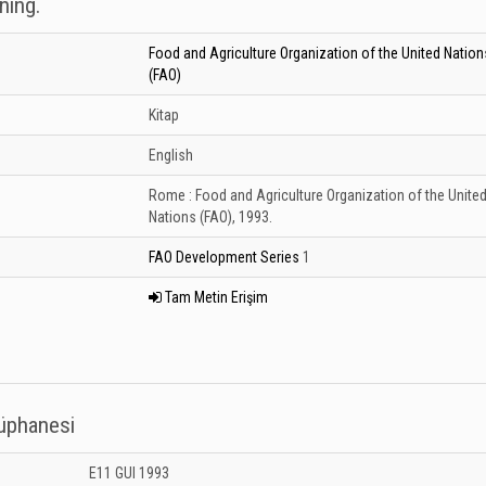
ning.
Food and Agriculture Organization of the United Nation
(FAO)
Kitap
English
Rome :
Food and Agriculture Organization of the Unite
Nations (FAO),
1993.
FAO Development Series
1
Tam Metin Erişim
tüphanesi
 Kütüphanesi: Unknown
E11 GUI 1993