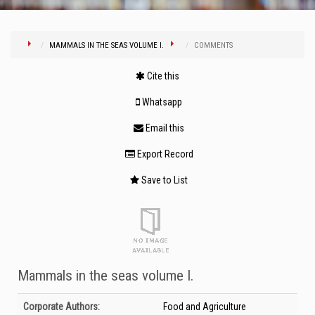
MAMMALS IN THE SEAS VOLUME I.
COMMENTS
Cite this
Whatsapp
Email this
Export Record
Save to List
Mammals in the seas volume I.
Bibliographic Details
Corporate Authors:
Food and Agriculture