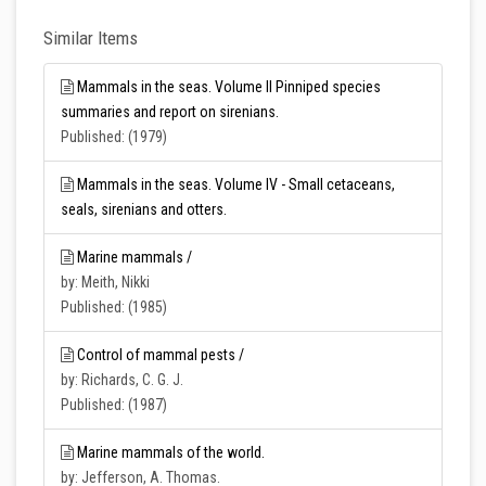
Similar Items
Mammals in the seas. Volume II Pinniped species
summaries and report on sirenians.
Published: (1979)
Mammals in the seas. Volume IV - Small cetaceans,
seals, sirenians and otters.
Marine mammals /
by: Meith, Nikki
Published: (1985)
Control of mammal pests /
by: Richards, C. G. J.
Published: (1987)
Marine mammals of the world.
by: Jefferson, A. Thomas.