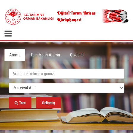
.
Dijital Tarım İhtisas
Kütüphanesi
Arama
Tam Metin Arama
Çoklu dil
Tara
Gelişmiş