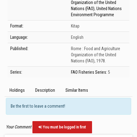
Organization of the United
Nations (FAO)
,
United Nations
Environment Programme
Format:
Kitap
Language:
English
Published:
Rome :
Food and Agriculture
Organization of the United
Nations (FAO),
1978.
Series:
FAO Fisheries Series:
5
Holdings
Description
Similar Items
Be the first to leave a comment!
Your Comment
You must be logged in first