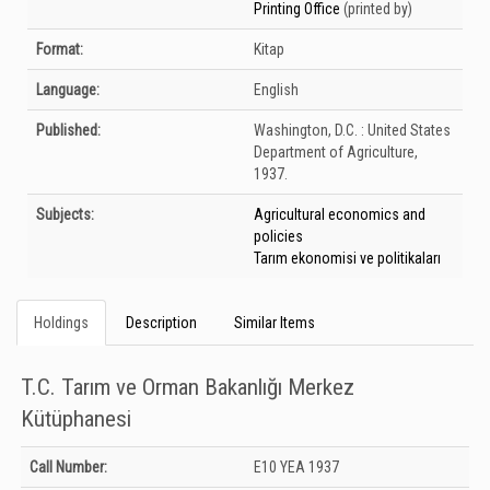
Printing Office
(printed by)
Format:
Kitap
Language:
English
Published:
Washington, D.C. :
United States
Department of Agriculture,
1937.
Subjects:
Agricultural economics and
policies
Tarım ekonomisi ve politikaları
Holdings
Description
Similar Items
T.C. Tarım ve Orman Bakanlığı Merkez
Kütüphanesi
Holdings details from T.C. Tarım ve Orman Bakanlığı Merkez Kütüphanesi:
Call Number:
E10 YEA 1937
Unknown