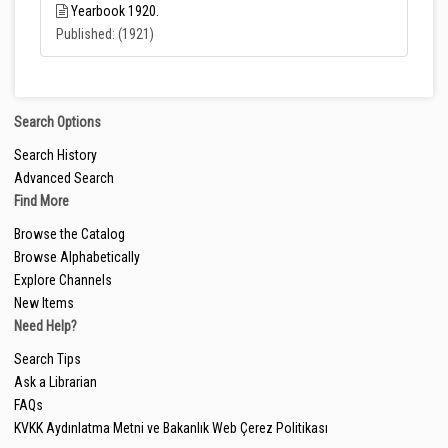
Yearbook 1920.
Published: (1921)
Search Options
Search History
Advanced Search
Find More
Browse the Catalog
Browse Alphabetically
Explore Channels
New Items
Need Help?
Search Tips
Ask a Librarian
FAQs
KVKK Aydınlatma Metni ve Bakanlık Web Çerez Politikası