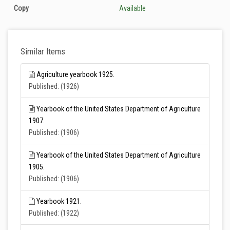
Copy
Available
Similar Items
Agriculture yearbook 1925.
Published: (1926)
Yearbook of the United States Department of Agriculture
1907.
Published: (1906)
Yearbook of the United States Department of Agriculture
1905.
Published: (1906)
Yearbook 1921.
Published: (1922)