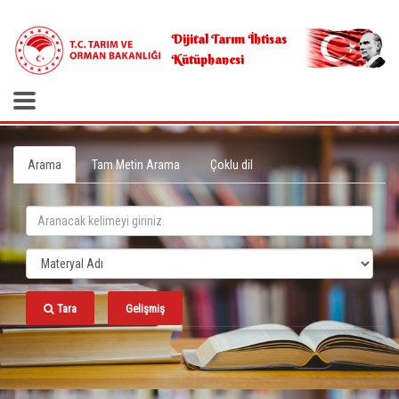
.
Dijital Tarım İhtisas
Kütüphanesi
Arama
Tam Metin Arama
Çoklu dil
Tara
Gelişmiş