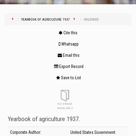
YEARBOOK OF AGRICULTURE 1937.
HOLDINGS
Cite this
Whatsapp
Email this
Export Record
Save to List
Yearbook of agriculture 1937.
Bibliographic Details
Corporate Author:
United States Government