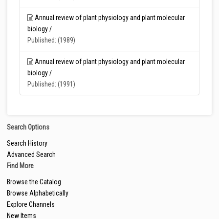
Annual review of plant physiology and plant molecular
biology /
Published: (1989)
Annual review of plant physiology and plant molecular
biology /
Published: (1991)
Search Options
Search History
Advanced Search
Find More
Browse the Catalog
Browse Alphabetically
Explore Channels
New Items