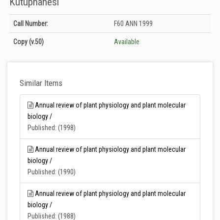
Kütüphanesi
Holdings details from T.C. Tarım ve Orman Bakanlığı Merkez Kütüphanesi:
Call Number:
F60 ANN 1999
Unknown
Copy
(v.50)
Available
Similar Items
Annual review of plant physiology and plant molecular
biology /
Published: (1998)
Annual review of plant physiology and plant molecular
biology /
Published: (1990)
Annual review of plant physiology and plant molecular
biology /
Published: (1988)