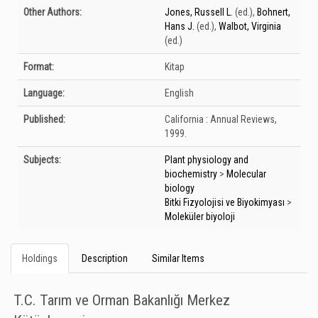
Bibliographic Details
Other Authors:
Jones, Russell L.
(ed.)
,
Bohnert,
Hans J.
(ed.)
,
Walbot, Virginia
(ed.)
Format:
Kitap
Language:
English
Published:
California :
Annual Reviews,
1999.
Subjects:
Plant physiology and
biochemistry
>
Molecular
biology
Bitki Fizyolojisi ve Biyokimyası
>
Moleküler biyoloji
Holdings
Description
Similar Items
T.C. Tarım ve Orman Bakanlığı Merkez