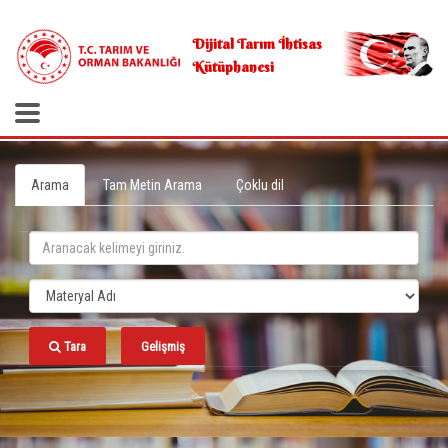
.
Dijital Tarım İhtisas
Kütüphanesi
Arama
Tam Metin Arama
Çoklu dil
Tara
Gelişmiş