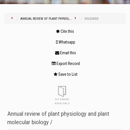
ANNUAL REVIEW OF PLANT PHYSIOL...
HOLDINGS
Cite this
Whatsapp
Email this
Export Record
Save to List
Annual review of plant physiology and plant
molecular biology /