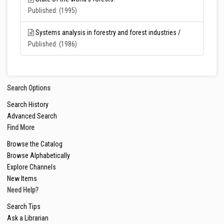
Published: (1995)
Systems analysis in forestry and forest industries /
Published: (1986)
Search Options
Search History
Advanced Search
Find More
Browse the Catalog
Browse Alphabetically
Explore Channels
New Items
Need Help?
Search Tips
Ask a Librarian