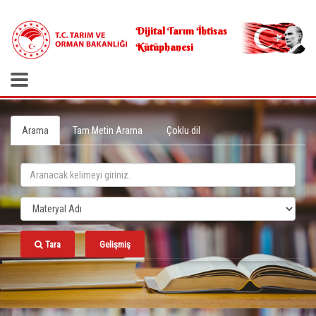
.
Dijital Tarım İhtisas
Kütüphanesi
Arama
Tam Metin Arama
Çoklu dil
Tara
Gelişmiş