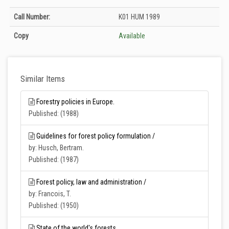
Holdings details from T.C. Tarım ve Orman Bakanlığı Merkez Kütüphanesi:
Call Number:
K01 HUM 1989
Unknown
Copy
Available
Similar Items
Forestry policies in Europe.
Published: (1988)
Guidelines for forest policy formulation /
by: Husch, Bertram.
Published: (1987)
Forest policy, law and administration /
by: Francois, T.
Published: (1950)
State of the world's forests.