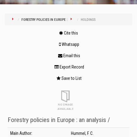
FORESTRY POLICIES IN EUROPE :
HOLDINGS
Cite this
Whatsapp
Email this
Export Record
Save to List
Forestry policies in Europe : an analysis /
Bibliographic Details
Main Author:
Hummel, F. C.