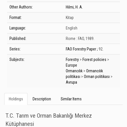
Other Authors:
Hilmi, H. A.
Format:
Kitap
Language:
English
Published:
Rome :
FAO,
1989.
Series:
FAO Forestry Paper ;
92.
Subjects:
Forestry
>
Forest policies
>
Europe
Ormancılık
>
Ormancılık
politikası
>
Orman politikası
>
Avrupa
Holdings
Description
Similar Items
T.C. Tarım ve Orman Bakanlığı Merkez
Kütüphanesi